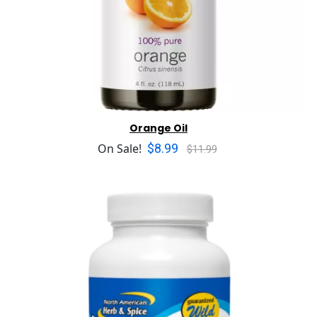
Orange Oil
$8.99
On Sale!
$11.99