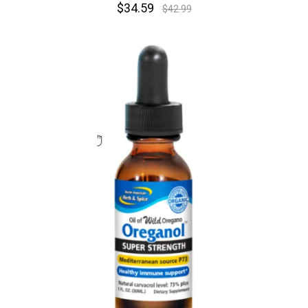
$34.59
$42.99