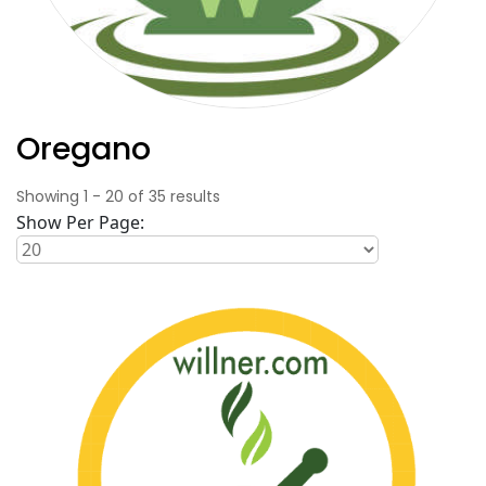
Oregano
Showing
1
-
20
of
35
results
Show Per Page: