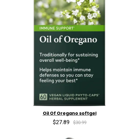
Oil Of Oregano softgel
$27.89
$30.99