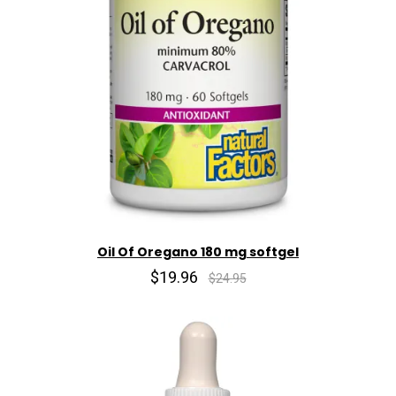
Oil Of Oregano 180 mg softgel
$19.96
$24.95