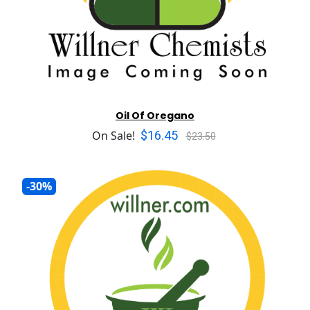
Oil Of Oregano
$16.45
On Sale!
$23.50
-30%