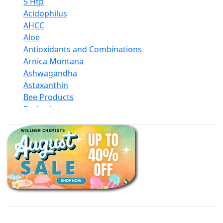
5 Htp
Acidophilus
AHCC
Aloe
Antioxidants and Combinations
Arnica Montana
Ashwagandha
Astaxanthin
Bee Products
Berberine
Biotin
Black Seed Oil
Body And Massage Oil Blends
Books
Calcium Formulations
Children And Baby Supplements
Chromium
Coconut Products
Cod Liver Oil