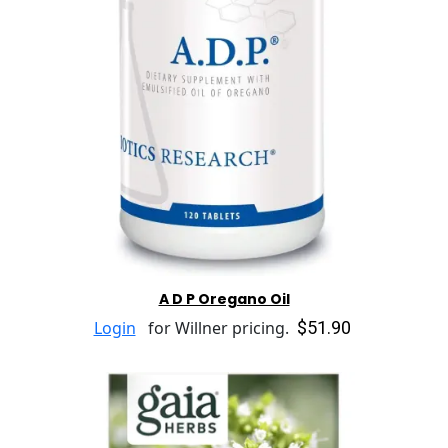
A D P Oregano Oil
$51.90
Login
for Willner pricing.