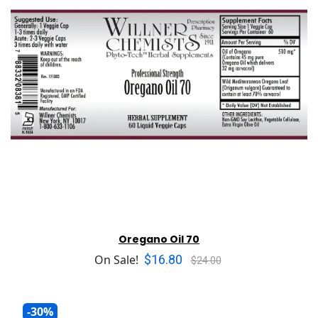
Oregano Oil 70
$16.80
On Sale!
$24.00
-30%