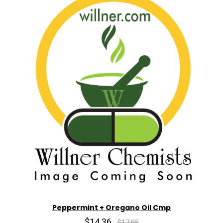
Peppermint + Oregano Oil Cmp
$14.36
$17.95