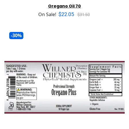
Oregano Oil 70
$22.05
On Sale!
$31.50
-30%