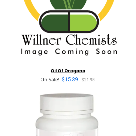
Oil Of Oregano
$15.39
On Sale!
$21.98