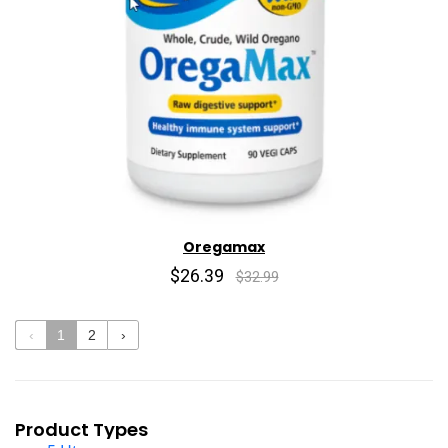
Oregamax
$26.39
$32.99
‹
1
2
›
Product Types