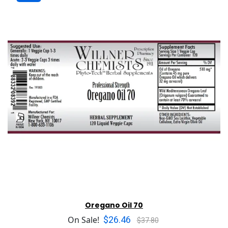
Oregano Oil 70
$26.46
On Sale!
$37.80