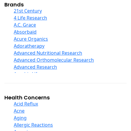
Collagen
Brands
COQ10
21st Century
Curcumin And Turmeric
4 Life Research
D Ribose
A.C. Grace
Digestive Enzymes
Absorbaid
Ear Care
Acure Organics
Echinacea
Adoratherapy
Ester C
Advanced Nutritional Research
Evening Primrose Oil
Advanced Orthomolecular Research
Eye Care
Advanced Research
Fiber
Aerobic Life
Flax Oil
Akpharma-Beano
Folic Acid
Alacer Corp
Garlic
Alba
Health Concerns
Ginger Root
Alkazone
Acid Reflux
Ginkgo Biloba
All One Nutritech
Acne
Ginseng
All Terrain
Aging
Glucosamine And Blends
Allergy Research Group
Allergic Reactions
Green And Superfood Blends
Aloe Natural