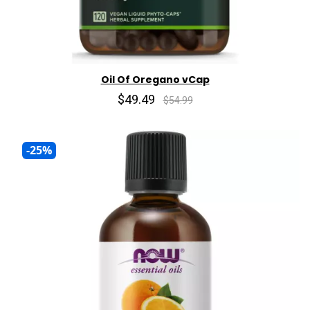
Oil Of Oregano vCap
$49.49
$54.99
-25%