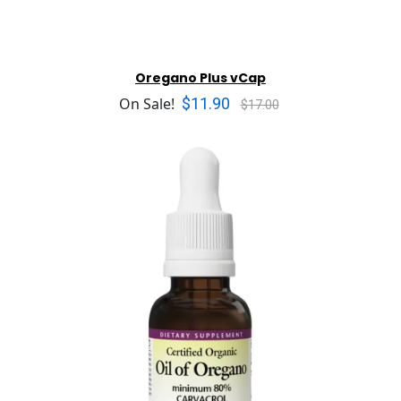
Oregano Plus vCap
$11.90
On Sale!
$17.00