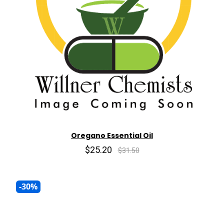
Oregano Essential Oil
$25.20
$31.50
-30%