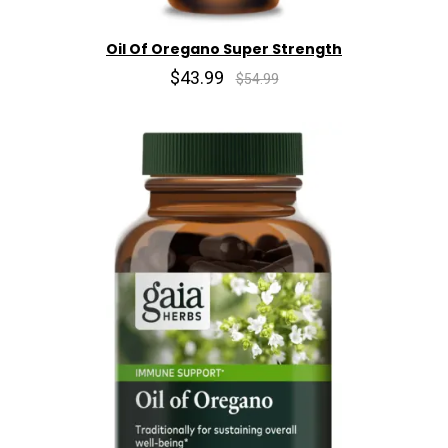
Oil Of Oregano Super Strength
$43.99
$54.99