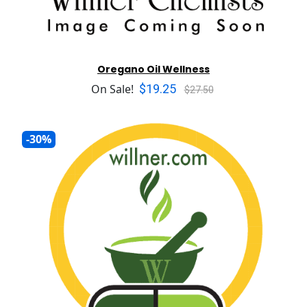
Oregano Oil Wellness
$19.25
On Sale!
$27.50
-30%