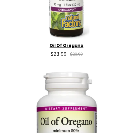
Oil Of Oregano
$23.99
$29.99