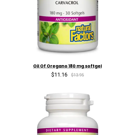
Oil Of Oregano 180 mg softgel
$11.16
$13.95