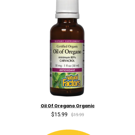
Oil Of Oregano Organic
$15.99
$19.99