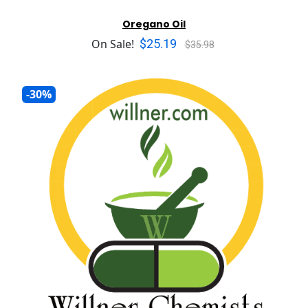
Oregano Oil
$25.19
On Sale!
$35.98
-30%