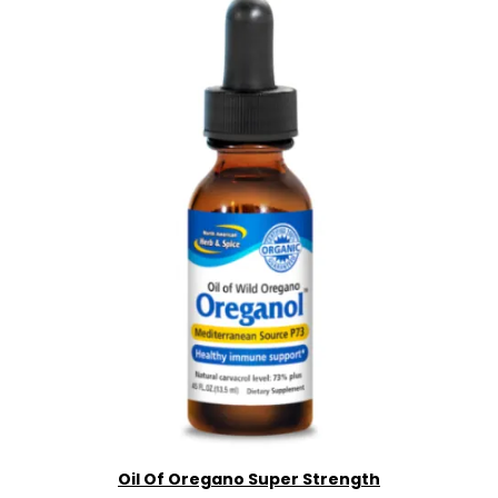
Oil Of Oregano Super Strength