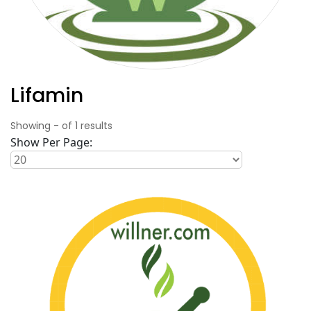
Lifamin
Showing
-
of
1
results
Show Per Page: