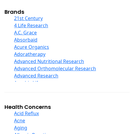
Cod Liver Oil
Collagen
Brands
COQ10
21st Century
Curcumin And Turmeric
4 Life Research
D Ribose
A.C. Grace
Digestive Enzymes
Absorbaid
Ear Care
Acure Organics
Echinacea
Adoratherapy
Ester C
Advanced Nutritional Research
Evening Primrose Oil
Advanced Orthomolecular Research
Eye Care
Advanced Research
Fiber
Aerobic Life
Flax Oil
Akpharma-Beano
Folic Acid
Alacer Corp
Garlic
Alba
Health Concerns
Ginger Root
Alkazone
Acid Reflux
Ginkgo Biloba
All One Nutritech
Acne
Ginseng
All Terrain
Aging
Glucosamine And Blends
Allergy Research Group