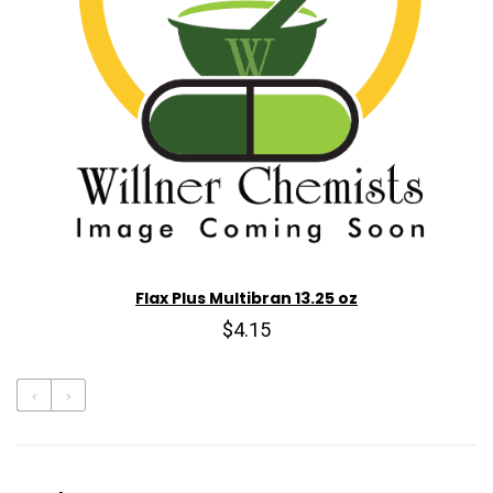
Flax Plus Multibran 13.25 oz
$4.15
‹
›