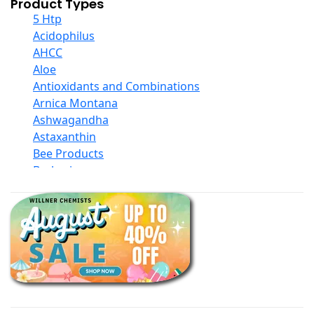
Product Types
5 Htp
Acidophilus
AHCC
Aloe
Antioxidants and Combinations
Arnica Montana
Ashwagandha
Astaxanthin
Bee Products
Berberine
Biotin
Black Seed Oil
Body And Massage Oil Blends
Books
Calcium Formulations
Children And Baby Supplements
Chromium
Coconut Products