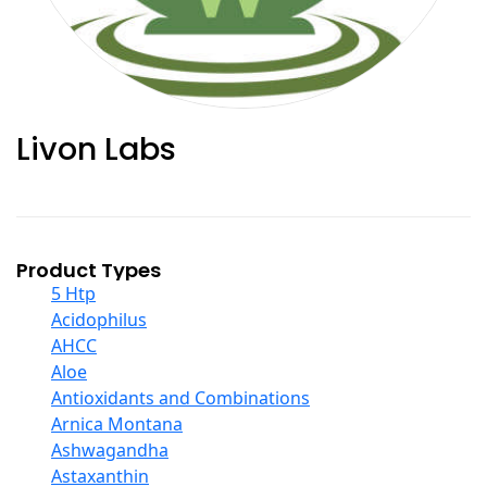
Livon Labs
Product Types
5 Htp
Acidophilus
AHCC
Aloe
Antioxidants and Combinations
Arnica Montana
Ashwagandha
Astaxanthin