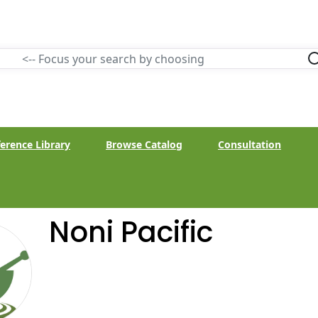
erence Library
Browse Catalog
Consultation
Noni Pacific