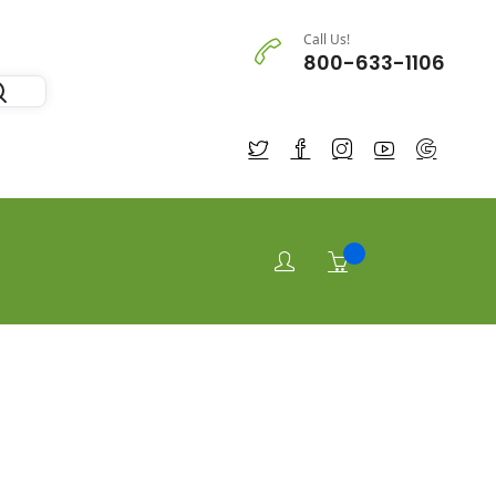
Call Us!
800-633-1106