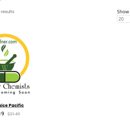
Show 
results
ice Pacific
19
$31.49