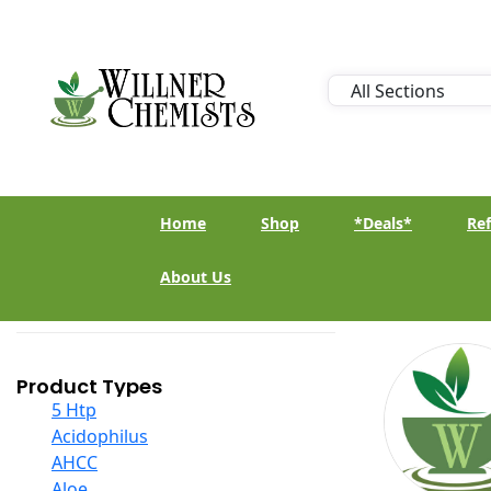
Home
Shop
*Deals*
Ref
About Us
Product Types
5 Htp
Acidophilus
AHCC
Aloe