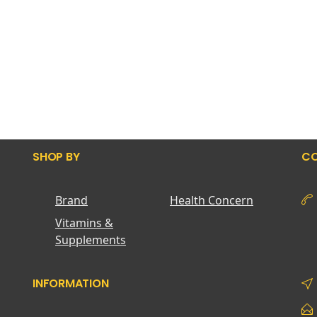
SHOP BY
CO
Brand
Health Concern
Vitamins &
Supplements
INFORMATION