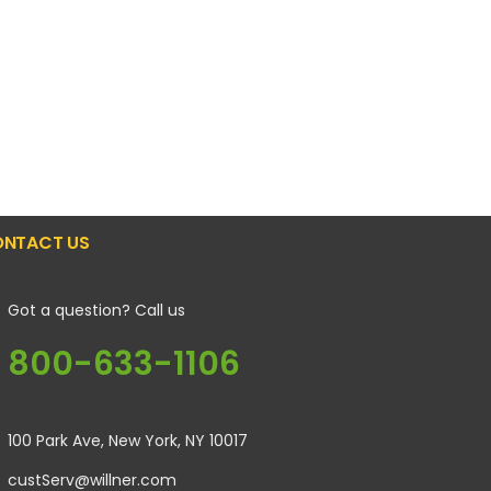
NTACT US
Got a question? Call us
800-633-1106
100 Park Ave, New York, NY 10017
custServ@willner.com