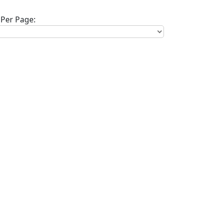
Per Page: