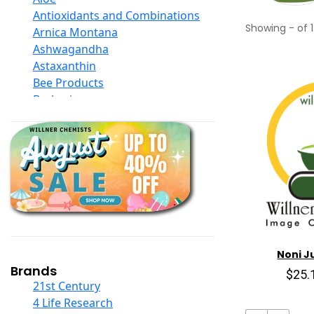
Antioxidants and Combinations
Showing
-
of
1
Arnica Montana
Ashwagandha
Astaxanthin
Bee Products
Berberine
Biotin
Black Seed Oil
Body And Massage Oil Blends
Books
Calcium Formulations
Children And Baby Supplements
Chromium
Coconut Products
Cod Liver Oil
Noni Ju
Collagen
Brands
$25.
COQ10
21st Century
Curcumin And Turmeric
4 Life Research