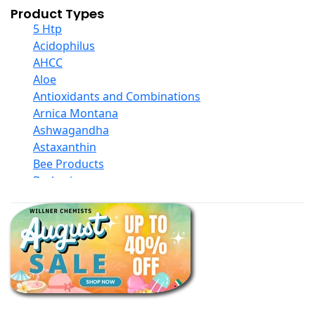
Product Types
5 Htp
Acidophilus
AHCC
Aloe
Antioxidants and Combinations
Arnica Montana
Ashwagandha
Astaxanthin
Bee Products
Berberine
Biotin
Black Seed Oil
Body And Massage Oil Blends
Books
Calcium Formulations
Children And Baby Supplements
Chromium