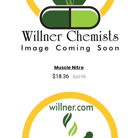
Muscle Nitro
$18.36
$22.95