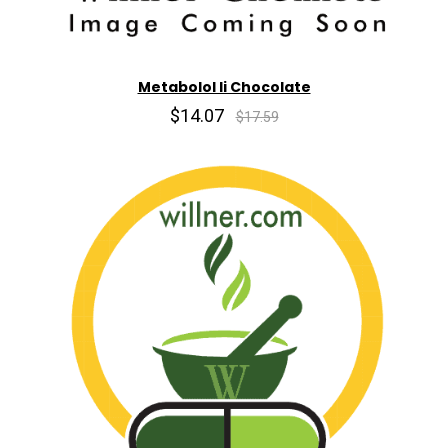
Metabolol Ii Chocolate
$14.07
$17.59