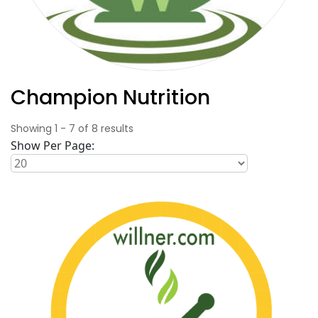
Champion Nutrition
Showing
1
-
7
of
8
results
Show Per Page: