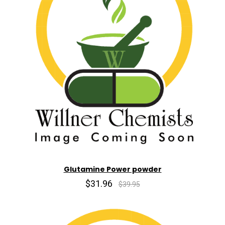
Glutamine Power powder
$31.96
$39.95