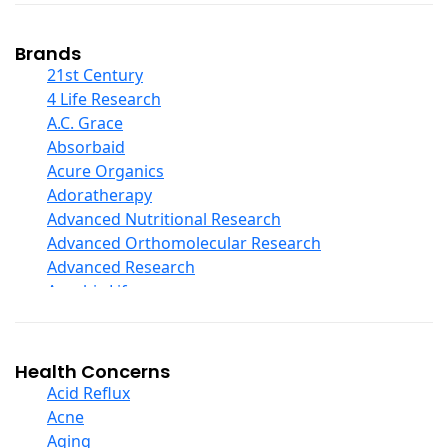
Coconut Products
Cod Liver Oil
Collagen
Brands
COQ10
21st Century
Curcumin And Turmeric
4 Life Research
D Ribose
A.C. Grace
Digestive Enzymes
Absorbaid
Ear Care
Acure Organics
Echinacea
Adoratherapy
Ester C
Advanced Nutritional Research
Evening Primrose Oil
Advanced Orthomolecular Research
Eye Care
Advanced Research
Fiber
Aerobic Life
Flax Oil
Akpharma-Beano
Folic Acid
Alacer Corp
Garlic
Alba
Health Concerns
Ginger Root
Alkazone
Acid Reflux
Ginkgo Biloba
All One Nutritech
Acne
Ginseng
All Terrain
Aging