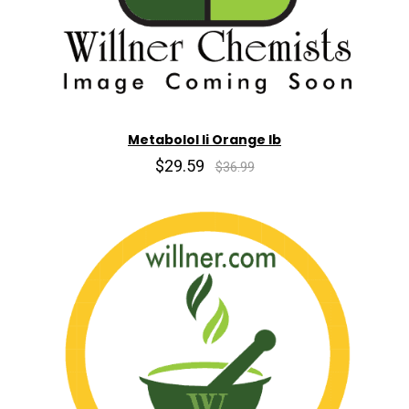
Metabolol Ii Orange lb
$29.59
$36.99