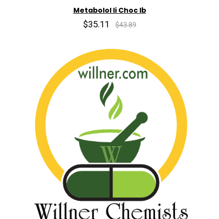
Metabolol Ii Choc lb
$35.11
$43.89