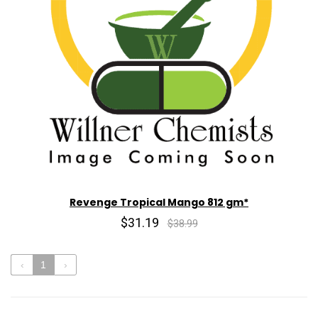
Revenge Tropical Mango 812 gm*
$31.19
$38.99
‹
1
›