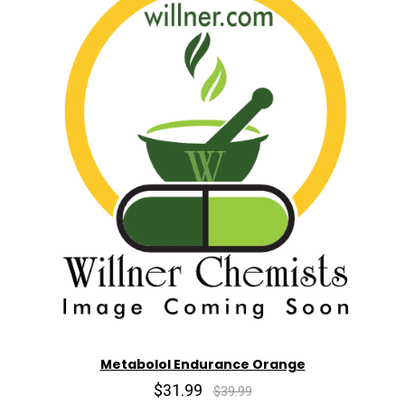
Metabolol Endurance Orange
$31.99
$39.99