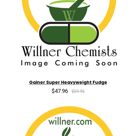
Gainer Super Heavyweight Fudge
$47.96
$59.95