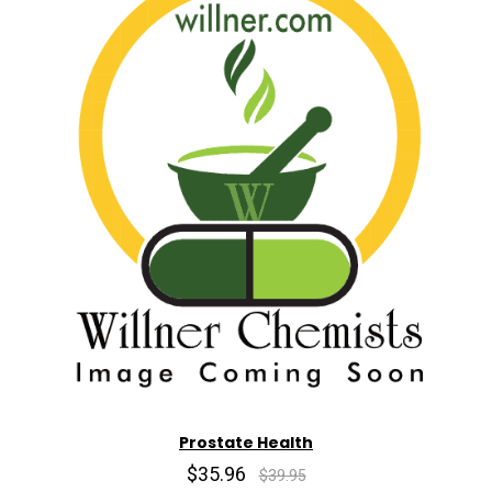
Prostate Health
$35.96
$39.95