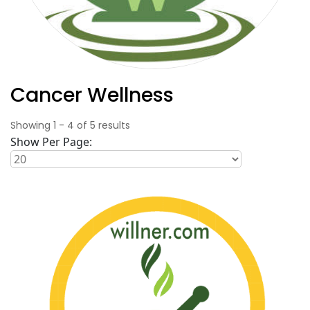
Cancer Wellness
Showing
1
-
4
of
5
results
Show Per Page: