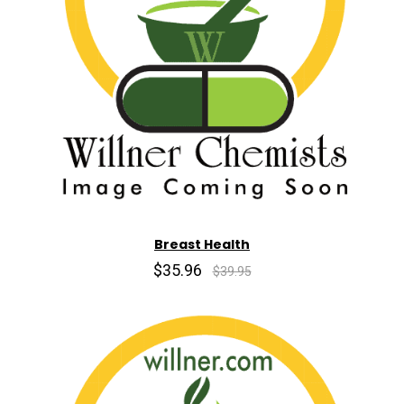
Breast Health
$35.96
$39.95