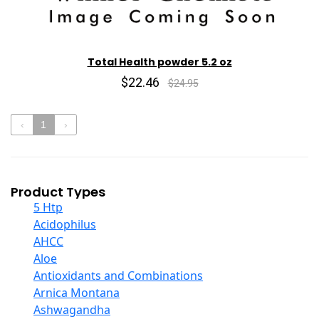
Total Health powder 5.2 oz
$22.46
$24.95
‹
1
›
Product Types
5 Htp
Acidophilus
AHCC
Aloe
Antioxidants and Combinations
Arnica Montana
Ashwagandha