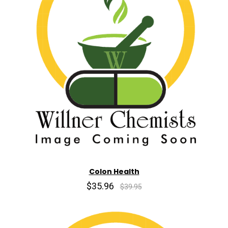
Colon Health
$35.96
$39.95