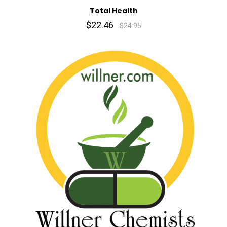
Total Health
$22.46
$24.95