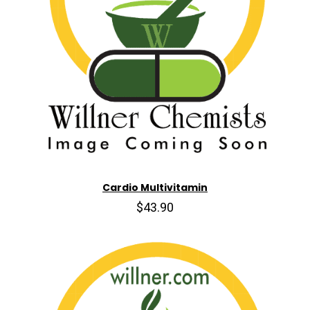
Cardio Multivitamin
$43.90