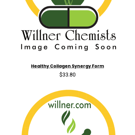
Healthy Collagen Synergy Form
$33.80