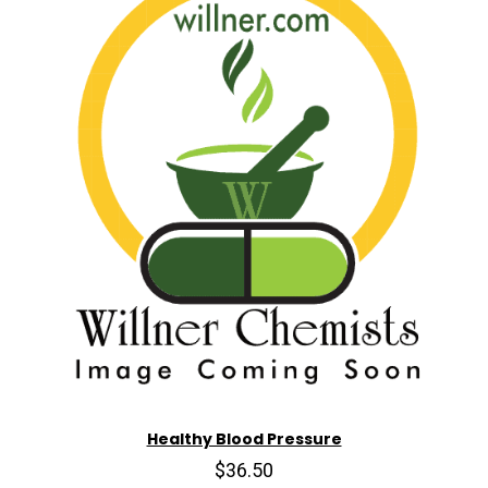
Healthy Blood Pressure
$36.50