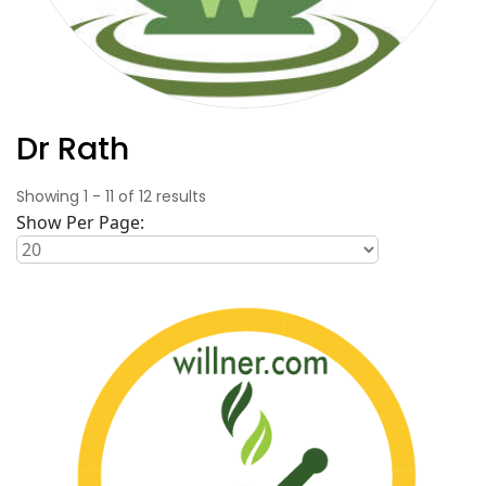
Dr Rath
Showing
1
-
11
of
12
results
Show Per Page: