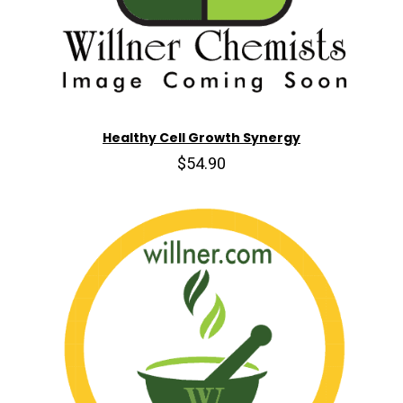
Healthy Cell Growth Synergy
$54.90