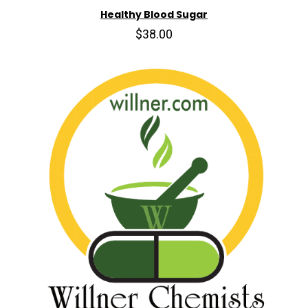
Healthy Blood Sugar
$38.00