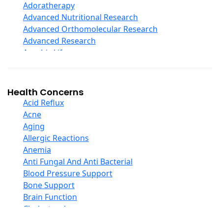
Echinacea
Adoratherapy
Ester C
Advanced Nutritional Research
Evening Primrose Oil
Advanced Orthomolecular Research
Eye Care
Advanced Research
Fiber
Aerobic Life
Flax Oil
Akpharma-Beano
Folic Acid
Alacer Corp
Garlic
Alba
Health Concerns
Ginger Root
Alkazone
Acid Reflux
Ginkgo Biloba
All One Nutritech
Acne
Ginseng
All Terrain
Aging
Glucosamine And Blends
Allergy Research Group
Allergic Reactions
Green And Superfood Blends
Aloe Natural
Anemia
Hair Care
Aloha Bay
Anti Fungal And Anti Bacterial
Herb Complexes
Alta Health
Blood Pressure Support
Herbs Single Other
Alvita
Bone Support
Honey
Amazing Grass
Brain Function
Inositol
Amazing Herbs Nutrac
Cholesterol
Iodine
American Bioscience