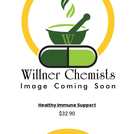
Healthy Immune Support
$32.90