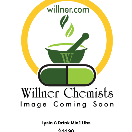
Lysin C Drink Mix 1.1 lbs
$44.90