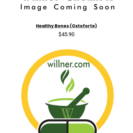
Healthy Bones (Ostoforte)
$45.90