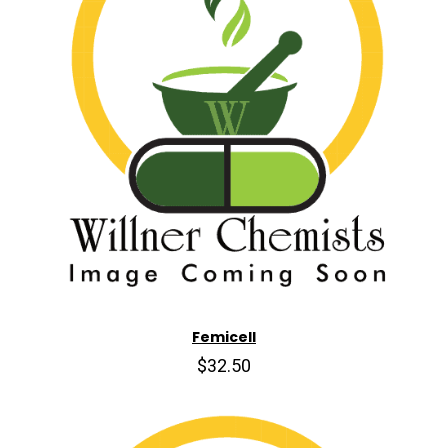
Femicell
$32.50