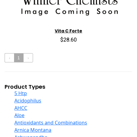
Vita C Forte
$28.60
‹
1
›
Product Types
5 Htp
Acidophilus
AHCC
Aloe
Antioxidants and Combinations
Arnica Montana