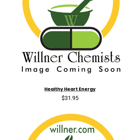
Healthy Heart Energy
$31.95