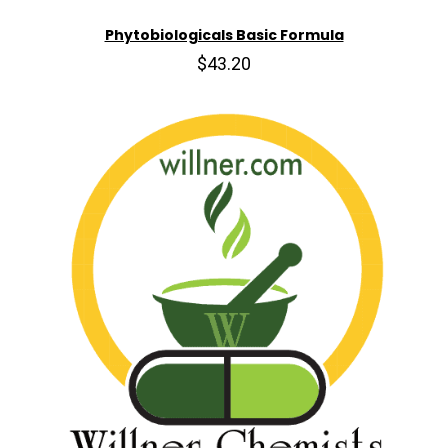
Phytobiologicals Basic Formula
$43.20