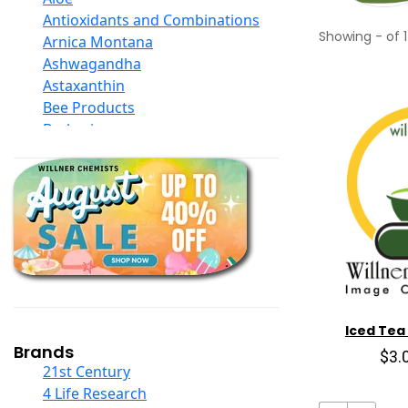
Antioxidants and Combinations
Showing
-
of
1
Arnica Montana
Ashwagandha
Astaxanthin
Bee Products
Berberine
Biotin
Black Seed Oil
Body And Massage Oil Blends
Books
Calcium Formulations
Children And Baby Supplements
Chromium
Coconut Products
Cod Liver Oil
Iced Tea
Collagen
Brands
$3.
COQ10
21st Century
Curcumin And Turmeric
4 Life Research