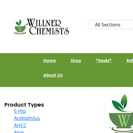
Home
Shop
*Deals*
Ref
About Us
Product Types
5 Htp
Acidophilus
AHCC
Aloe