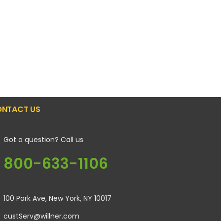
NTACT US
Got a question? Call us
800-633-1106
100 Park Ave, New York, NY 10017
custServ@willner.com