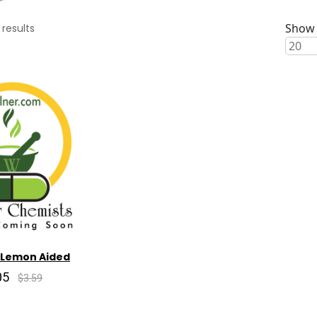
Show 
results
 Lemon Aided
05
$3.59