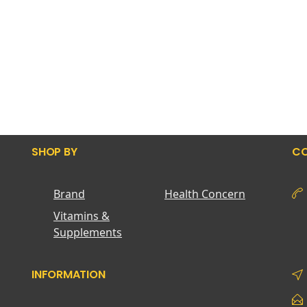
SHOP BY
CO
Brand
Health Concern
Vitamins &
Supplements
INFORMATION