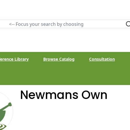
erence Library
Browse Catalog
Consultation
Newmans Own