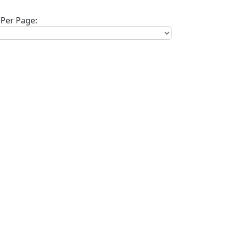
Per Page: