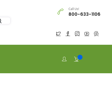
Call Us!
800-633-1106