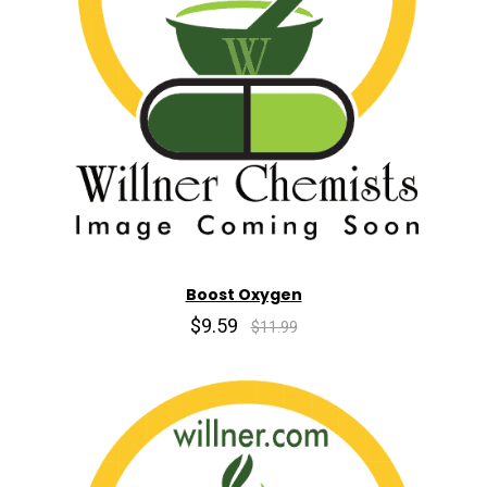
Boost Oxygen
$9.59
$11.99