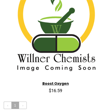
Boost Oxygen
$16.59
‹
1
›