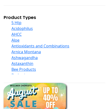
Product Types
5 Htp
Acidophilus
AHCC
Aloe
Antioxidants and Combinations
Arnica Montana
Ashwagandha
Astaxanthin
Bee Products
Berberine
Biotin
Black Seed Oil
Body And Massage Oil Blends
Books
Calcium Formulations