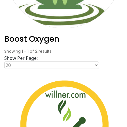
Boost Oxygen
Showing
1
-
1
of
2
results
Show Per Page: