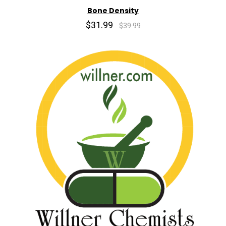
Bone Density
$31.99
$39.99