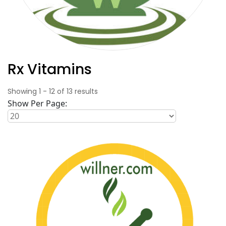
Rx Vitamins
Showing
1
-
12
of
13
results
Show Per Page: