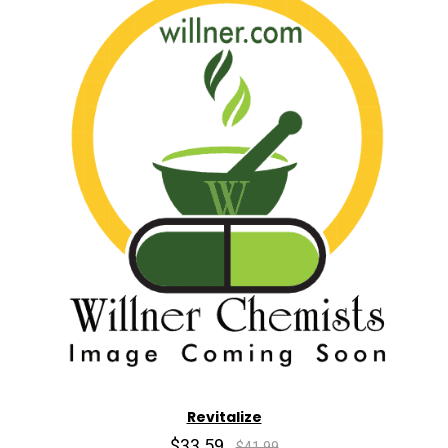
Revitalize
$33.59
$41.99