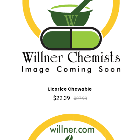
Licorice Chewable
$22.39
$27.99