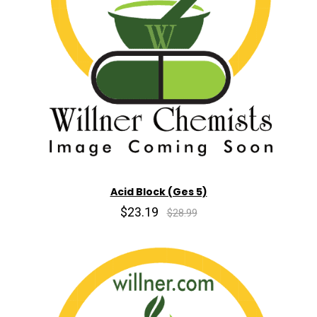
Acid Block (Ges 5)
$23.19
$28.99