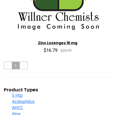
Zinc Lozenges 15 mg
$16.79
$20.99
‹
1
›
Product Types
5 Htp
Acidophilus
AHCC
Aloe