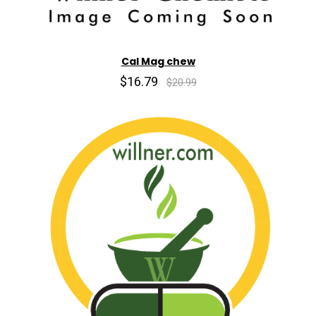
Cal Mag chew
$16.79
$20.99