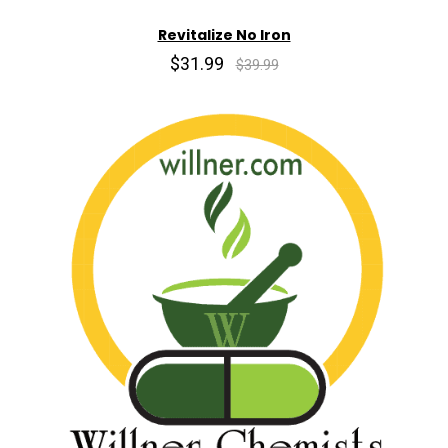
Revitalize No Iron
$31.99
$39.99