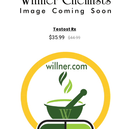
Testost Rx
$35.99
$44.99