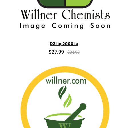
D3 liq 2000 iu
$27.99
$34.99