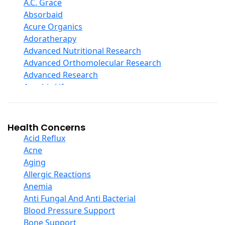
D Ribose
A.C. Grace
Digestive Enzymes
Absorbaid
Ear Care
Acure Organics
Echinacea
Adoratherapy
Ester C
Advanced Nutritional Research
Evening Primrose Oil
Advanced Orthomolecular Research
Eye Care
Advanced Research
Fiber
Aerobic Life
Flax Oil
Akpharma-Beano
Folic Acid
Alacer Corp
Garlic
Alba
Health Concerns
Ginger Root
Alkazone
Acid Reflux
Ginkgo Biloba
All One Nutritech
Acne
Ginseng
All Terrain
Aging
Glucosamine And Blends
Allergy Research Group
Allergic Reactions
Green And Superfood Blends
Aloe Natural
Anemia
Hair Care
Aloha Bay
Anti Fungal And Anti Bacterial
Herb Complexes
Alta Health
Blood Pressure Support
Herbs Single Other
Alvita
Bone Support