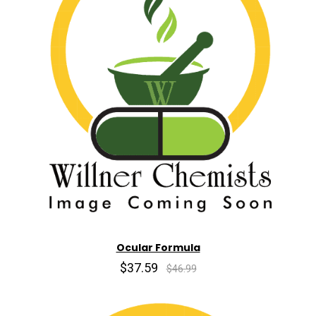
Ocular Formula
$37.59
$46.99