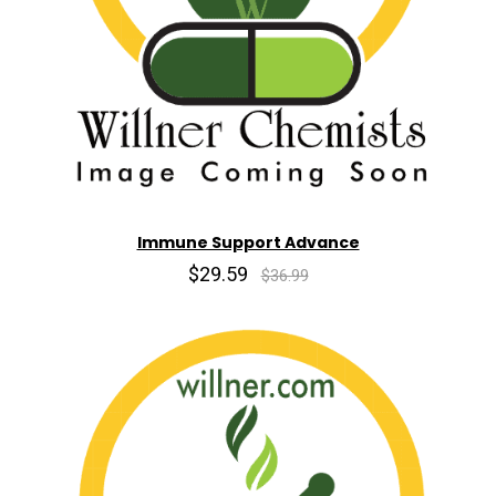
Immune Support Advance
$29.59
$36.99