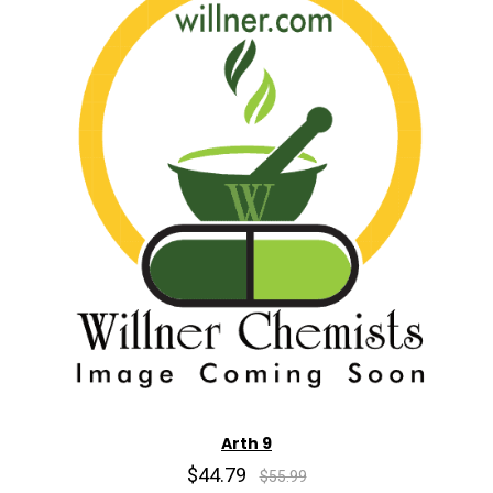
Arth 9
$44.79
$55.99