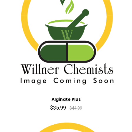
Alginate Plus
$35.99
$44.99