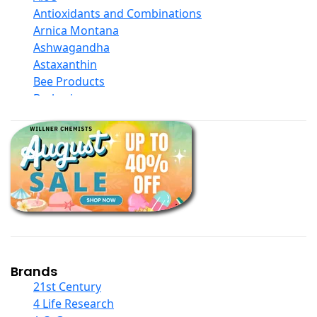
Antioxidants and Combinations
Arnica Montana
Ashwagandha
Astaxanthin
Bee Products
Berberine
Biotin
Black Seed Oil
Body And Massage Oil Blends
Books
Calcium Formulations
Children And Baby Supplements
Chromium
Coconut Products
Cod Liver Oil
Collagen
Brands
COQ10
21st Century
Curcumin And Turmeric
4 Life Research