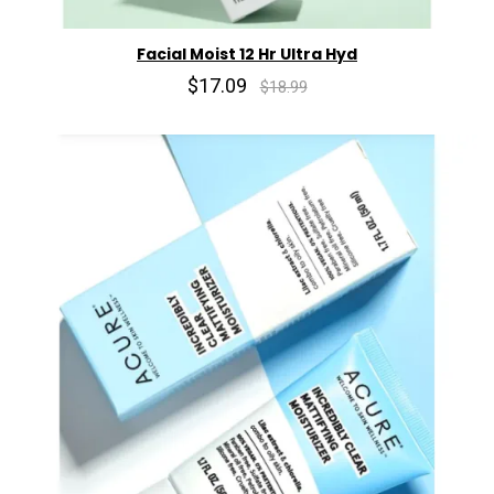
Facial Moist 12 Hr Ultra Hyd
$17.09
$18.99