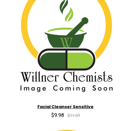
Facial Cleanser Sensitive
$9.98
$11.09