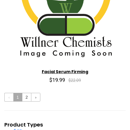
Facial Serum Firming
$19.99
$22.09
‹
1
2
›
Product Types