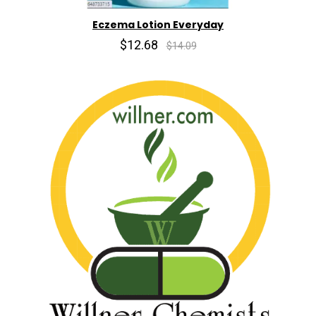
Eczema Lotion Everyday
$12.68
$14.09