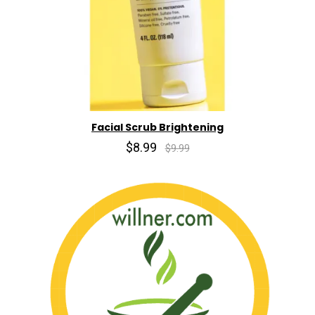
Facial Scrub Brightening
$8.99
$9.99