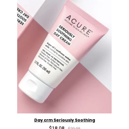
Day crm Seriously Soothing
$18.08
$20.09