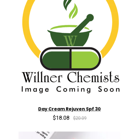
Day Cream Rejuven Spf 30
$18.08
$20.09