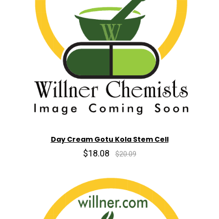
Day Cream Gotu Kola Stem Cell
$18.08
$20.09