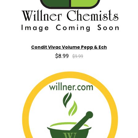
Condit Vivac Volume Pepp & Ech
$8.99
$9.99