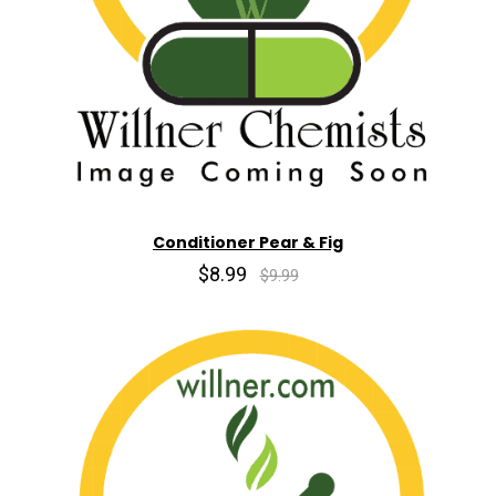
Conditioner Pear & Fig
$8.99
$9.99