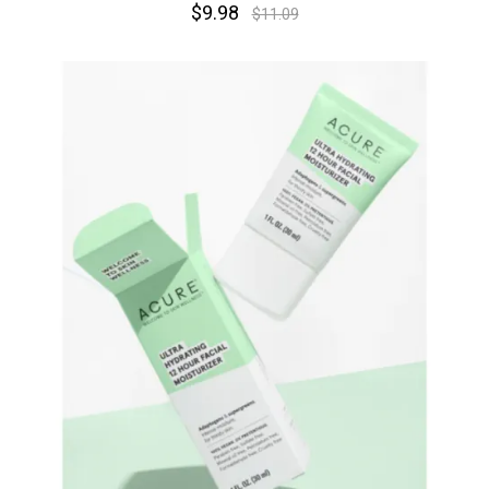
$9.98
$11.09