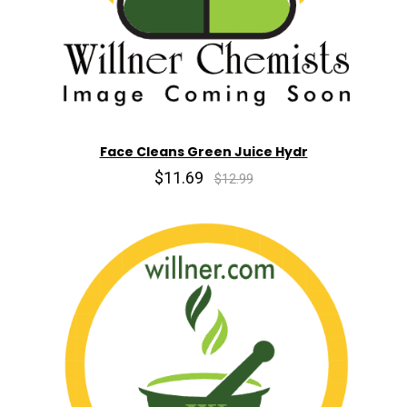
Face Cleans Green Juice Hydr
$11.69
$12.99