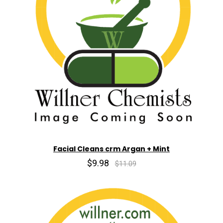
Facial Cleans crm Argan + Mint
$9.98
$11.09