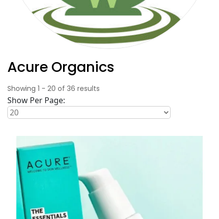
Acure Organics
Showing
1
-
20
of
36
results
Show Per Page: