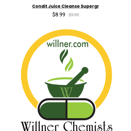
Condit Juice Cleanse Supergr
$8.99
$9.99