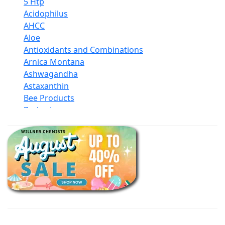
5 Htp
Acidophilus
AHCC
Aloe
Antioxidants and Combinations
Arnica Montana
Ashwagandha
Astaxanthin
Bee Products
Berberine
Biotin
Black Seed Oil
Body And Massage Oil Blends
Books
Calcium Formulations
Children And Baby Supplements
Chromium
Coconut Products
Cod Liver Oil