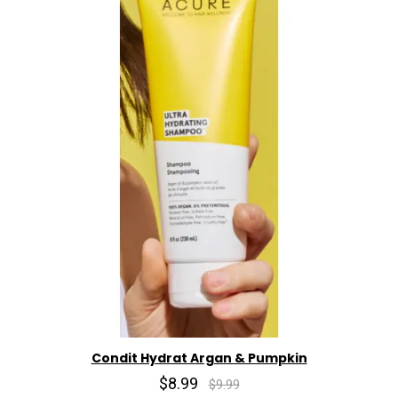
Condit Hydrat Argan & Pumpkin
$8.99
$9.99