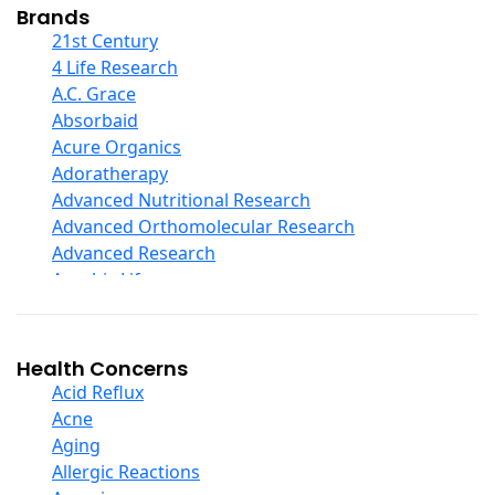
Collagen
Brands
COQ10
21st Century
Curcumin And Turmeric
4 Life Research
D Ribose
A.C. Grace
Digestive Enzymes
Absorbaid
Ear Care
Acure Organics
Echinacea
Adoratherapy
Ester C
Advanced Nutritional Research
Evening Primrose Oil
Advanced Orthomolecular Research
Eye Care
Advanced Research
Fiber
Aerobic Life
Flax Oil
Akpharma-Beano
Folic Acid
Alacer Corp
Garlic
Alba
Health Concerns
Ginger Root
Alkazone
Acid Reflux
Ginkgo Biloba
All One Nutritech
Acne
Ginseng
All Terrain
Aging
Glucosamine And Blends
Allergy Research Group
Allergic Reactions
Green And Superfood Blends
Aloe Natural