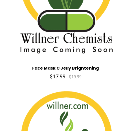
Face Mask C Jelly Brightening
$17.99
$19.99