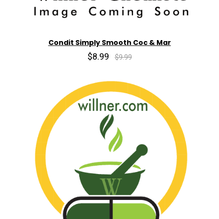
Condit Simply Smooth Coc & Mar
$8.99
$9.99