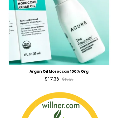
Argan Oil Moroccan 100% Org
$17.36
$19.29