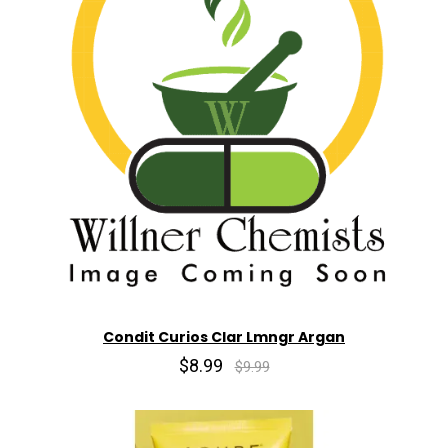
Condit Curios Clar Lmngr Argan
$8.99
$9.99