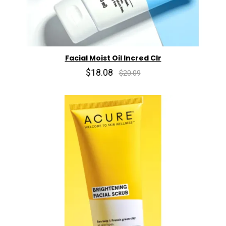
Facial Moist Oil Incred Clr
$18.08
$20.09