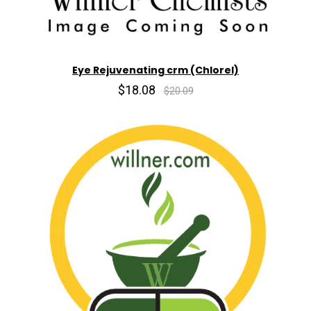
Eye Rejuvenating crm (Chlorel)
$18.08
$20.09