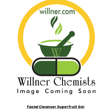
Facial Cleanser Superfruit Gel