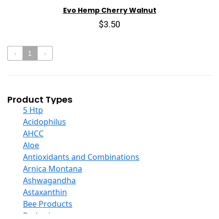
Evo Hemp Cherry Walnut
$3.50
‹
1
›
Product Types
5 Htp
Acidophilus
AHCC
Aloe
Antioxidants and Combinations
Arnica Montana
Ashwagandha
Astaxanthin
Bee Products
Berberine