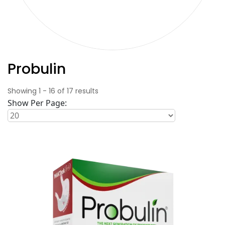
Probulin
Showing
1
-
16
of
17
results
Show Per Page: