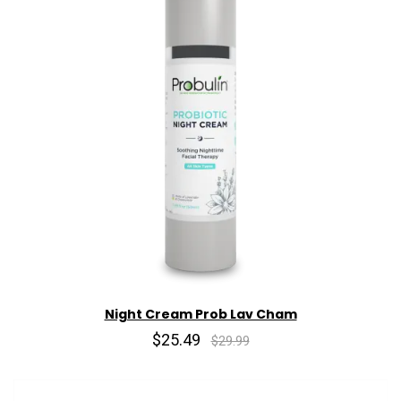
Night Cream Prob Lav Cham
$25.49
$29.99