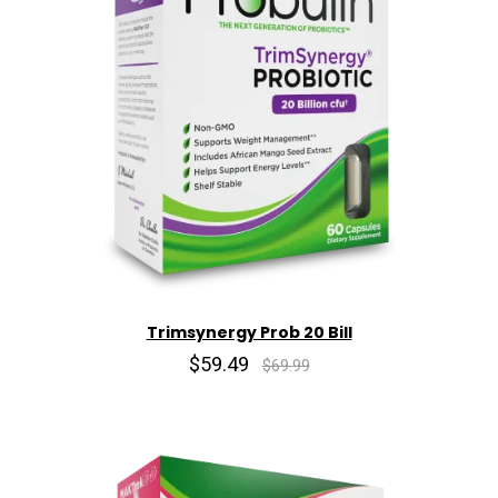
Trimsynergy Prob 20 Bill
$59.49
$69.99