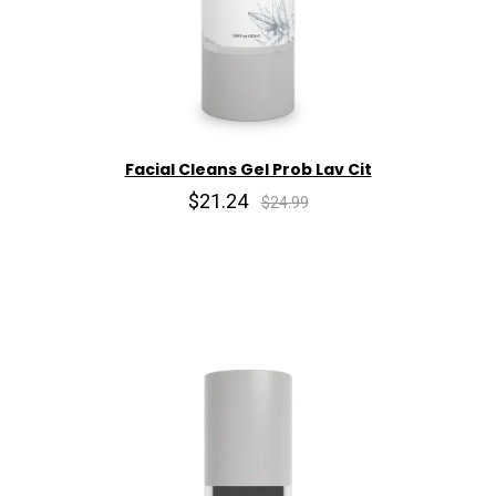
Facial Cleans Gel Prob Lav Cit
$21.24
$24.99