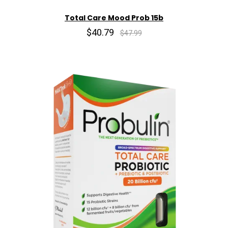
Total Care Mood Prob 15b
$40.79
$47.99