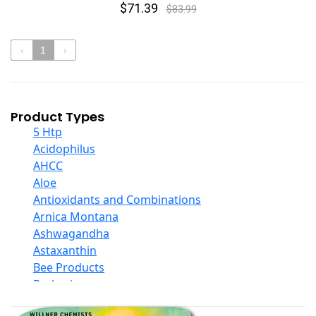
$71.39
$83.99
‹
1
›
Product Types
5 Htp
Acidophilus
AHCC
Aloe
Antioxidants and Combinations
Arnica Montana
Ashwagandha
Astaxanthin
Bee Products
Berberine
Biotin