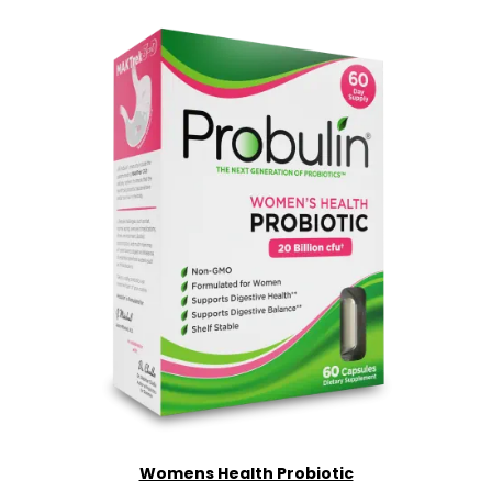
Womens Health Probiotic