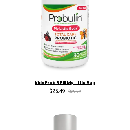
Kids Prob 5 Bill My Little Bug
$25.49
$29.99