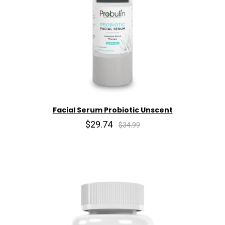
Facial Serum Probiotic Unscent
$29.74
$34.99