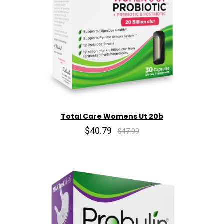
Total Care Womens Ut 20b
$40.79
$47.99