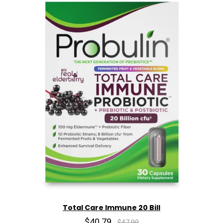
Total Care Immune 20 Bill
$40.79
$47.99