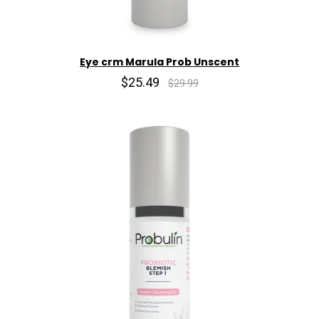
Eye crm Marula Prob Unscent
$25.49
$29.99