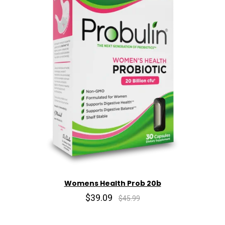
Womens Health Prob 20b
$39.09
$45.99