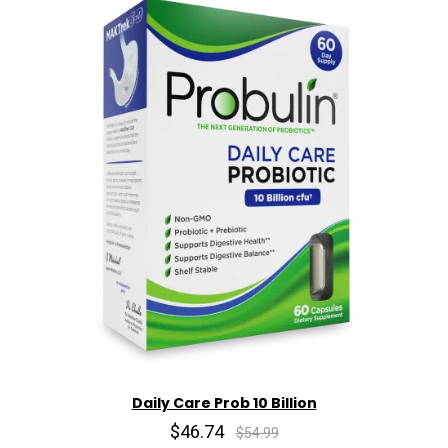
Daily Care Prob 10 Billion
$46.74
$54.99