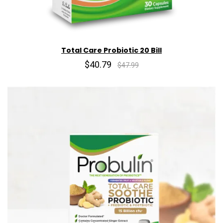
Total Care Probiotic 20 Bill
$40.79
$47.99