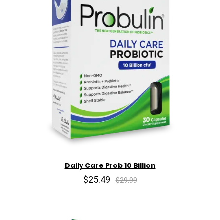
Daily Care Prob 10 Billion
$25.49
$29.99