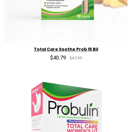
Total Care Soothe Prob 15 Bil
$40.79
$47.99