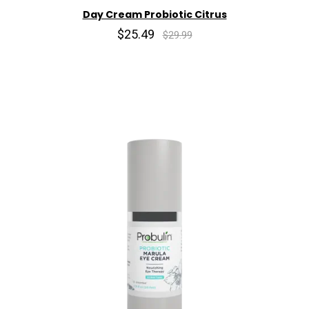
Day Cream Probiotic Citrus
$25.49
$29.99