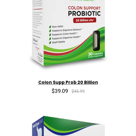
Colon Supp Prob 20 Billion
$39.09
$45.99