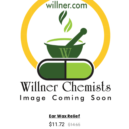
Ear Wax Relief
$11.72
$14.65