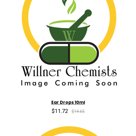
Ear Drops 10ml
$11.72
$14.65