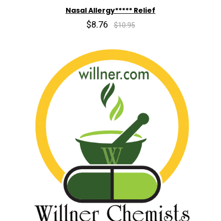
Nasal Allergy***** Relief
$8.76
$10.95