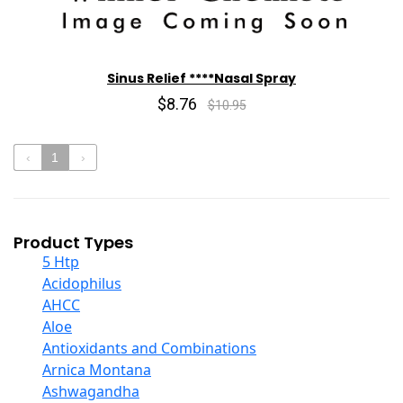
Sinus Relief ****Nasal Spray
$8.76
$10.95
‹
1
›
Product Types
5 Htp
Acidophilus
AHCC
Aloe
Antioxidants and Combinations
Arnica Montana
Ashwagandha