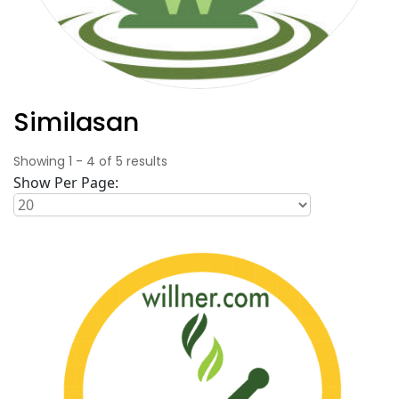
Similasan
Showing
1
-
4
of
5
results
Show Per Page: