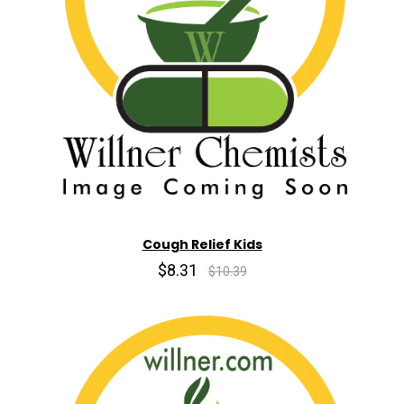
Cough Relief Kids
$8.31
$10.39