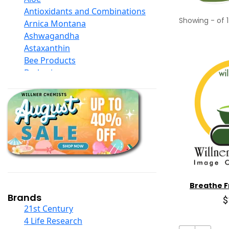
Antioxidants and Combinations
Showing
-
of
1
Arnica Montana
Ashwagandha
Astaxanthin
Bee Products
Berberine
Biotin
Black Seed Oil
Body And Massage Oil Blends
Books
Calcium Formulations
Children And Baby Supplements
Chromium
Coconut Products
Cod Liver Oil
Breathe F
Collagen
Brands
$
COQ10
21st Century
Curcumin And Turmeric
4 Life Research