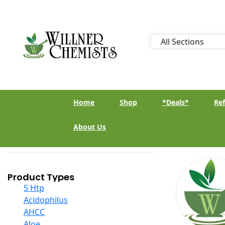
Home
Shop
*Deals*
Ref
About Us
Product Types
5 Htp
Acidophilus
AHCC
Aloe