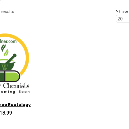
Show 
results
ree Rootology
18.99