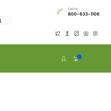
Call Us!
800-633-1106