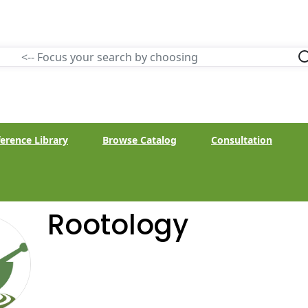
erence Library
Browse Catalog
Consultation
Rootology