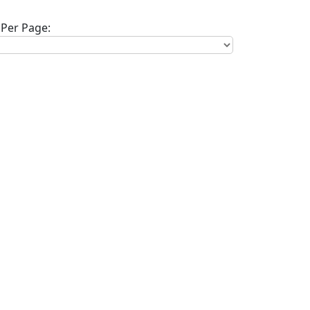
Per Page: