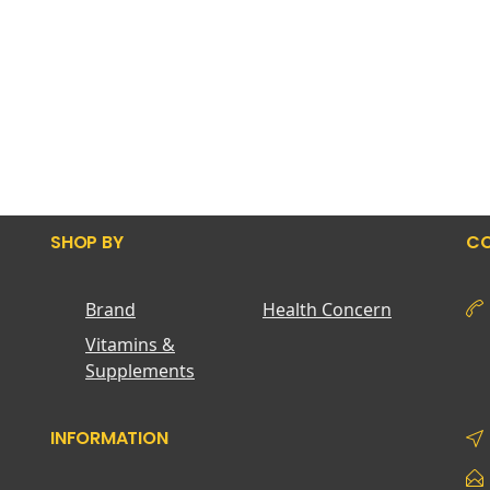
SHOP BY
CO
Brand
Health Concern
Vitamins &
Supplements
INFORMATION