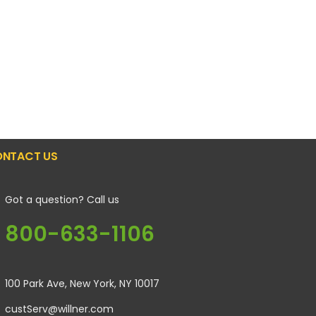
NTACT US
Got a question? Call us
800-633-1106
100 Park Ave, New York, NY 10017
custServ@willner.com