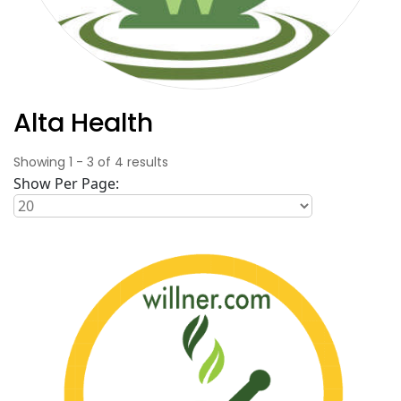
Alta Health
Showing
1
-
3
of
4
results
Show Per Page: