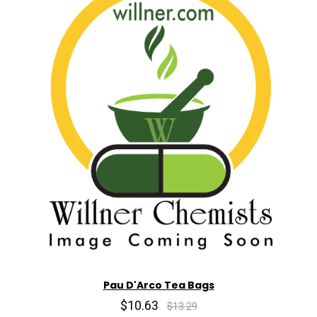
Pau D'Arco Tea Bags
$10.63
$13.29