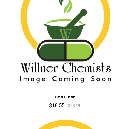
Can Gest
$18.55
$23.19