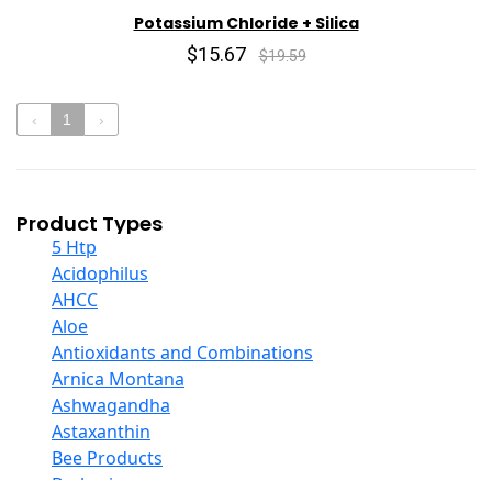
Potassium Chloride + Silica
$15.67
$19.59
‹
1
›
Product Types
5 Htp
Acidophilus
AHCC
Aloe
Antioxidants and Combinations
Arnica Montana
Ashwagandha
Astaxanthin
Bee Products
Berberine