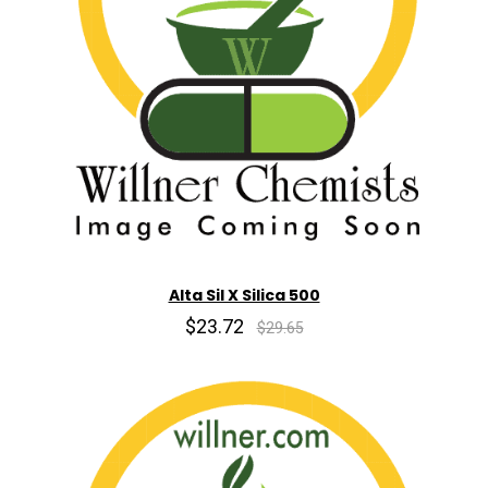
Alta Sil X Silica 500
$23.72
$29.65