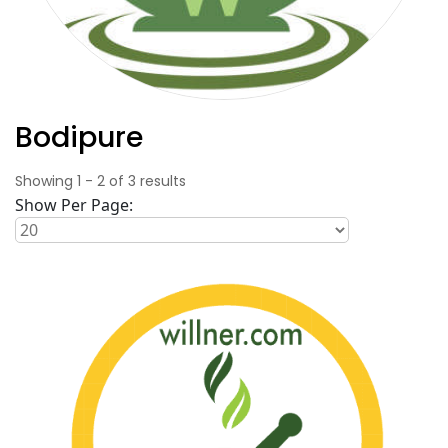
Bodipure
Showing
1
-
2
of
3
results
Show Per Page: