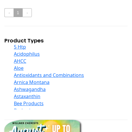
‹
1
›
Product Types
5 Htp
Acidophilus
AHCC
Aloe
Antioxidants and Combinations
Arnica Montana
Ashwagandha
Astaxanthin
Bee Products
Berberine
Biotin
Black Seed Oil
Body And Massage Oil Blends