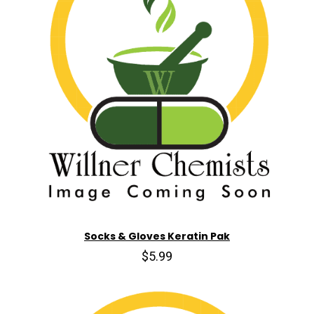
Socks & Gloves Keratin Pak
$5.99