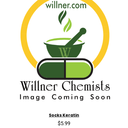
Socks Keratin
$5.99