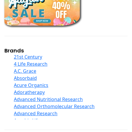
Books
Calcium Formulations
Children And Baby Supplements
Chromium
Coconut Products
Cod Liver Oil
Collagen
Brands
COQ10
21st Century
Curcumin And Turmeric
4 Life Research
D Ribose
A.C. Grace
Digestive Enzymes
Absorbaid
Ear Care
Acure Organics
Echinacea
Adoratherapy
Ester C
Advanced Nutritional Research
Evening Primrose Oil
Advanced Orthomolecular Research
Eye Care
Advanced Research
Fiber
Aerobic Life
Flax Oil
Akpharma-Beano