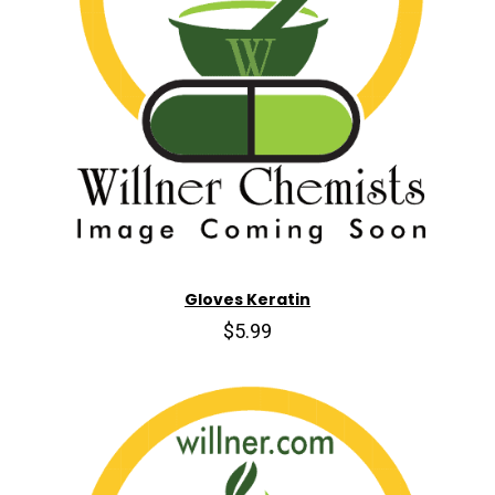
Gloves Keratin
$5.99