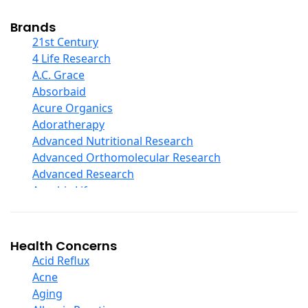
Cod Liver Oil
Collagen
Brands
COQ10
21st Century
Curcumin And Turmeric
4 Life Research
D Ribose
A.C. Grace
Digestive Enzymes
Absorbaid
Ear Care
Acure Organics
Echinacea
Adoratherapy
Ester C
Advanced Nutritional Research
Evening Primrose Oil
Advanced Orthomolecular Research
Eye Care
Advanced Research
Fiber
Aerobic Life
Flax Oil
Akpharma-Beano
Folic Acid
Alacer Corp
Garlic
Alba
Health Concerns
Ginger Root
Alkazone
Acid Reflux
Ginkgo Biloba
All One Nutritech
Acne
Ginseng
All Terrain
Aging
Glucosamine And Blends
Allergy Research Group