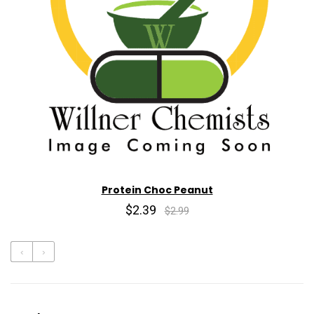
Protein Choc Peanut
$2.39
$2.99
‹
›