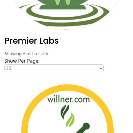
Premier Labs
Showing
-
of
1
results
Show Per Page: