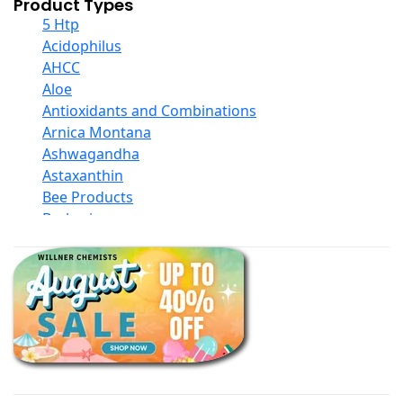
Product Types
5 Htp
Acidophilus
AHCC
Aloe
Antioxidants and Combinations
Arnica Montana
Ashwagandha
Astaxanthin
Bee Products
Berberine
Biotin
Black Seed Oil
Body And Massage Oil Blends
Books
Calcium Formulations
Children And Baby Supplements
Chromium
Coconut Products