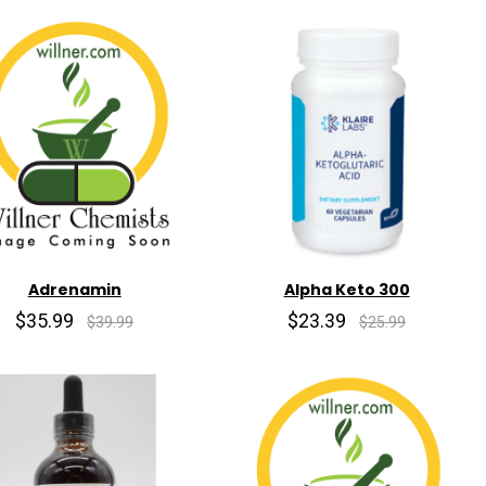
Adrenamin
Alpha Keto 300
$35.99
$23.39
$39.99
$25.99