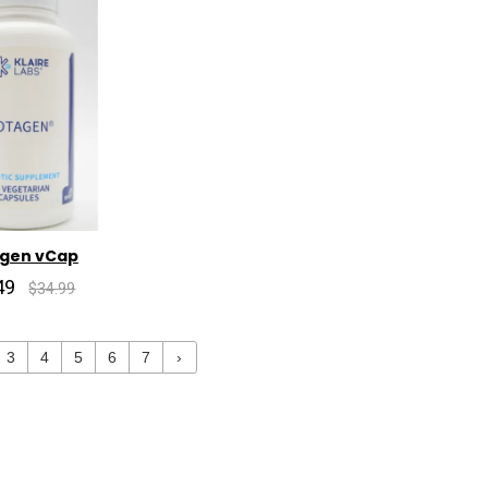
agen vCap
49
$34.99
3
4
5
6
7
›