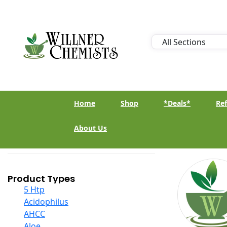
Home
Shop
*Deals*
Ref
About Us
Product Types
5 Htp
Acidophilus
AHCC
Aloe