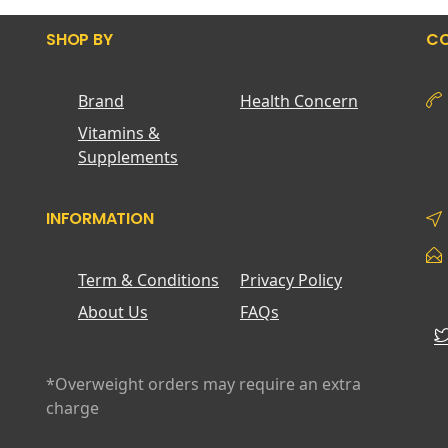
SHOP BY
CO
Brand
Health Concern
Vitamins &
Supplements
INFORMATION
Term & Conditions
Privacy Policy
About Us
FAQs
*Overweight orders may require an extra
charge