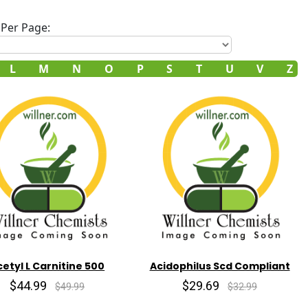
Per Page:
L
M
N
O
P
S
T
U
V
Z
cetyl L Carnitine 500
Acidophilus Scd Compliant
$44.99
$29.69
$49.99
$32.99