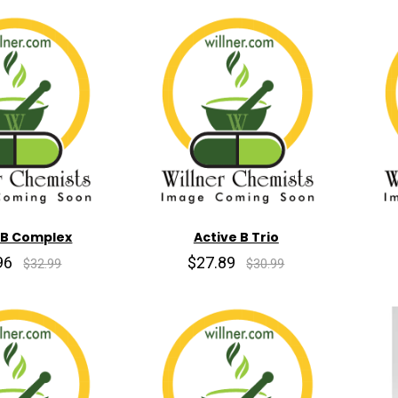
 B Complex
Active B Trio
96
$27.89
$32.99
$30.99