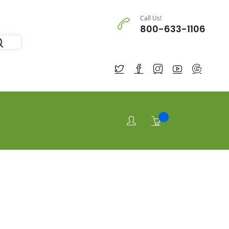
Call Us!
800-633-1106