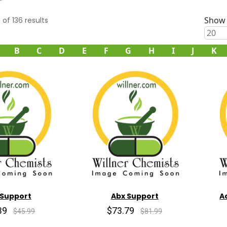
Show 
0
of
136
results
B
C
D
E
F
G
H
I
J
K
 Support
Abx Support
A
39
$73.79
$45.99
$81.99