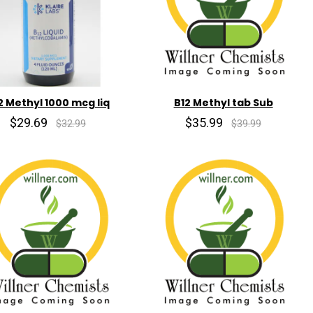
2 Methyl 1000 mcg liq
B12 Methyl tab Sub
$29.69
$35.99
$32.99
$39.99