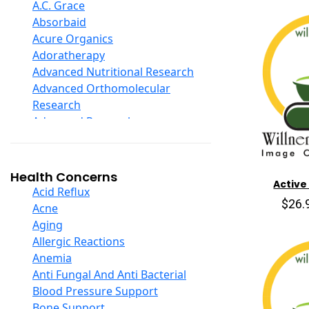
D Ribose
A.C. Grace
Digestive Enzymes
Absorbaid
Ear Care
Acure Organics
Echinacea
Adoratherapy
Ester C
Advanced Nutritional Research
Evening Primrose Oil
Advanced Orthomolecular
Eye Care
Research
Fiber
Advanced Research
Flax Oil
Aerobic Life
Folic Acid
Akpharma-Beano
Garlic
Alacer Corp
Health Concerns
Active
Ginger Root
Alba
Acid Reflux
Ginkgo Biloba
$26.
Alkazone
Acne
Ginseng
All One Nutritech
Aging
Glucosamine And Blends
All Terrain
Allergic Reactions
Green And Superfood Blends
Allergy Research Group
Anemia
Hair Care
Aloe Natural
Anti Fungal And Anti Bacterial
Herb Complexes
Aloha Bay
Blood Pressure Support
Herbs Single Other
Alta Health
Bone Support