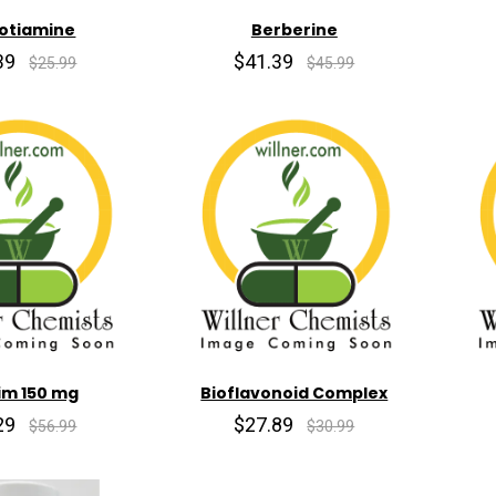
otiamine
Berberine
39
$41.39
$25.99
$45.99
im 150 mg
Bioflavonoid Complex
29
$27.89
$56.99
$30.99