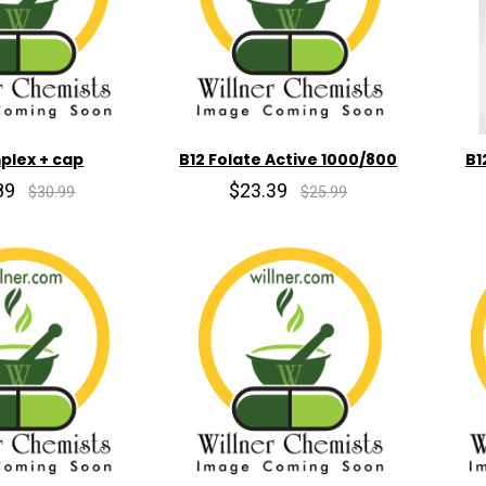
plex + cap
B12 Folate Active 1000/800
B1
89
$23.39
$30.99
$25.99