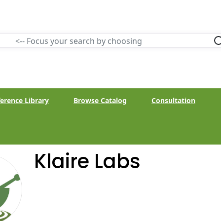
erence Library
Browse Catalog
Consultation
Klaire Labs