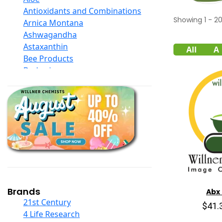
Antioxidants and Combinations
Showing
1
-
2
Arnica Montana
Ashwagandha
Astaxanthin
All
A
Bee Products
Berberine
Biotin
Black Seed Oil
Body And Massage Oil Blends
Books
Calcium Formulations
Children And Baby Supplements
Chromium
Coconut Products
Cod Liver Oil
Collagen
Brands
Abx
COQ10
21st Century
$41.
Curcumin And Turmeric
4 Life Research