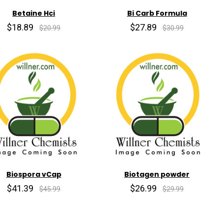
Betaine Hci
Bi Carb Formula
$18.89
$27.89
$20.99
$30.99
Biospora vCap
Biotagen powder
$41.39
$26.99
$45.99
$29.99