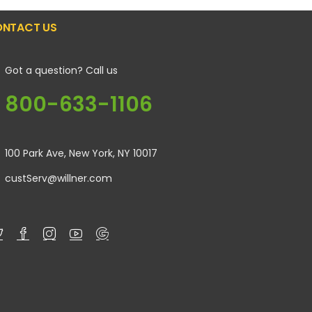
NTACT US
Got a question? Call us
800-633-1106
100 Park Ave, New York, NY 10017
custServ@willner.com