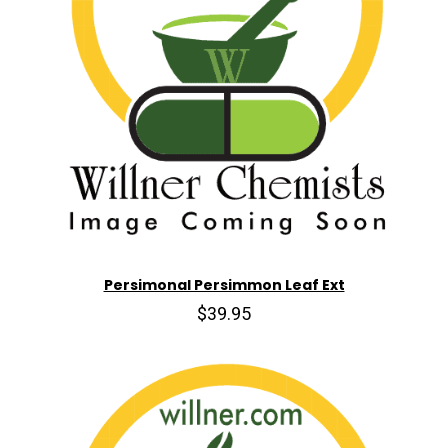
Persimonal Persimmon Leaf Ext
$39.95