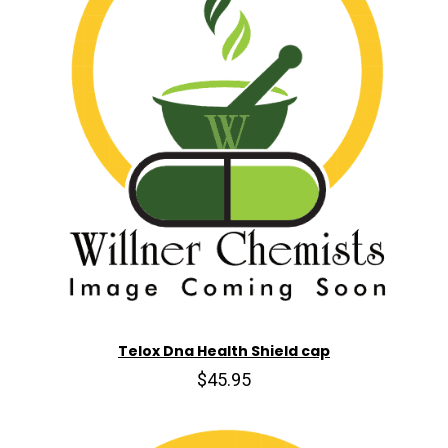
Telox Dna Health Shield cap
$45.95