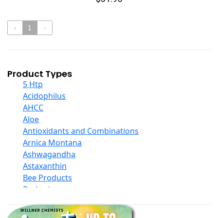
‹
1
›
Product Types
5 Htp
Acidophilus
AHCC
Aloe
Antioxidants and Combinations
Arnica Montana
Ashwagandha
Astaxanthin
Bee Products
Berberine
Biotin
Black Seed Oil