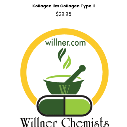
Kollagen Iixs Collagen Type Ii
$29.95