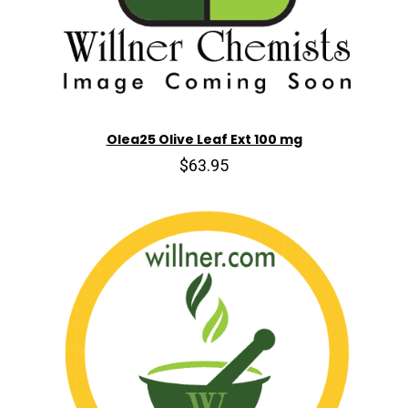
Olea25 Olive Leaf Ext 100 mg
$63.95