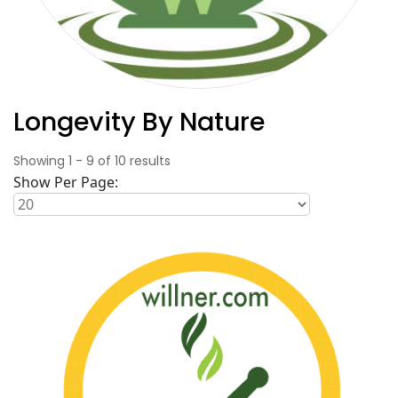
Longevity By Nature
Showing
1
-
9
of
10
results
Show Per Page: