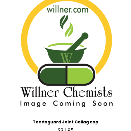
Tendoguard Joint Collag cap
$31.95