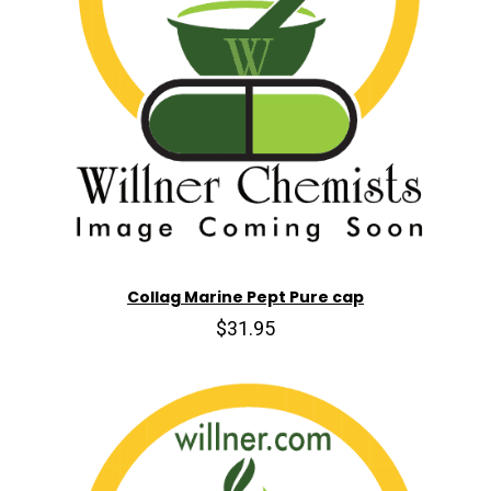
Collag Marine Pept Pure cap
$31.95