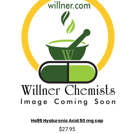
Ha95 Hyaluronic Acid 50 mg cap
$27.95