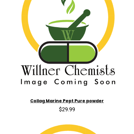
Collag Marine Pept Pure powder
$29.99