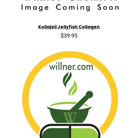
Kollajell Jellyfish Collagen
$39.95