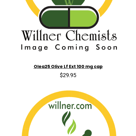
Olea25 Olive Lf Ext 100 mg cap
$29.95