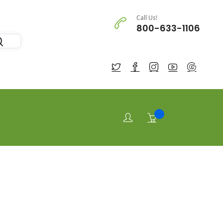
Call Us!
800-633-1106