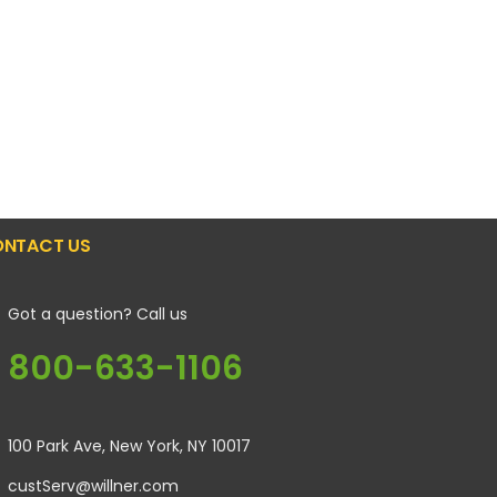
NTACT US
Got a question? Call us
800-633-1106
100 Park Ave, New York, NY 10017
custServ@willner.com