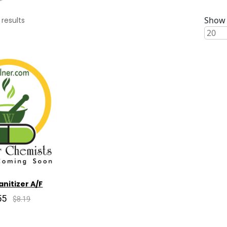
Show 
results
nitizer A/F
55
$8.19