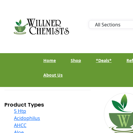
Home
Shop
*Deals*
Ref
About Us
Product Types
5 Htp
Acidophilus
AHCC
Aloe