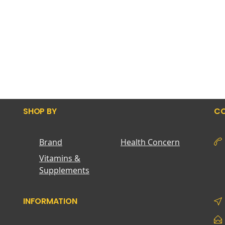
SHOP BY
CO
Brand
Health Concern
Vitamins &
Supplements
INFORMATION