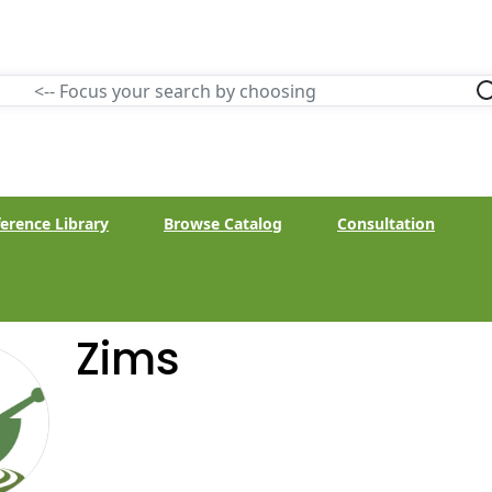
erence Library
Browse Catalog
Consultation
Zims