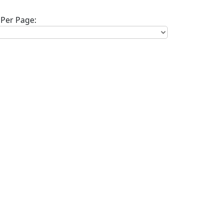
Per Page: