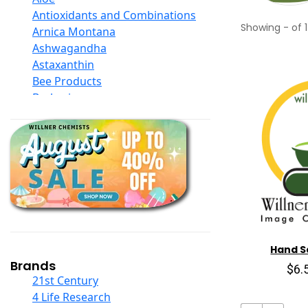
Antioxidants and Combinations
Showing
-
of
1
Arnica Montana
Ashwagandha
Astaxanthin
Bee Products
Berberine
Biotin
Black Seed Oil
Body And Massage Oil Blends
Books
Calcium Formulations
Children And Baby Supplements
Chromium
Coconut Products
Cod Liver Oil
Hand Sa
Collagen
Brands
$6.
COQ10
21st Century
Curcumin And Turmeric
4 Life Research