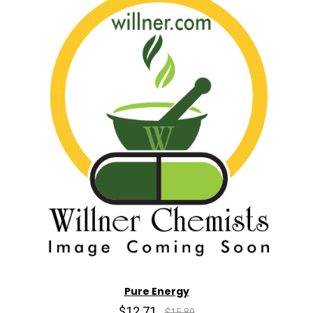
Pure Energy
$12.71
$15.89