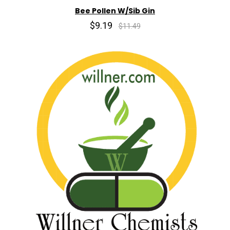
Bee Pollen W/Sib Gin
$9.19
$11.49