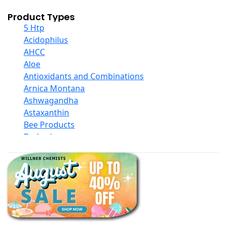
Product Types
5 Htp
Acidophilus
AHCC
Aloe
Antioxidants and Combinations
Arnica Montana
Ashwagandha
Astaxanthin
Bee Products
Berberine
Biotin
Black Seed Oil
Body And Massage Oil Blends
Books
Calcium Formulations
Children And Baby Supplements
Chromium