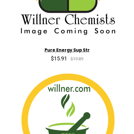
Pure Energy Sup Str
$15.91
$19.89