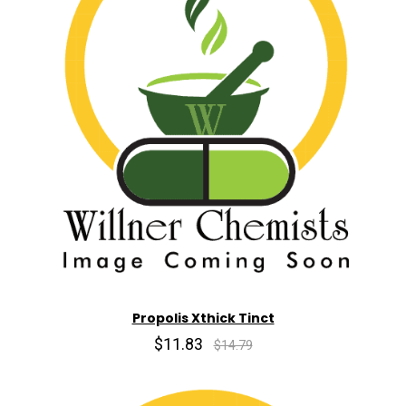
Propolis Xthick Tinct
$11.83
$14.79