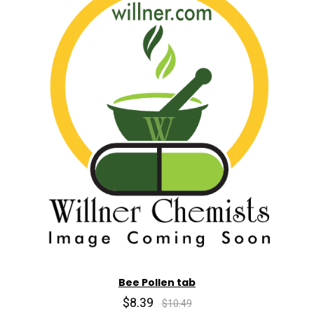
Bee Pollen tab
$8.39
$10.49