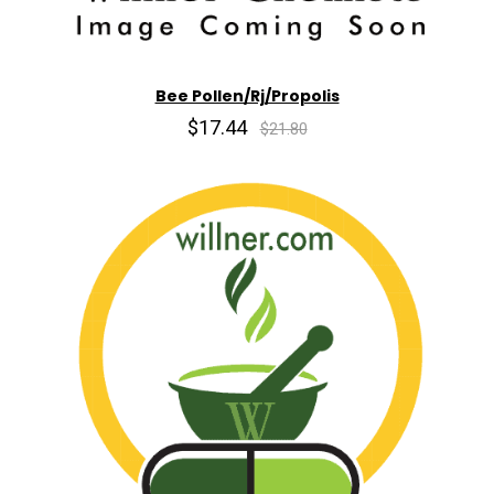
Bee Pollen/Rj/Propolis
$17.44
$21.80