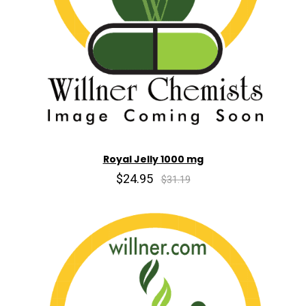
Royal Jelly 1000 mg
$24.95
$31.19