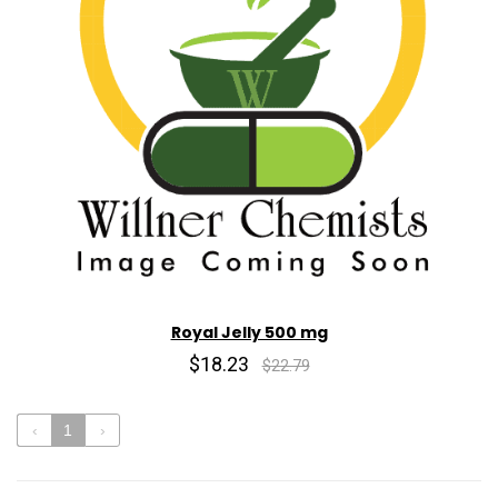
Royal Jelly 500 mg
$18.23
$22.79
‹
1
›