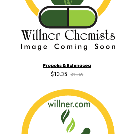
Propolis & Echinacea
$13.35
$16.69