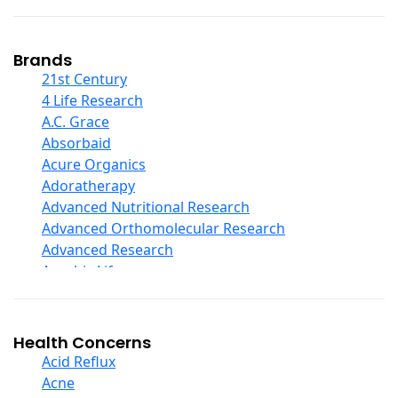
Coconut Products
Cod Liver Oil
Collagen
Brands
COQ10
21st Century
Curcumin And Turmeric
4 Life Research
D Ribose
A.C. Grace
Digestive Enzymes
Absorbaid
Ear Care
Acure Organics
Echinacea
Adoratherapy
Ester C
Advanced Nutritional Research
Evening Primrose Oil
Advanced Orthomolecular Research
Eye Care
Advanced Research
Fiber
Aerobic Life
Flax Oil
Akpharma-Beano
Folic Acid
Alacer Corp
Garlic
Alba
Health Concerns
Ginger Root
Alkazone
Acid Reflux
Ginkgo Biloba
All One Nutritech
Acne
Ginseng