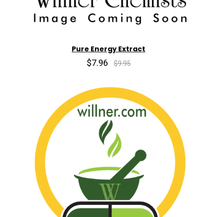
Pure Energy Extract
$7.96
$9.95