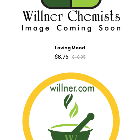
Loving Mood
$8.76
$10.95