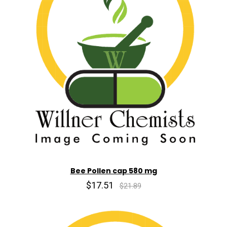
Bee Pollen cap 580 mg
$17.51
$21.89