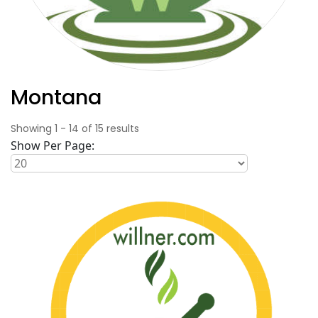
Montana
Showing
1
-
14
of
15
results
Show Per Page: