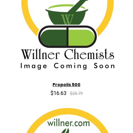
Propolis 500
$16.63
$20.79