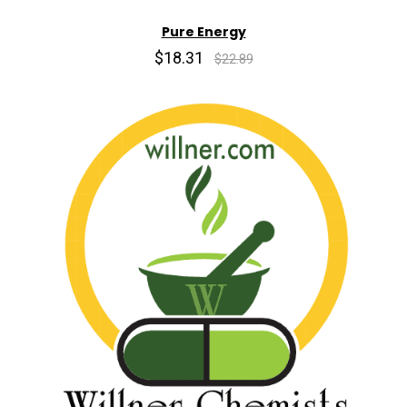
Pure Energy
$18.31
$22.89