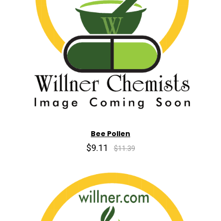
Bee Pollen
$9.11
$11.39