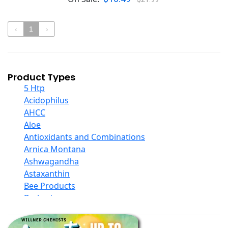
‹
1
›
Product Types
5 Htp
Acidophilus
AHCC
Aloe
Antioxidants and Combinations
Arnica Montana
Ashwagandha
Astaxanthin
Bee Products
Berberine
Biotin
Black Seed Oil