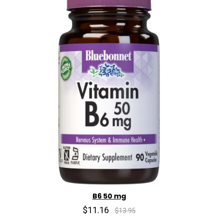
B6 50 mg
$11.16
$13.95