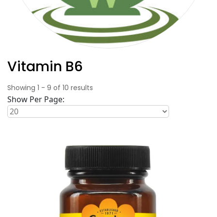
Vitamin B6
Showing
1
-
9
of
10
results
Show Per Page: