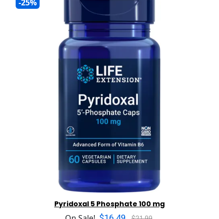
-25%
Pyridoxal 5 Phosphate 100 mg
$16.49
On Sale!
$21.99