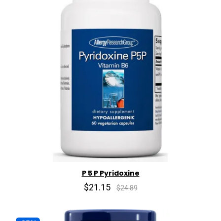
P 5 P Pyridoxine
$21.15
$24.89