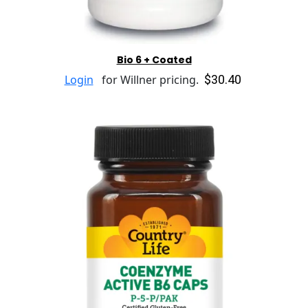
Bio 6 + Coated
$30.40
Login
for Willner pricing.