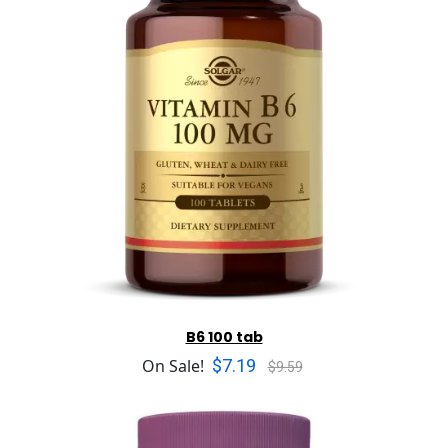
B6 100 tab
$7.19
On Sale!
$9.59