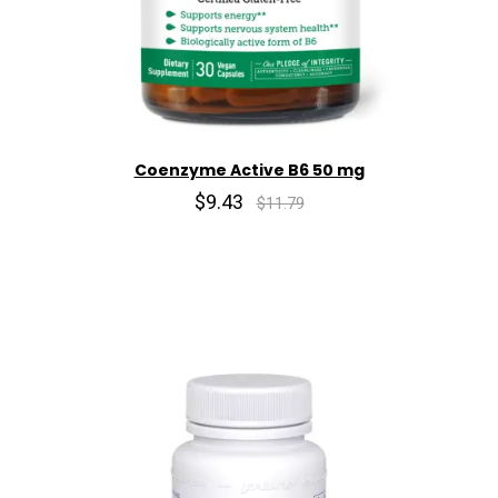
Coenzyme Active B6 50 mg
$9.43
$11.79