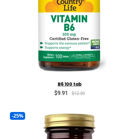
B6 100 tab
$9.91
$12.39
-25%