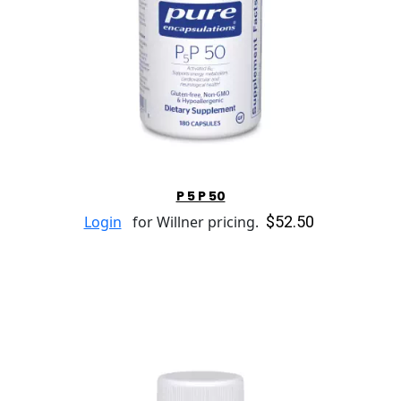
P 5 P 50
$52.50
Login
for Willner pricing.