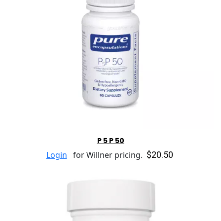
P 5 P 50
$20.50
Login
for Willner pricing.