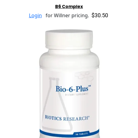
B6 Complex
$30.50
Login
for Willner pricing.