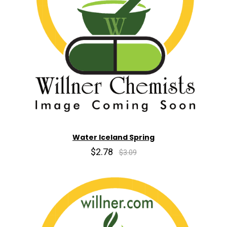
Water Iceland Spring
$2.78
$3.09