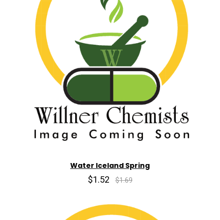
Water Iceland Spring
$1.52
$1.69