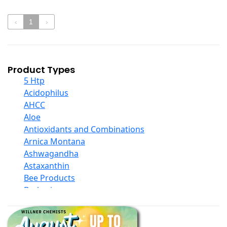
‹
1
›
Product Types
5 Htp
Acidophilus
AHCC
Aloe
Antioxidants and Combinations
Arnica Montana
Ashwagandha
Astaxanthin
Bee Products
Berberine
Biotin
Black Seed Oil
Body And Massage Oil Blends