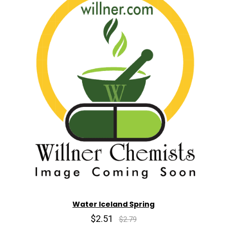
Water Iceland Spring
$2.51
$2.79