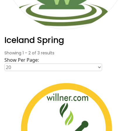
Iceland Spring
Showing
1
-
2
of
3
results
Show Per Page: