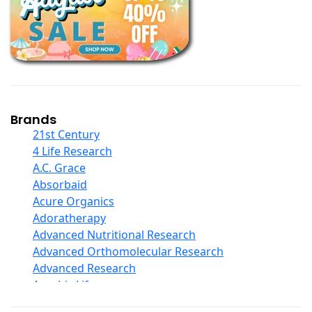
Books
Calcium Formulations
Children And Baby Supplements
Chromium
Coconut Products
Cod Liver Oil
Collagen
Brands
COQ10
21st Century
Curcumin And Turmeric
4 Life Research
D Ribose
A.C. Grace
Digestive Enzymes
Absorbaid
Ear Care
Acure Organics
Echinacea
Adoratherapy
Ester C
Advanced Nutritional Research
Evening Primrose Oil
Advanced Orthomolecular Research
Eye Care
Advanced Research
Fiber
Aerobic Life
Flax Oil
Akpharma-Beano