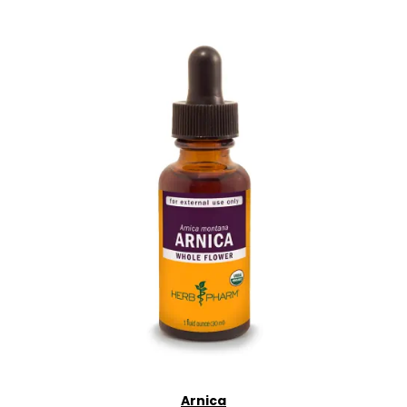
Arnica