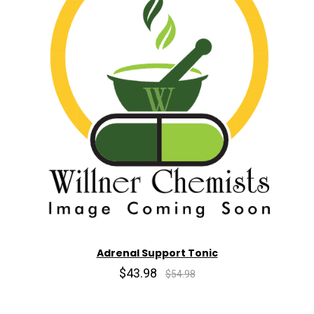
Adrenal Support Tonic
$43.98
$54.98