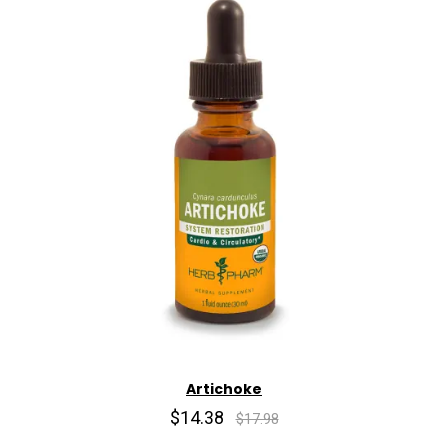
Artichoke
$14.38
$17.98