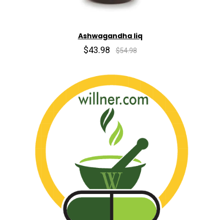
Ashwagandha liq
$43.98
$54.98