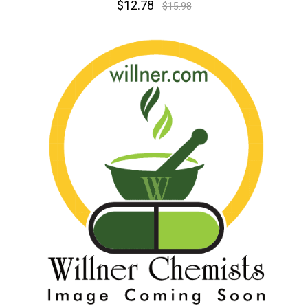
$12.78
$15.98