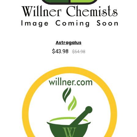
Astragalus
$43.98
$54.98