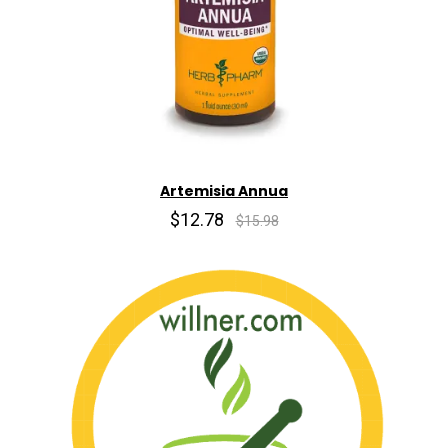
Artemisia Annua
$12.78
$15.98