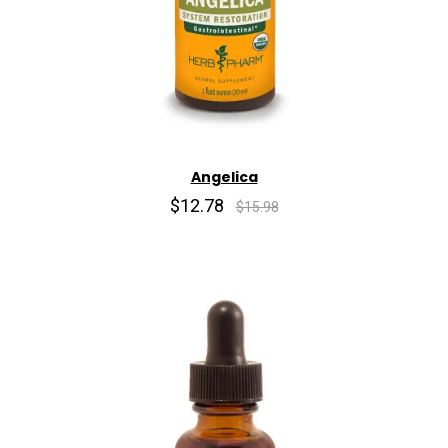
Angelica
$12.78
$15.98