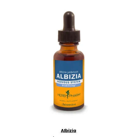
Albizia