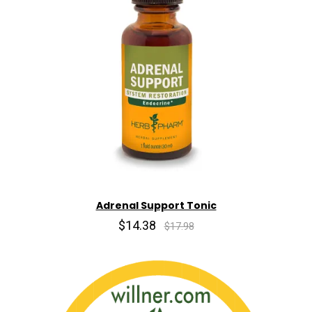
Adrenal Support Tonic
$14.38
$17.98