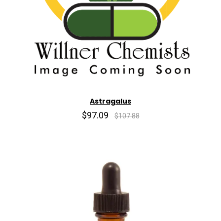
Astragalus
$97.09
$107.88