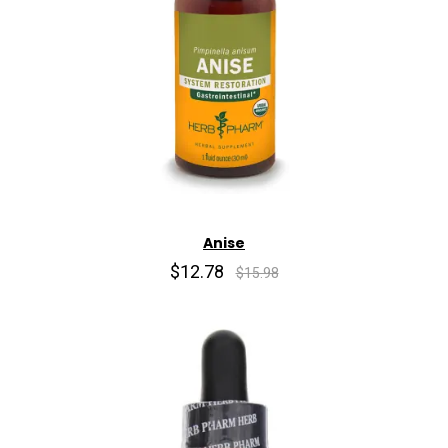
Anise
$12.78
$15.98