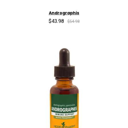
Andrographis
$43.98
$54.98