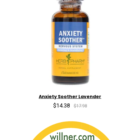
Anxiety Soother Lavender
$14.38
$17.98