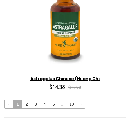
Astragalus Chinese (Huang Chi
$14.38
$17.98
‹
1
2
3
4
5
...
19
›