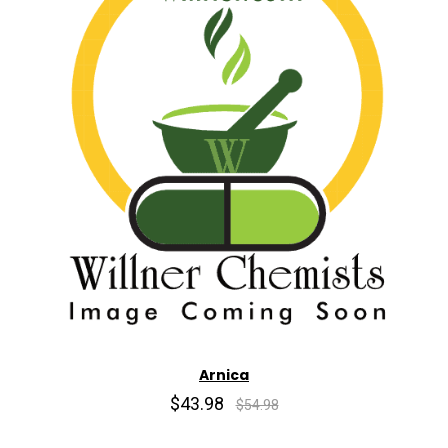
Arnica
$43.98
$54.98