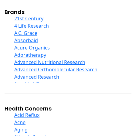
Cod Liver Oil
Collagen
Brands
COQ10
21st Century
Curcumin And Turmeric
4 Life Research
D Ribose
A.C. Grace
Digestive Enzymes
Absorbaid
Ear Care
Acure Organics
Echinacea
Adoratherapy
Ester C
Advanced Nutritional Research
Evening Primrose Oil
Advanced Orthomolecular Research
Eye Care
Advanced Research
Fiber
Aerobic Life
Flax Oil
Akpharma-Beano
Folic Acid
Alacer Corp
Garlic
Alba
Health Concerns
Ginger Root
Alkazone
Acid Reflux
Ginkgo Biloba
All One Nutritech
Acne
Ginseng
All Terrain
Aging
Glucosamine And Blends
Allergy Research Group