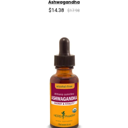
Ashwagandha
$14.38
$17.98