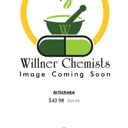
Artichoke
$43.98
$54.98