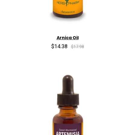
Arnica Oil
$14.38
$17.98