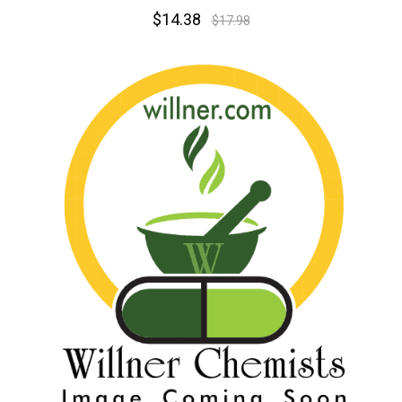
$14.38
$17.98