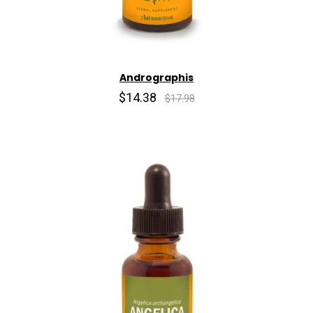
Andrographis
$14.38
$17.98