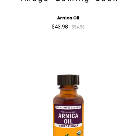
Arnica Oil
$43.98
$54.98