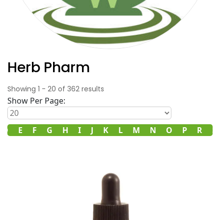
Herb Pharm
Showing
1
-
20
of
362
results
Show Per Page:
D
E
F
G
H
I
J
K
L
M
N
O
P
R
S