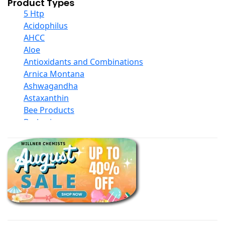
Product Types
5 Htp
Acidophilus
AHCC
Aloe
Antioxidants and Combinations
Arnica Montana
Ashwagandha
Astaxanthin
Bee Products
Berberine
Biotin
Black Seed Oil
Body And Massage Oil Blends
Books
Calcium Formulations
Children And Baby Supplements
Chromium
Coconut Products