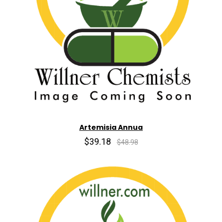
Artemisia Annua
$39.18
$48.98