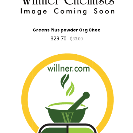
Greens Plus powder Org Choc
$29.70
$33.00