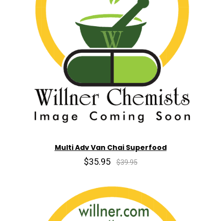
Multi Adv Van Chai Superfood
$35.95
$39.95