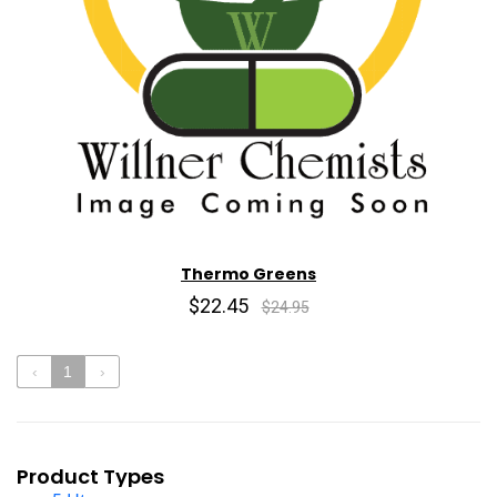
Thermo Greens
$22.45
$24.95
‹
1
›
Product Types