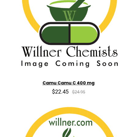
Camu Camu C 400 mg
$22.45
$24.95