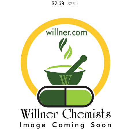
$2.69
$2.99