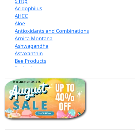
5 Htp
Acidophilus
AHCC
Aloe
Antioxidants and Combinations
Arnica Montana
Ashwagandha
Astaxanthin
Bee Products
Berberine
Biotin
Black Seed Oil
Body And Massage Oil Blends
Books
Calcium Formulations
Children And Baby Supplements
Chromium
Coconut Products
Cod Liver Oil