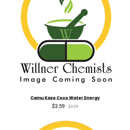
Camu Kaze Coco Water Energy
$3.59
$3.99