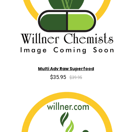
Multi Adv Raw Superfood
$35.95
$39.95