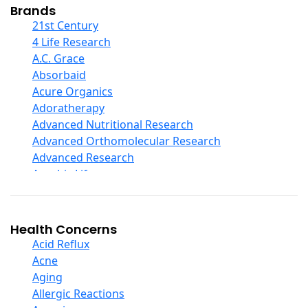
Collagen
Brands
COQ10
21st Century
Curcumin And Turmeric
4 Life Research
D Ribose
A.C. Grace
Digestive Enzymes
Absorbaid
Ear Care
Acure Organics
Echinacea
Adoratherapy
Ester C
Advanced Nutritional Research
Evening Primrose Oil
Advanced Orthomolecular Research
Eye Care
Advanced Research
Fiber
Aerobic Life
Flax Oil
Akpharma-Beano
Folic Acid
Alacer Corp
Garlic
Alba
Health Concerns
Ginger Root
Alkazone
Acid Reflux
Ginkgo Biloba
All One Nutritech
Acne
Ginseng
All Terrain
Aging
Glucosamine And Blends
Allergy Research Group
Allergic Reactions
Green And Superfood Blends
Aloe Natural