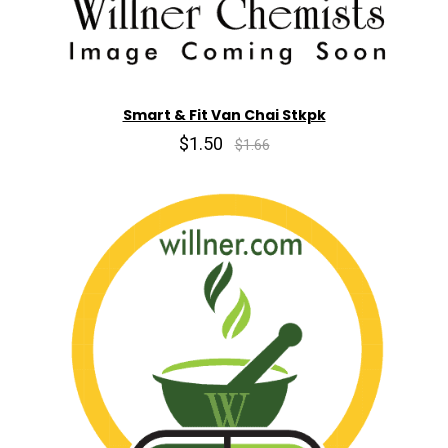
Smart & Fit Van Chai Stkpk
$1.50
$1.66