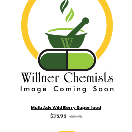
Multi Adv Wild Berry Superfood
$35.95
$39.95