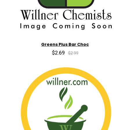
Greens Plus Bar Choc
$2.69
$2.99