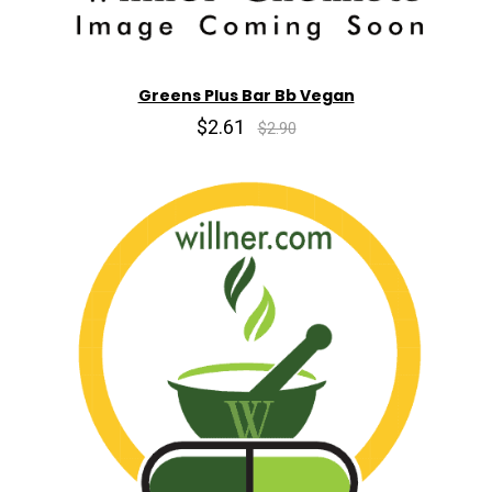
Greens Plus Bar Bb Vegan
$2.61
$2.90