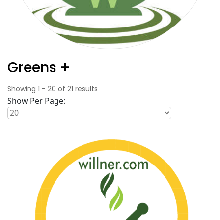
Greens +
Showing
1
-
20
of
21
results
Show Per Page: