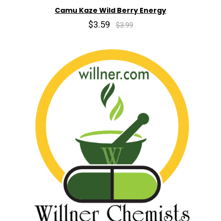
Camu Kaze Wild Berry Energy
$3.59
$3.99