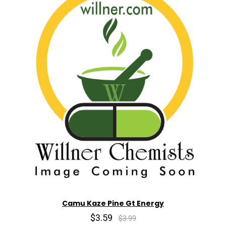
Camu Kaze Pine Gt Energy
$3.59
$3.99