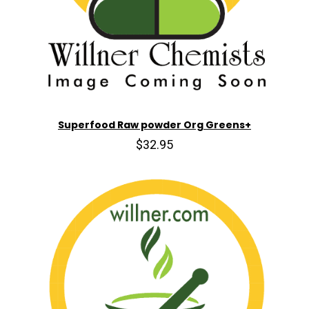
Superfood Raw powder Org Greens+
$32.95