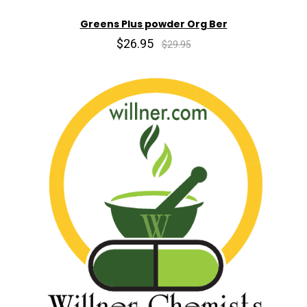
Greens Plus powder Org Ber
$26.95
$29.95