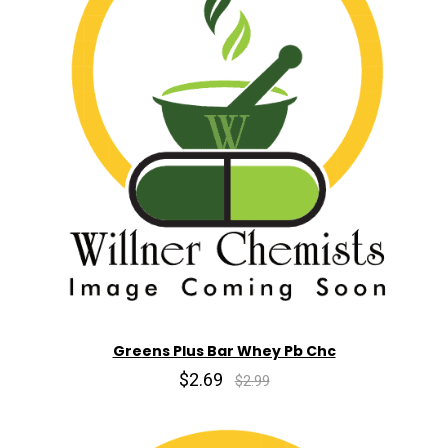
Greens Plus Bar Whey Pb Chc
$2.69
$2.99