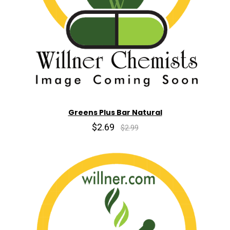
Greens Plus Bar Natural
$2.69
$2.99