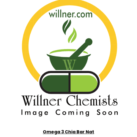
Omega 3 Chia Bar Nat