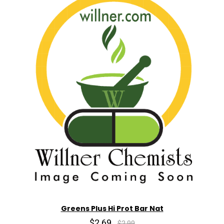
Greens Plus Hi Prot Bar Nat
$2.69
$2.99