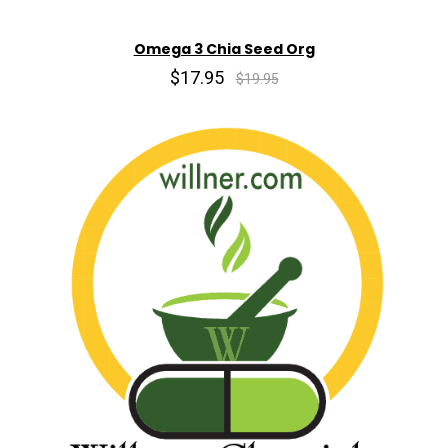
Omega 3 Chia Seed Org
$17.95
$19.95