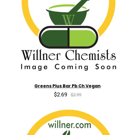
Greens Plus Bar Pb Ch Vegan
$2.69
$2.99