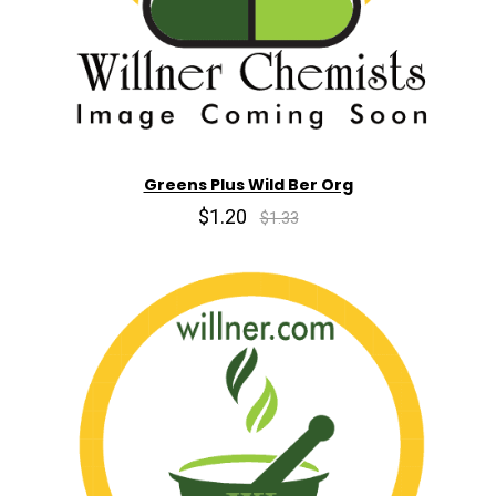
Greens Plus Wild Ber Org
$1.20
$1.33