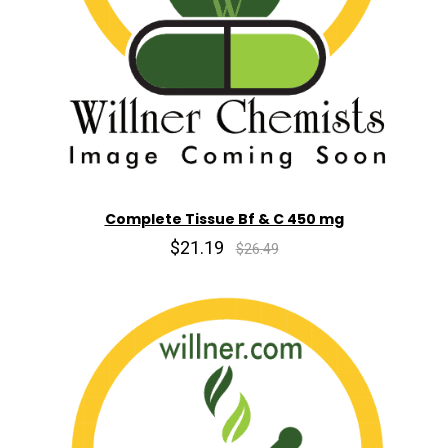
Complete Tissue Bf & C 450 mg
$21.19
$26.49