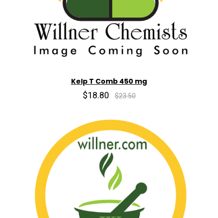
Kelp T Comb 450 mg
$18.80
$23.50