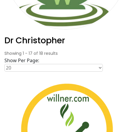
Dr Christopher
Showing
1
-
17
of
18
results
Show Per Page: