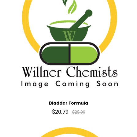
Bladder Formula
$20.79
$25.99