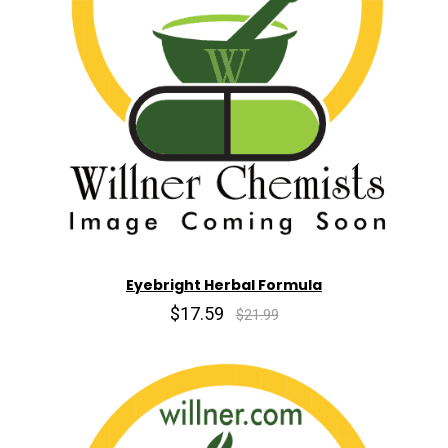
Eyebright Herbal Formula
$17.59
$21.99