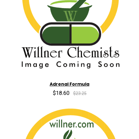
Adrenal Formula
$18.60
$23.25