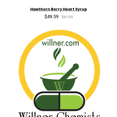
Hawthorn Berry Heart Syrup
$49.59
$61.99