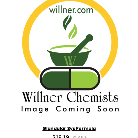
Glandular Sys Formula
$19.19
$23.99