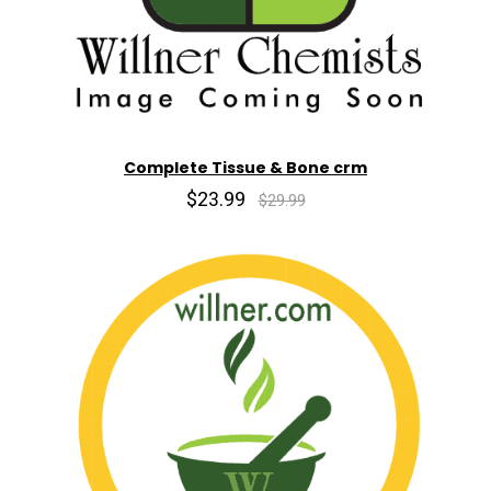
Complete Tissue & Bone crm
$23.99
$29.99