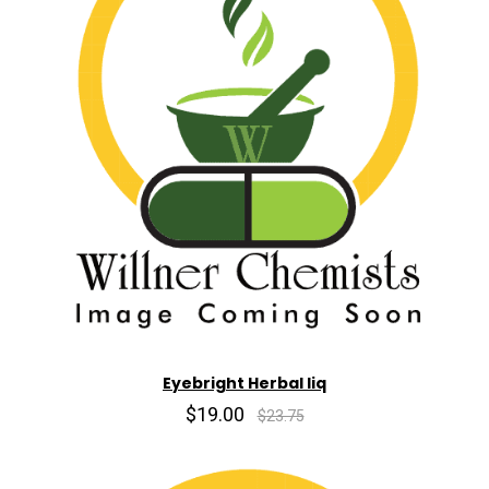
Eyebright Herbal liq
$19.00
$23.75