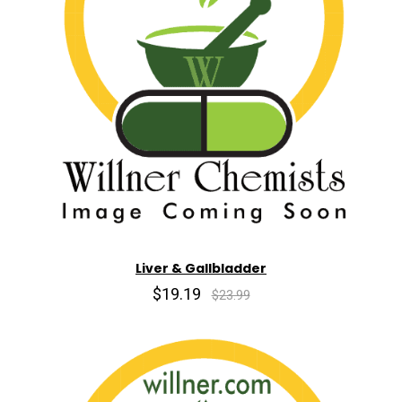
Liver & Gallbladder
$19.19
$23.99