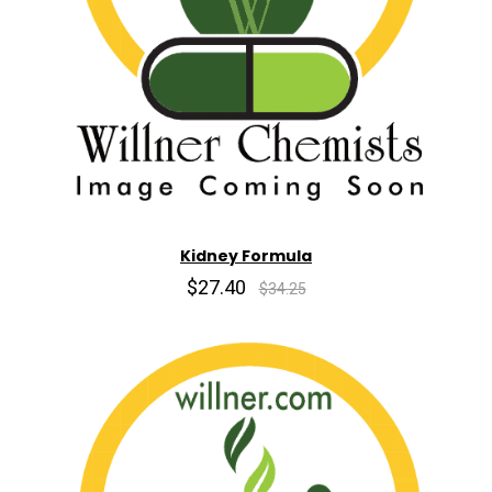
Kidney Formula
$27.40
$34.25