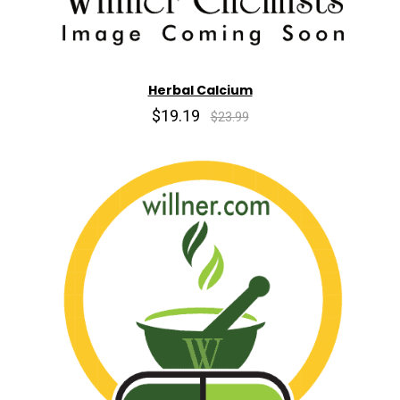
Herbal Calcium
$19.19
$23.99