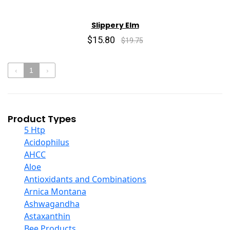
Slippery Elm
$15.80
$19.75
‹
1
›
Product Types
5 Htp
Acidophilus
AHCC
Aloe
Antioxidants and Combinations
Arnica Montana
Ashwagandha
Astaxanthin
Bee Products