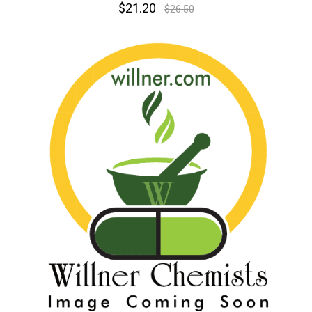
$21.20
$26.50