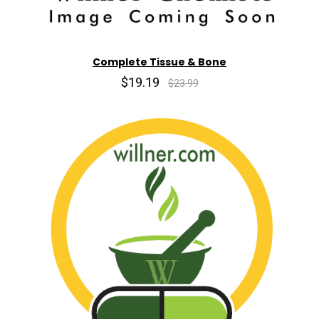
Complete Tissue & Bone
$19.19
$23.99