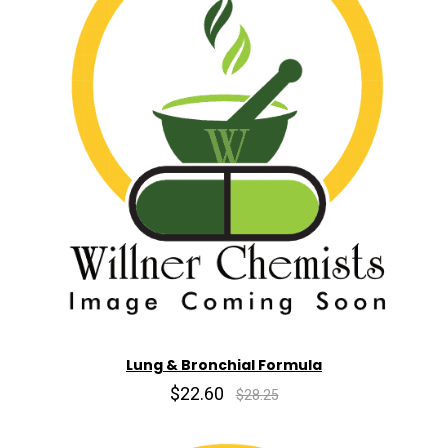
Lung & Bronchial Formula
$22.60
$28.25