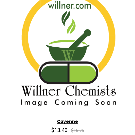
Cayenne
$13.40
$16.75