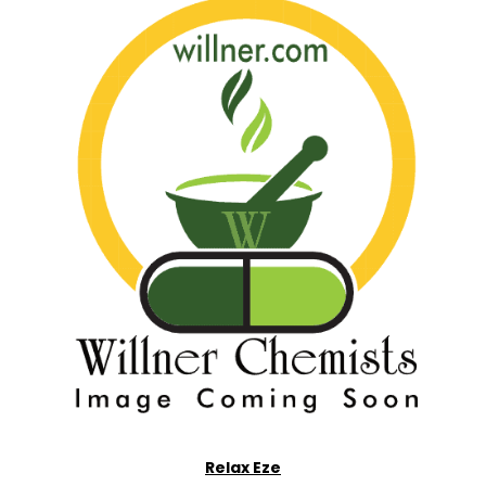
Relax Eze