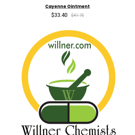
Cayenne Ointment
$33.40
$41.75