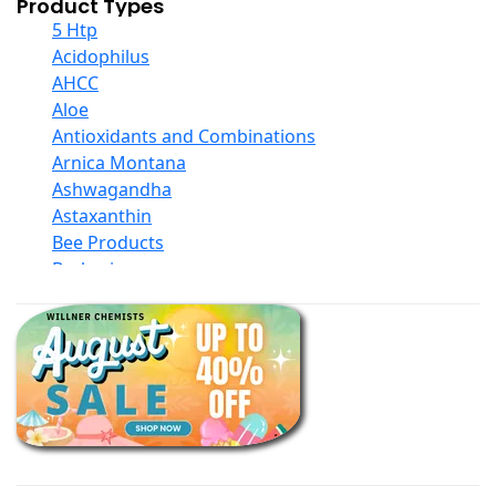
Product Types
5 Htp
Acidophilus
AHCC
Aloe
Antioxidants and Combinations
Arnica Montana
Ashwagandha
Astaxanthin
Bee Products
Berberine
Biotin
Black Seed Oil
Body And Massage Oil Blends
Books
Calcium Formulations
Children And Baby Supplements
Chromium
Coconut Products