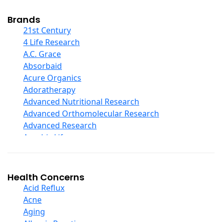
Cod Liver Oil
Collagen
Brands
COQ10
21st Century
Curcumin And Turmeric
4 Life Research
D Ribose
A.C. Grace
Digestive Enzymes
Absorbaid
Ear Care
Acure Organics
Echinacea
Adoratherapy
Ester C
Advanced Nutritional Research
Evening Primrose Oil
Advanced Orthomolecular Research
Eye Care
Advanced Research
Fiber
Aerobic Life
Flax Oil
Akpharma-Beano
Folic Acid
Alacer Corp
Garlic
Alba
Health Concerns
Ginger Root
Alkazone
Acid Reflux
Ginkgo Biloba
All One Nutritech
Acne
Ginseng
All Terrain
Aging
Glucosamine And Blends
Allergy Research Group