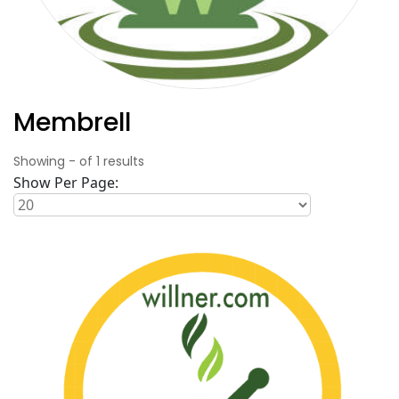
Membrell
Showing
-
of
1
results
Show Per Page: