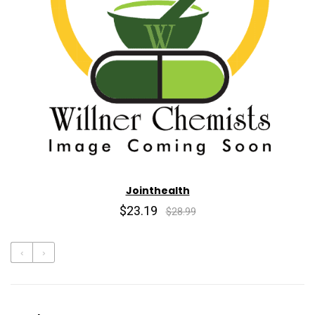
Jointhealth
$23.19
$28.99
‹
›