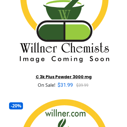
C 3k Plus Powder 3000 mg
$31.99
On Sale!
$39.99
-20%