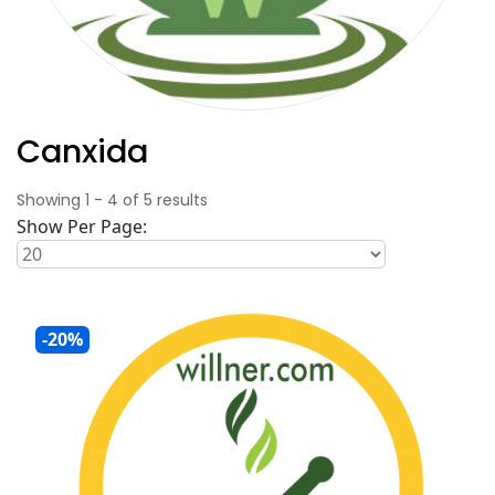
Canxida
Showing
1
-
4
of
5
results
Show Per Page:
-20%