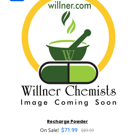
Recharge Powder
$71.99
On Sale!
$89.99