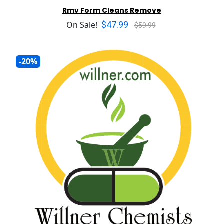
Rmv Form Cleans Remove
$47.99
On Sale!
$59.99
-20%