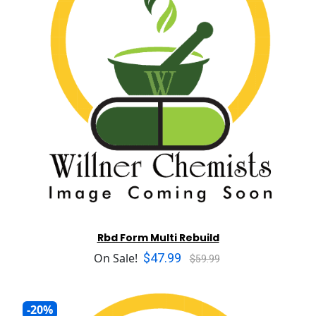
Rbd Form Multi Rebuild
$47.99
On Sale!
$59.99
-20%