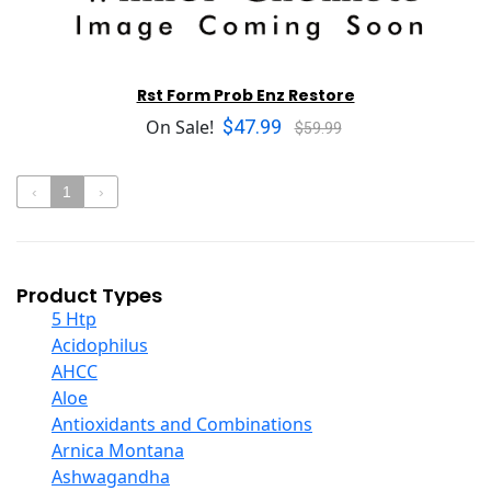
Rst Form Prob Enz Restore
$47.99
On Sale!
$59.99
‹
1
›
Product Types
5 Htp
Acidophilus
AHCC
Aloe
Antioxidants and Combinations
Arnica Montana
Ashwagandha