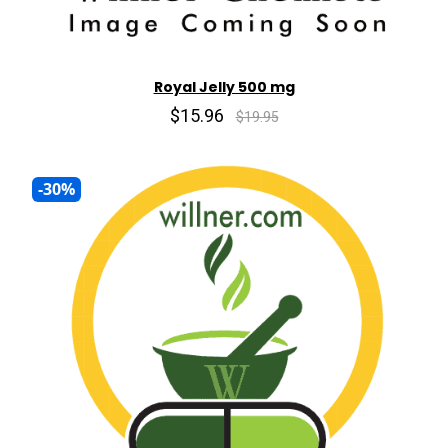
Royal Jelly 500 mg
$15.96
$19.95
-30%