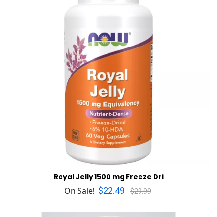
Royal Jelly 1500 mg Freeze Dri
$22.49
On Sale!
$29.99