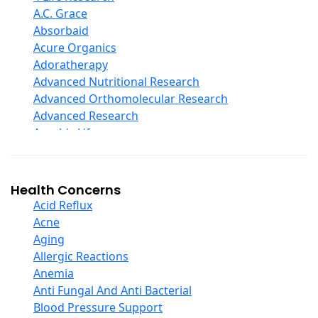
D Ribose
A.C. Grace
Digestive Enzymes
Absorbaid
Ear Care
Acure Organics
Echinacea
Adoratherapy
Ester C
Advanced Nutritional Research
Evening Primrose Oil
Advanced Orthomolecular Research
Eye Care
Advanced Research
Fiber
Aerobic Life
Flax Oil
Akpharma-Beano
Folic Acid
Alacer Corp
Garlic
Alba
Health Concerns
Ginger Root
Alkazone
Acid Reflux
Ginkgo Biloba
All One Nutritech
Acne
Ginseng
All Terrain
Aging
Glucosamine And Blends
Allergy Research Group
Allergic Reactions
Green And Superfood Blends
Aloe Natural
Anemia
Hair Care
Aloha Bay
Anti Fungal And Anti Bacterial
Herb Complexes
Alta Health
Blood Pressure Support