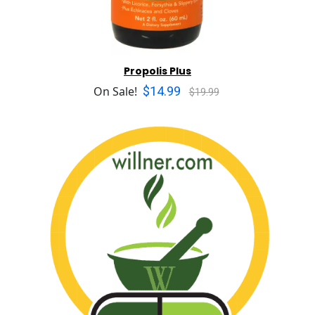
Propolis Plus
$14.99
On Sale!
$19.99