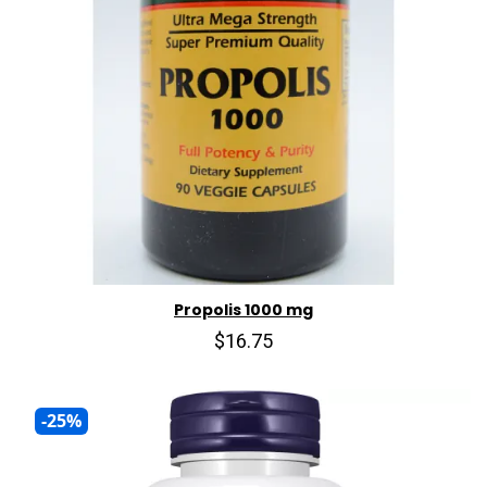
Propolis 1000 mg
$16.75
-25%