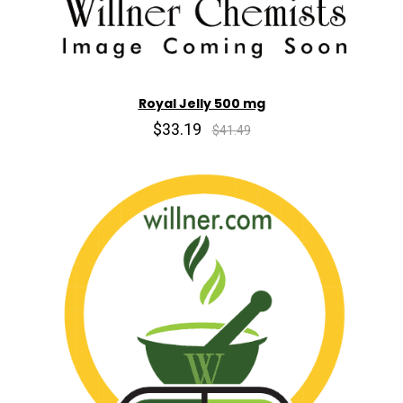
Royal Jelly 500 mg
$33.19
$41.49