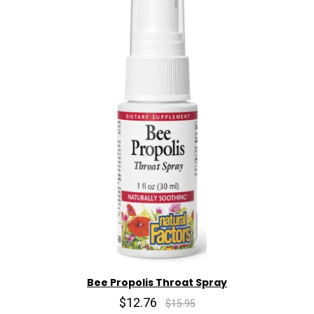
Bee Propolis Throat Spray
$12.76
$15.95