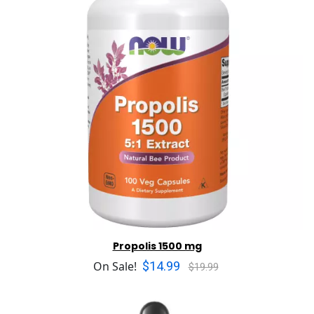
Propolis 1500 mg
$14.99
On Sale!
$19.99