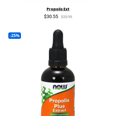
Propolis Ext
$30.55
$33.95
-25%