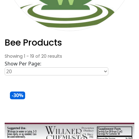
Bee Products
Showing
1
-
19
of
20
results
Show Per Page:
-30%