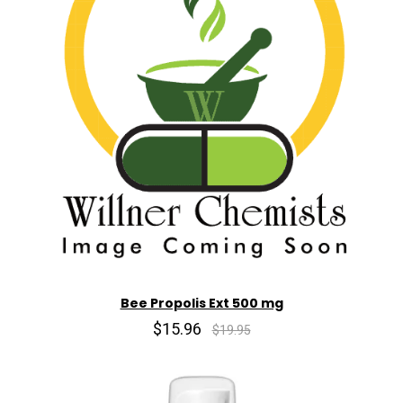
Bee Propolis Ext 500 mg
$15.96
$19.95