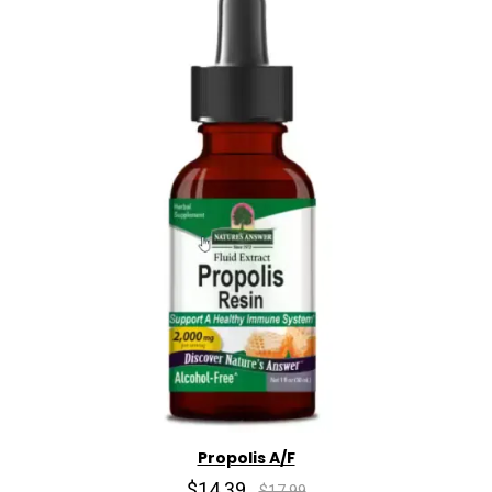
Propolis A/F
$14.39
$17.99