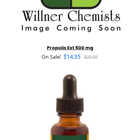
Propolis Ext 500 mg
$14.35
On Sale!
$20.50