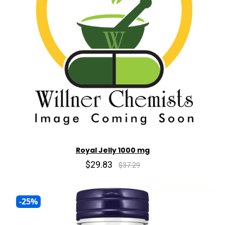
Royal Jelly 1000 mg
$29.83
$37.29
-25%