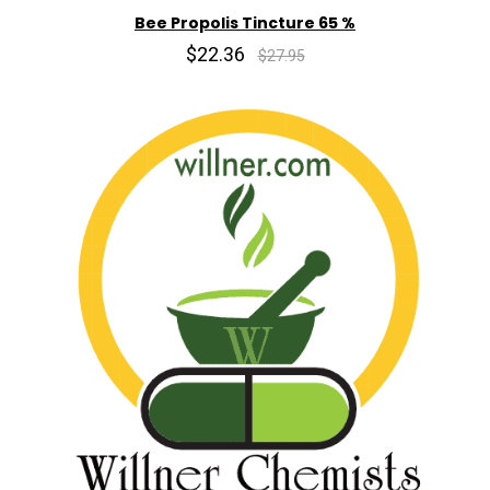
Bee Propolis Tincture 65 %
$22.36
$27.95