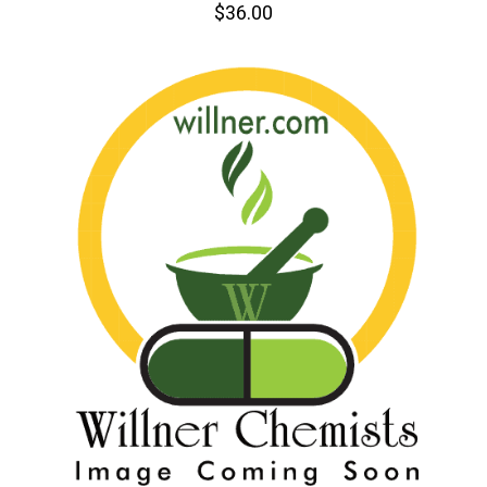
$36.00