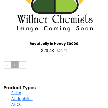
Royal Jelly In Honey 30000
$23.43
$29.29
‹
1
›
Product Types
5 Htp
Acidophilus
AHCC