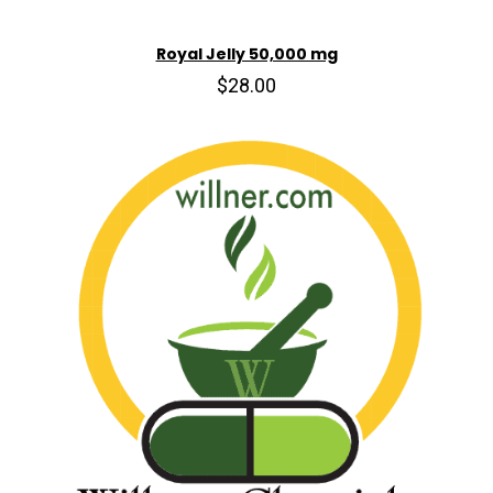
Royal Jelly 50,000 mg
$28.00