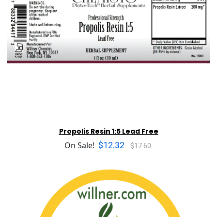
Propolis Resin 1:5 Lead Free
$12.32
On Sale!
$17.60