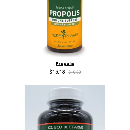
Propolis
$15.18
$18.98