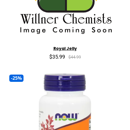
Royal Jelly
$35.99
$44.99
-25%