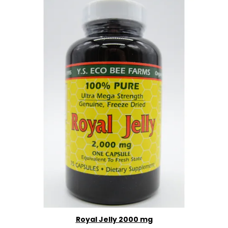
Royal Jelly 2000 mg