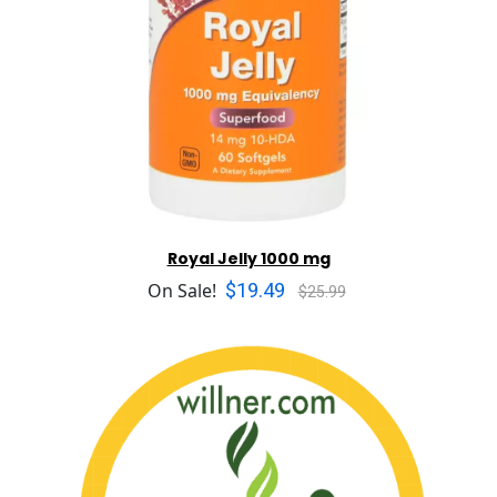
Royal Jelly 1000 mg
$19.49
On Sale!
$25.99