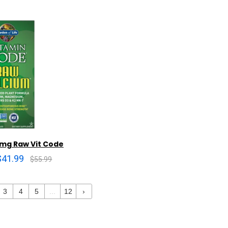
 mg Raw Vit Code
$41.99
$55.99
3
4
5
...
12
›