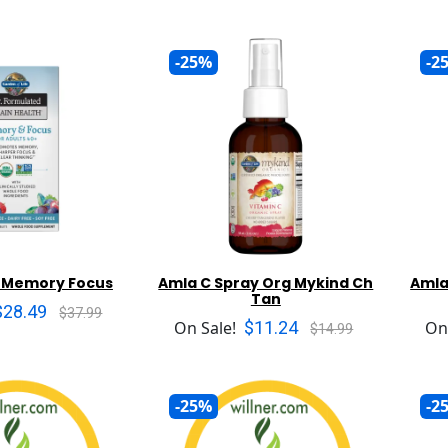
-25%
-2
+ Memory Focus
Amla C Spray Org Mykind Ch
Amla
Tan
$28.49
$37.99
$11.24
On Sale!
On
$14.99
-25%
-2