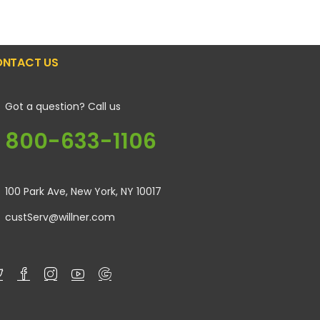
NTACT US
Got a question? Call us
800-633-1106
100 Park Ave, New York, NY 10017
custServ@willner.com