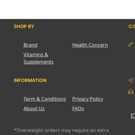
SHOP BY
CO
Brand
Health Concern
Vitamins &
Supplements
INFORMATION
Term & Conditions
Privacy Policy
About Us
FAQs
*Overweight orders may require an extra