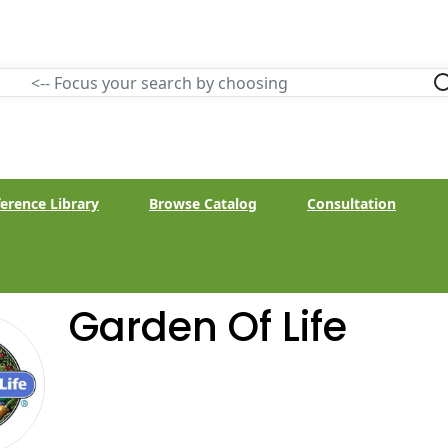
erence Library
Browse Catalog
Consultation
Garden Of Life