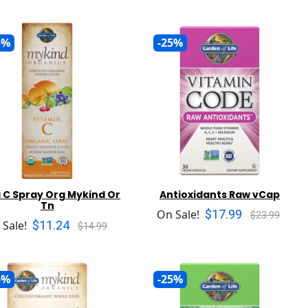
5%
-25%
 C Spray Org Mykind Or
Antioxidants Raw vCap
Tn
$17.99
On Sale!
$23.99
$11.24
 Sale!
$14.99
5%
-25%