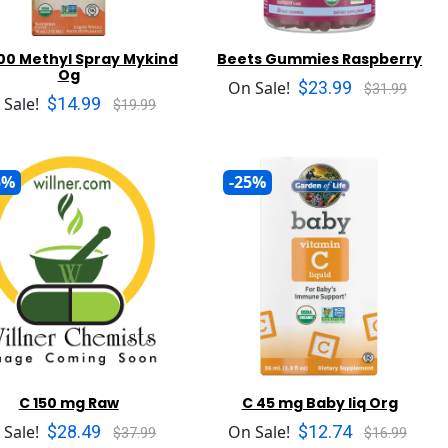
500 Methyl Spray Mykind
Beets Gummies Raspberry
Og
$23.99
On Sale!
$31.99
$14.99
 Sale!
$19.99
5%
-25%
C 150 mg Raw
C 45 mg Baby liq Org
$28.49
$12.74
 Sale!
On Sale!
$37.99
$16.99