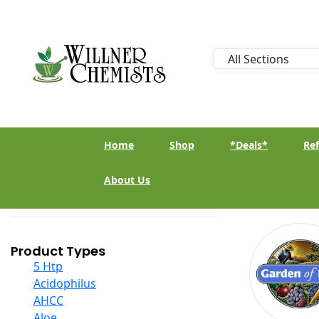
Home
Shop
*Deals*
Ref
About Us
Product Types
5 Htp
Acidophilus
AHCC
Aloe