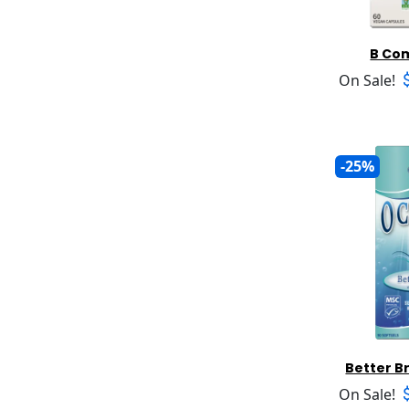
Awareness
Joint Support
Milk Thistle
Babo Botanicals
Liver Support
Multiminerals and Formulas
Babyhampton
Lung Support
B Co
Multivitamins Children
Bach Flower Remedies
Male Libido
On Sale!
Multivitamins General
Badger Organic
Menopause
Multivitamins Prenatal
Balanced Planets
Mood
Multivitamins Senior
Banana Boat
Mouth And Gum
Multivitamins Women
Barleans
Pain and Injury
-25%
N Acetyl Cysteine (NAC)
Base Culture
Peri Menopause
NADH
Baywood
PMS
Nasal Care
Beaumont Products
Prenatal Support
NMN
Berkeley Life Professional
Prostate
Omega Oils
Best Immune Support
Sinus Relief
Oral Care Products
Bette K
Skin Care
Oregano
Better Alt
Sleep Aid
Oscillococcinum
Better Botanicals
Smoking
Potassium
Between The Teeth
Stress
Better B
Pranarom
Beveri Nutrition
Sugar Management
Probiotic Products
On Sale!
Bhi Heel
Thyroid Function