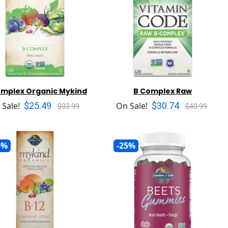
omplex Organic Mykind
B Complex Raw
$25.49
$30.74
 Sale!
On Sale!
$33.99
$40.99
5%
-25%