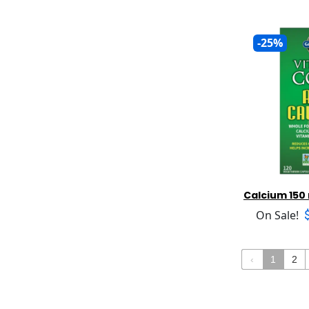
Protein
Bio Botanical
Urinary Support
Protein Plant Based
Bio Genesis
Vein Support
Red Yeast Rice
Bio Nutrition
-25%
Vision Support
Resveratrol
Bio Nutritional
Weight Loss
Sam E
Bio Strath
Saw Palmetto
Bio Tech
Selenium
BIO/Chem Research
St. Johns Wort
Bioactive Nutritional
Taurine
Biocodex
Tea Tree
Bioforce
Ubiquinol
Bioimmersion
Vitamin D
Biomax Liimited
Calcium 150
Vitamin B Formulas
Biomed Foods
On Sale!
Vitamin B12
Biomed Health
Vitamin B3 (Niacin)
Bionorica
Vitamin B6
Bioptimizers
‹
1
2
Vitamin C and Formulas
Bioray
Vitamin E and Formulas
Biotene
Vitamin K Formulas
Biotherapies