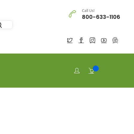
Call Us!
800-633-1106