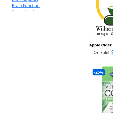
Honey
Alvita
Brain Function
Inositol
Amazing Grass
Cholesterol
Iodine
Amazing Herbs Nutrac
Circulation
Iron
American Bioscience
Constipation
Jojoba
American Health
Cough And Congestion
Kombucha
American Lecithin
Detoxification
Krill Oil
American Merfluan
Diarrhea
Apple Cide
L-Arginine
Americas Finest
Digestive Insufficiency
L-Carnitine
On Sale!
Amerifit Strength
Diuretic
L-Glutamine
Anabolic
Energy Level Support Formulas
L-Glutathione
Ancient Nutrition LLC.
Female Support For Libido
L-Lysine
Apothecary Products
-25%
Gas And Bloating
Lipoic Acid
Arthur Andrew Medical
Hair Loss
Lutein
Atrantil
Headache
Maca
Aura Cacia
Heart Function
Magnesium
Auromere
Homocysteine
MCT Oil
Aurora Nutrascience
Immune Support
Melatonin
Avalon
Inflammatory Response
Mens Supplements