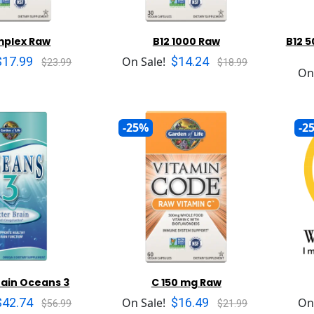
mplex Raw
B12 1000 Raw
B12 
$17.99
$14.24
On Sale!
$23.99
$18.99
On
-25%
-2
rain Oceans 3
C 150 mg Raw
$42.74
$16.49
On Sale!
On
$56.99
$21.99