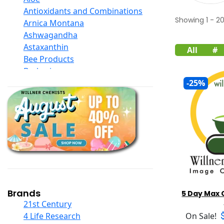
Antioxidants and Combinations
Showing
1
-
2
Arnica Montana
Ashwagandha
Astaxanthin
All
#
Bee Products
Berberine
Biotin
-25%
Black Seed Oil
Body And Massage Oil Blends
Books
Calcium Formulations
Children And Baby Supplements
Chromium
Coconut Products
Cod Liver Oil
Collagen
Brands
5 Day Max 
COQ10
21st Century
Curcumin And Turmeric
4 Life Research
On Sale!