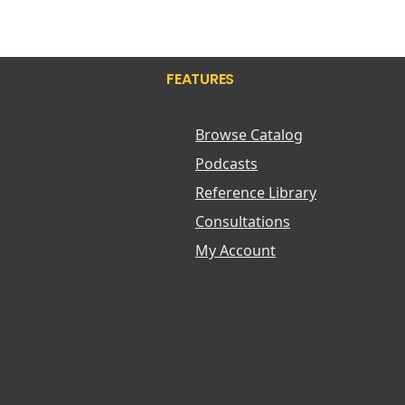
Zinc
Biotics
Blaines Research Labs
Blistex
FEATURES
Bluebonnet
Bodipure
Body Bio
Browse Catalog
Bodyceuticals
Podcasts
Boericke and Tafel
Boiron USA
Reference Library
Bonkind
Consultations
Books
My Account
Boost Oxygen
Borlind Of Germany
Bragg Aminos
Bravo Tea
Brew Dr
Bronners Castile
Bruce Cost