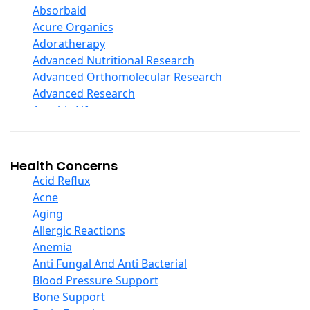
Digestive Enzymes
Absorbaid
Ear Care
Acure Organics
Echinacea
Adoratherapy
Ester C
Advanced Nutritional Research
Evening Primrose Oil
Advanced Orthomolecular Research
Eye Care
Advanced Research
Fiber
Aerobic Life
Flax Oil
Akpharma-Beano
Folic Acid
Alacer Corp
Garlic
Alba
Health Concerns
Ginger Root
Alkazone
Acid Reflux
Ginkgo Biloba
All One Nutritech
Acne
Ginseng
All Terrain
Aging
Glucosamine And Blends
Allergy Research Group
Allergic Reactions
Green And Superfood Blends
Aloe Natural
Anemia
Hair Care
Aloha Bay
Anti Fungal And Anti Bacterial
Herb Complexes
Alta Health
Blood Pressure Support
Herbs Single Other
Alvita
Bone Support
Honey
Amazing Grass