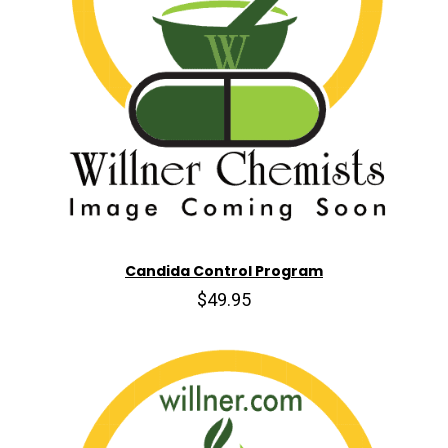
Candida Control Program
$49.95