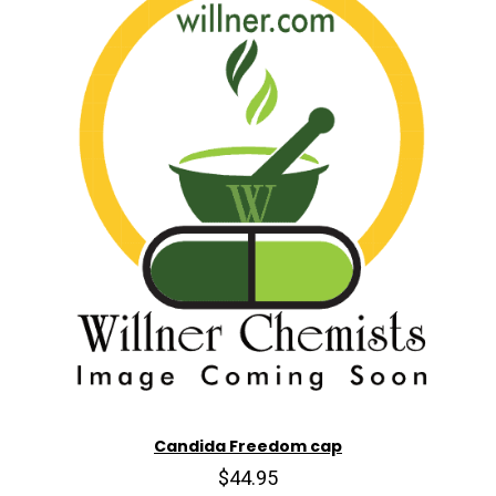
Candida Freedom cap
$44.95