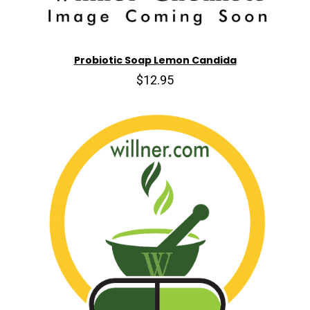
Probiotic Soap Lemon Candida
$12.95