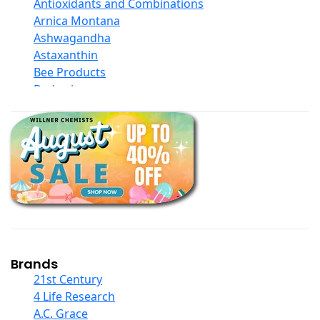
Antioxidants and Combinations
Arnica Montana
Ashwagandha
Astaxanthin
Bee Products
Berberine
Biotin
Black Seed Oil
Body And Massage Oil Blends
Books
Calcium Formulations
Children And Baby Supplements
Chromium
Coconut Products
Cod Liver Oil
Collagen
Brands
COQ10
21st Century
Curcumin And Turmeric
4 Life Research
D Ribose
A.C. Grace