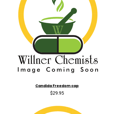
Candida Freedom cap
$29.95