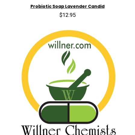
Probiotic Soap Lavender Candid
$12.95