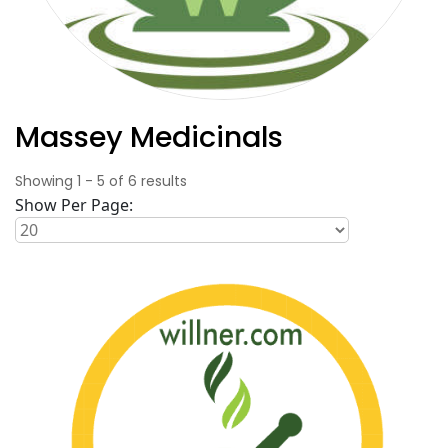
Massey Medicinals
Showing
1
-
5
of
6
results
Show Per Page: