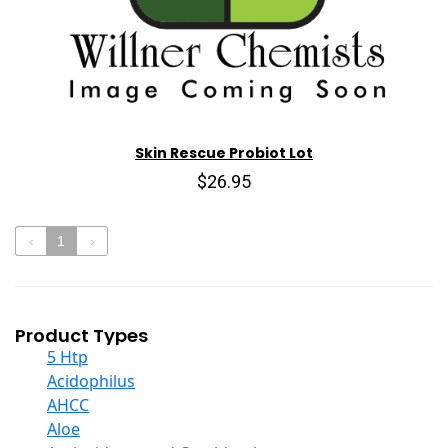
Skin Rescue Probiot Lot
$26.95
‹
1
›
Product Types
5 Htp
Acidophilus
AHCC
Aloe