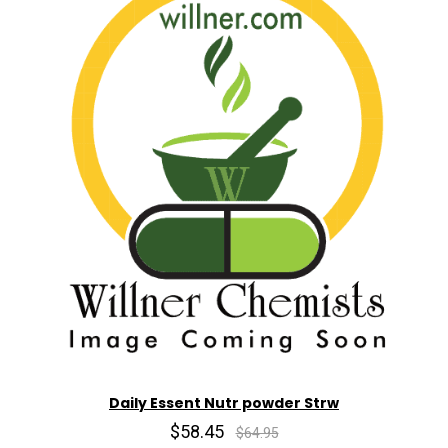
Daily Essent Nutr powder Strw
$58.45
$64.95