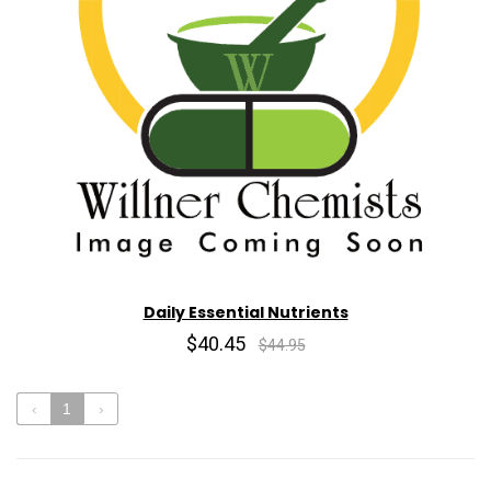
Daily Essential Nutrients
$40.45
$44.95
‹
1
›