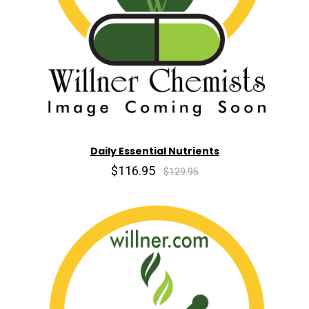
Daily Essential Nutrients
$116.95
$129.95