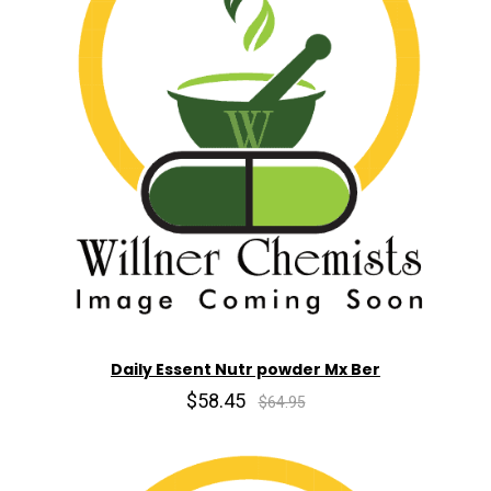
Daily Essent Nutr powder Mx Ber
$58.45
$64.95