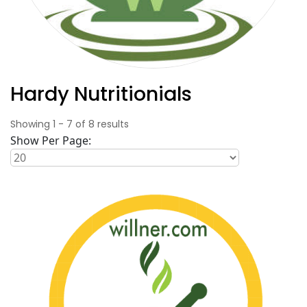
Hardy Nutritionials
Showing
1
-
7
of
8
results
Show Per Page: