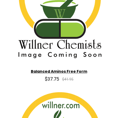
Balanced Aminos Free Form
$37.75
$41.95