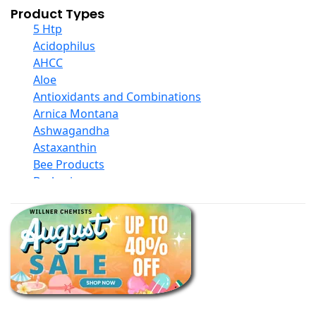
Product Types
5 Htp
Acidophilus
AHCC
Aloe
Antioxidants and Combinations
Arnica Montana
Ashwagandha
Astaxanthin
Bee Products
Berberine
Biotin
Black Seed Oil
Body And Massage Oil Blends
Books
Calcium Formulations
Children And Baby Supplements
Chromium