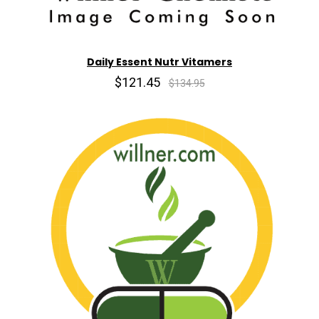
Daily Essent Nutr Vitamers
$121.45
$134.95