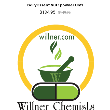
Daily Essent Nutr powder Unfl
$134.95
$149.95