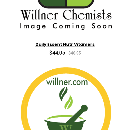
Daily Essent Nutr Vitamers
$44.05
$48.95