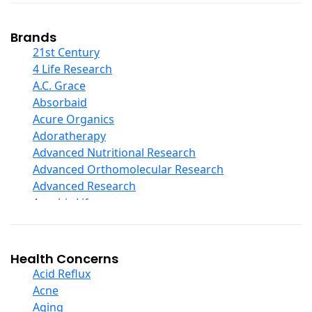
Coconut Products
Cod Liver Oil
Collagen
Brands
COQ10
21st Century
Curcumin And Turmeric
4 Life Research
D Ribose
A.C. Grace
Digestive Enzymes
Absorbaid
Ear Care
Acure Organics
Echinacea
Adoratherapy
Ester C
Advanced Nutritional Research
Evening Primrose Oil
Advanced Orthomolecular Research
Eye Care
Advanced Research
Fiber
Aerobic Life
Flax Oil
Akpharma-Beano
Folic Acid
Alacer Corp
Garlic
Alba
Health Concerns
Ginger Root
Alkazone
Acid Reflux
Ginkgo Biloba
All One Nutritech
Acne
Ginseng
All Terrain
Aging