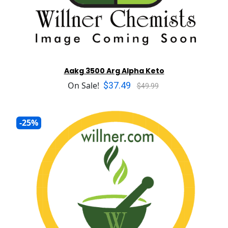
Aakg 3500 Arg Alpha Keto
$37.49
On Sale!
$49.99
-25%