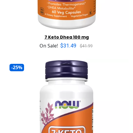
7 Keto Dhea 100 mg
$31.49
On Sale!
$41.99
-25%