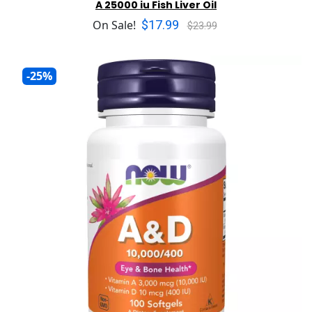
A 25000 iu Fish Liver Oil
$17.99
On Sale!
$23.99
-25%