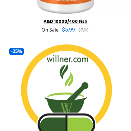
A&D 10000/400 Fish
$5.99
On Sale!
$7.99
-25%