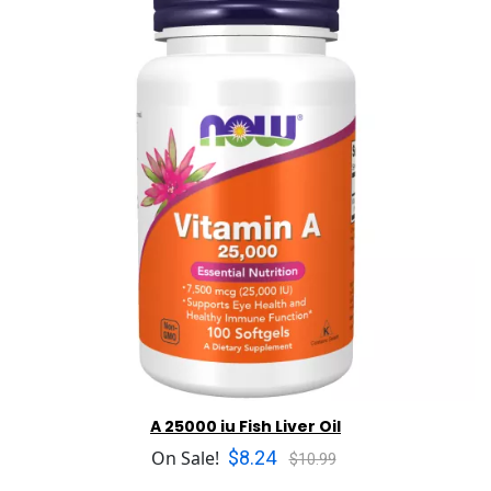
A 25000 iu Fish Liver Oil
$8.24
On Sale!
$10.99