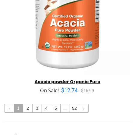
Acacia powder Organic Pure
$12.74
On Sale!
$16.99
‹
1
2
3
4
5
...
52
›