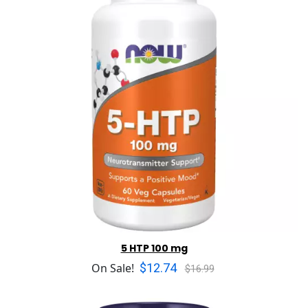
5 HTP 100 mg
$12.74
On Sale!
$16.99