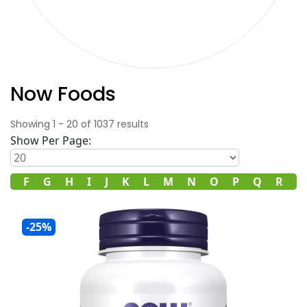
Now Foods
Showing
1
-
20
of
1037
results
Show Per Page:
E
F
G
H
I
J
K
L
M
N
O
P
Q
R
S
-25%