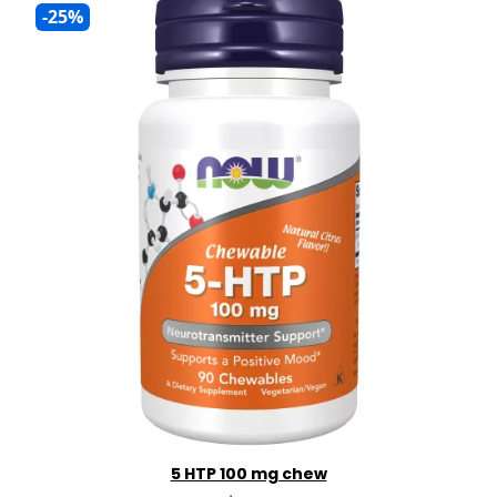
-25%
5 HTP 100 mg chew