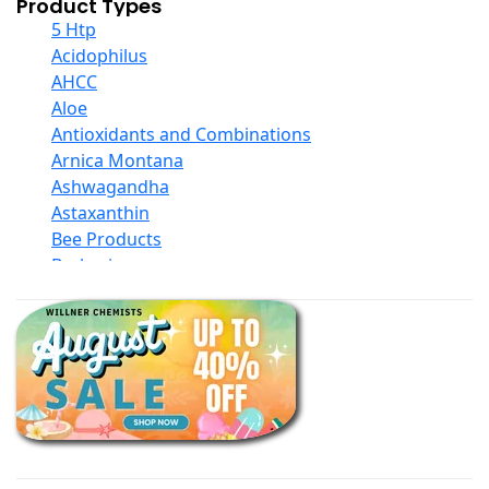
Product Types
5 Htp
Acidophilus
AHCC
Aloe
Antioxidants and Combinations
Arnica Montana
Ashwagandha
Astaxanthin
Bee Products
Berberine
Biotin
Black Seed Oil
Body And Massage Oil Blends
Books
Calcium Formulations
Children And Baby Supplements
Chromium
Coconut Products