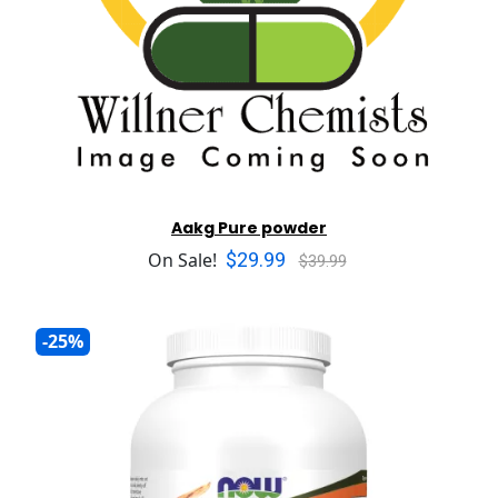
Aakg Pure powder
$29.99
On Sale!
$39.99
-25%