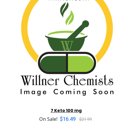
7 Keto 100 mg
$16.49
On Sale!
$21.99