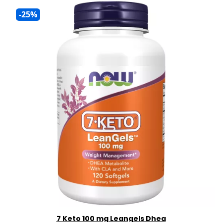
-25%
7 Keto 100 mg Leangels Dhea