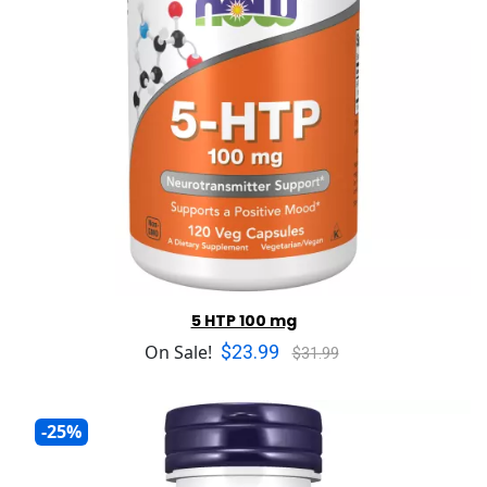
5 HTP 100 mg
$23.99
On Sale!
$31.99
-25%