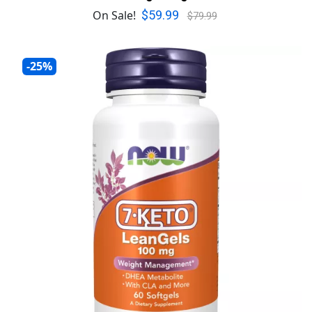
$59.99
On Sale!
$79.99
-25%