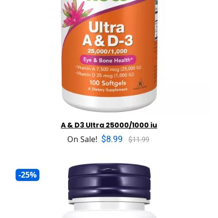
A & D3 Ultra 25000/1000 iu
$8.99
On Sale!
$11.99
-25%