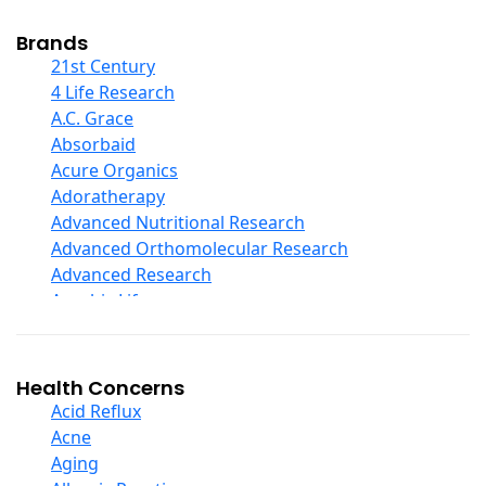
Cod Liver Oil
Collagen
Brands
COQ10
21st Century
Curcumin And Turmeric
4 Life Research
D Ribose
A.C. Grace
Digestive Enzymes
Absorbaid
Ear Care
Acure Organics
Echinacea
Adoratherapy
Ester C
Advanced Nutritional Research
Evening Primrose Oil
Advanced Orthomolecular Research
Eye Care
Advanced Research
Fiber
Aerobic Life
Flax Oil
Akpharma-Beano
Folic Acid
Alacer Corp
Garlic
Alba
Health Concerns
Ginger Root
Alkazone
Acid Reflux
Ginkgo Biloba
All One Nutritech
Acne
Ginseng
All Terrain
Aging
Glucosamine And Blends
Allergy Research Group