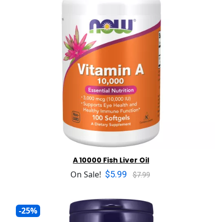
A 10000 Fish Liver Oil
$5.99
On Sale!
$7.99
-25%