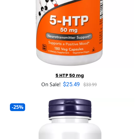
5 HTP 50 mg
$25.49
On Sale!
$33.99
-25%