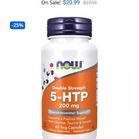
$20.99
On Sale!
$27.99
-25%