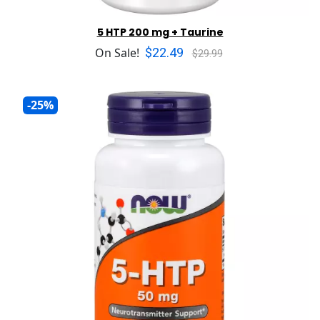
5 HTP 200 mg + Taurine
$22.49
On Sale!
$29.99
-25%