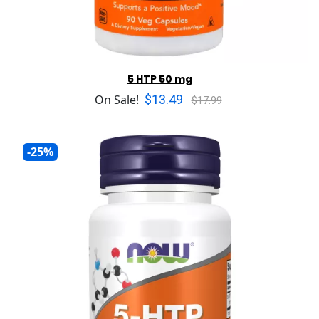
5 HTP 50 mg
$13.49
On Sale!
$17.99
-25%