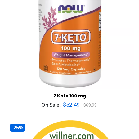
7 Keto 100 mg
$52.49
On Sale!
$69.99
-25%