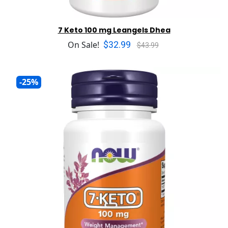
7 Keto 100 mg Leangels Dhea
$32.99
On Sale!
$43.99
-25%