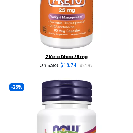
7 Keto Dhea 25 mg
$18.74
On Sale!
$24.99
-25%