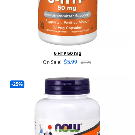
5 HTP 50 mg
$5.99
On Sale!
$7.99
-25%