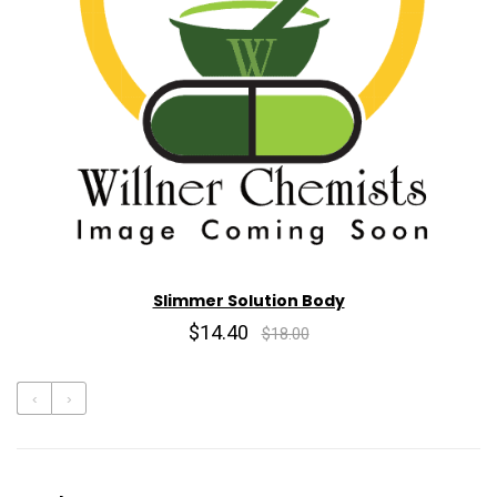
Slimmer Solution Body
$14.40
$18.00
‹
›