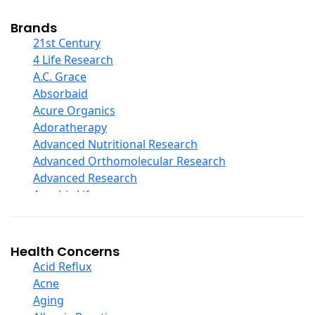
Cod Liver Oil
Collagen
Brands
COQ10
21st Century
Curcumin And Turmeric
4 Life Research
D Ribose
A.C. Grace
Digestive Enzymes
Absorbaid
Ear Care
Acure Organics
Echinacea
Adoratherapy
Ester C
Advanced Nutritional Research
Evening Primrose Oil
Advanced Orthomolecular Research
Eye Care
Advanced Research
Fiber
Aerobic Life
Flax Oil
Akpharma-Beano
Folic Acid
Alacer Corp
Garlic
Alba
Health Concerns
Ginger Root
Alkazone
Acid Reflux
Ginkgo Biloba
All One Nutritech
Acne
Ginseng
All Terrain
Aging
Glucosamine And Blends
Allergy Research Group