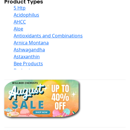
Product Types
5 Htp
Acidophilus
AHCC
Aloe
Antioxidants and Combinations
Arnica Montana
Ashwagandha
Astaxanthin
Bee Products
Berberine
Biotin
Black Seed Oil
Body And Massage Oil Blends
Books
Calcium Formulations
Children And Baby Supplements
Chromium
Coconut Products