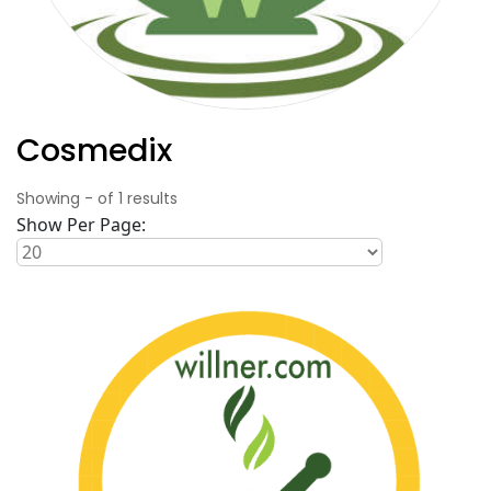
Cosmedix
Showing
-
of
1
results
Show Per Page: