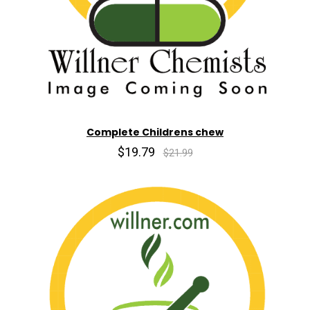
Complete Childrens chew
$19.79
$21.99