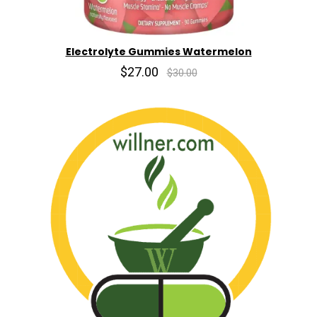
Electrolyte Gummies Watermelon
$27.00
$30.00