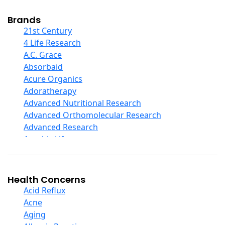
Cod Liver Oil
Collagen
Brands
COQ10
21st Century
Curcumin And Turmeric
4 Life Research
D Ribose
A.C. Grace
Digestive Enzymes
Absorbaid
Ear Care
Acure Organics
Echinacea
Adoratherapy
Ester C
Advanced Nutritional Research
Evening Primrose Oil
Advanced Orthomolecular Research
Eye Care
Advanced Research
Fiber
Aerobic Life
Flax Oil
Akpharma-Beano
Folic Acid
Alacer Corp
Garlic
Alba
Health Concerns
Ginger Root
Alkazone
Acid Reflux
Ginkgo Biloba
All One Nutritech
Acne
Ginseng
All Terrain
Aging
Glucosamine And Blends
Allergy Research Group