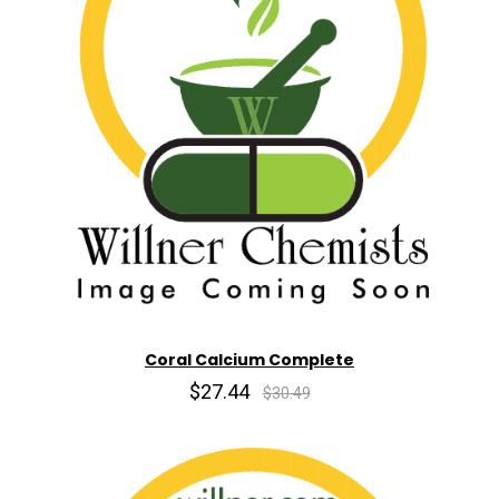
Coral Calcium Complete
$27.44
$30.49