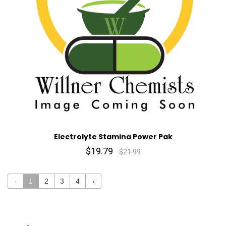
Electrolyte Stamina Power Pak
$19.79
$21.99
‹
1
2
3
4
›