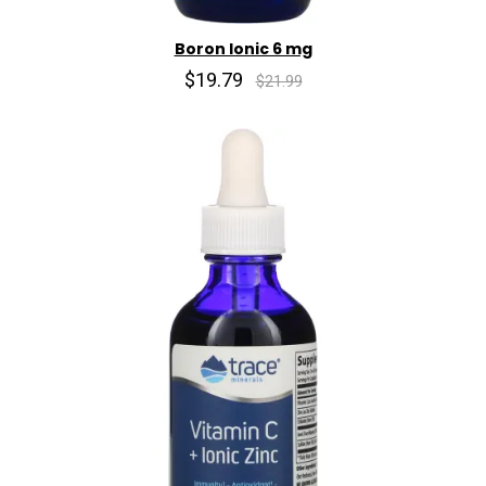
Boron Ionic 6 mg
$19.79
$21.99