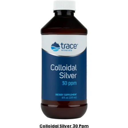
Colloidal Silver 30 Ppm