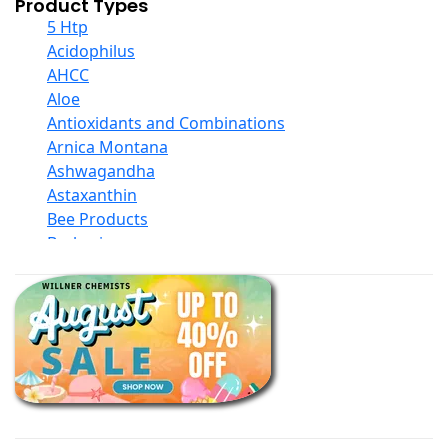
Product Types
5 Htp
Acidophilus
AHCC
Aloe
Antioxidants and Combinations
Arnica Montana
Ashwagandha
Astaxanthin
Bee Products
Berberine
Biotin
Black Seed Oil
Body And Massage Oil Blends
Books
Calcium Formulations
Children And Baby Supplements
Chromium
Coconut Products