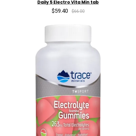
Daily 5 Electro Vita Min tab
$59.40
$66.00