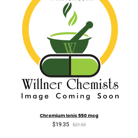
Chromium Ionic 550 mcg
$19.35
$21.50