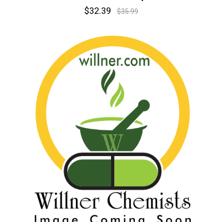
$32.39
$35.99