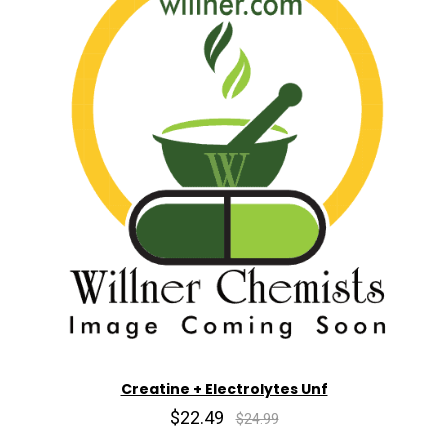
Creatine + Electrolytes Unf
$22.49
$24.99