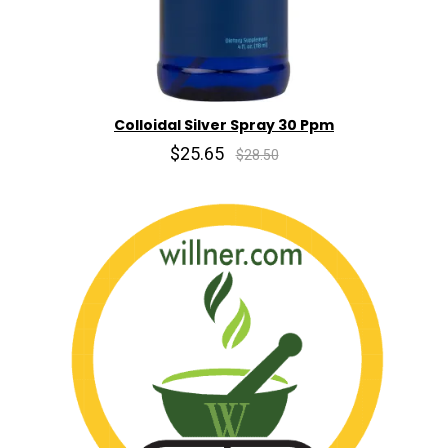
Colloidal Silver Spray 30 Ppm
$25.65
$28.50