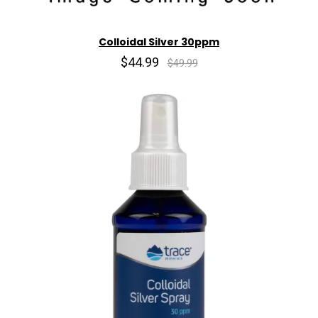
Colloidal Silver 30ppm
$44.99
$49.99