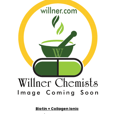
Biotin + Collagen Ionic