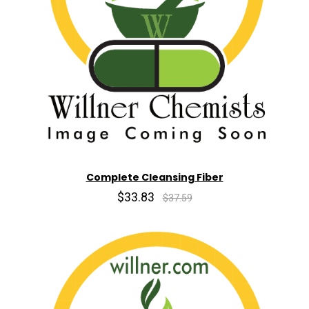
Complete Cleansing Fiber
$33.83
$37.59