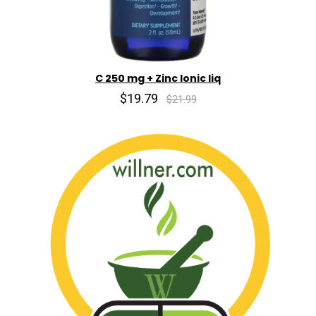
C 250 mg + Zinc Ionic liq
$19.79
$21.99