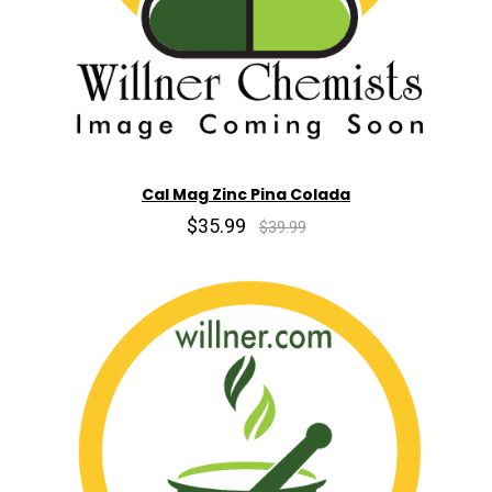
Cal Mag Zinc Pina Colada
$35.99
$39.99