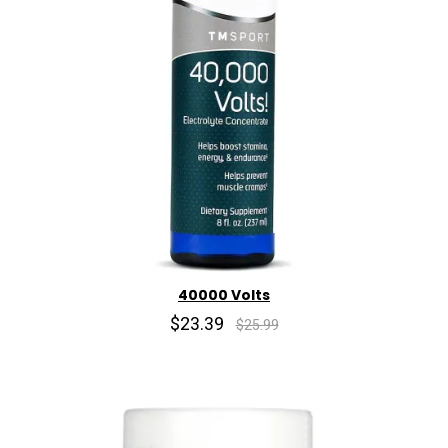
40000 Volts
$23.39
$25.99