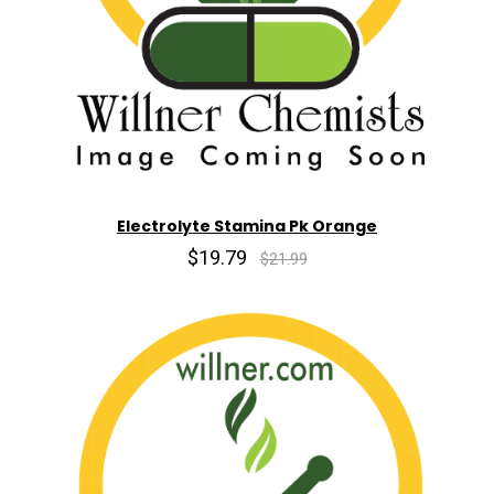
Electrolyte Stamina Pk Orange
$19.79
$21.99