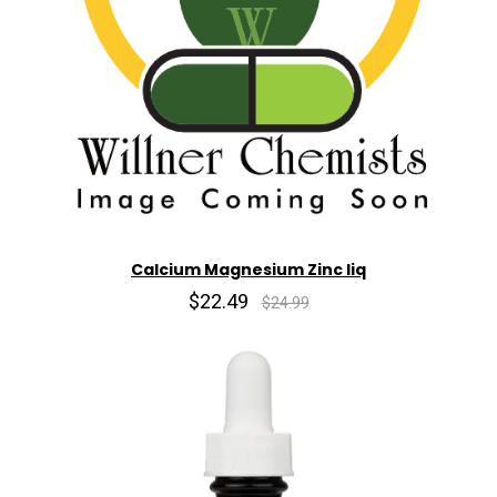
Calcium Magnesium Zinc liq
$22.49
$24.99