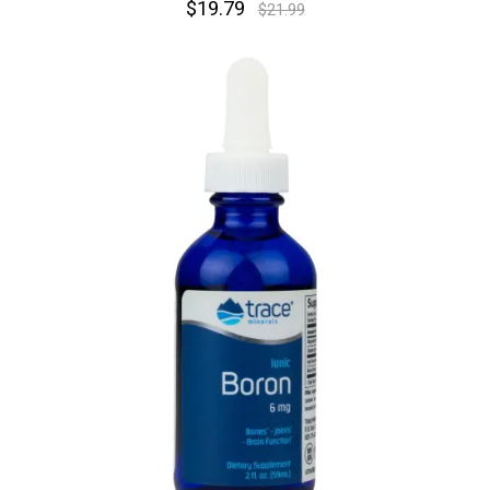
$19.79
$21.99