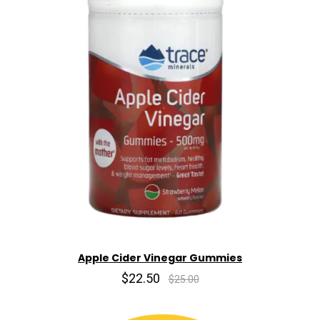
Apple Cider Vinegar Gummies
$22.50
$25.00