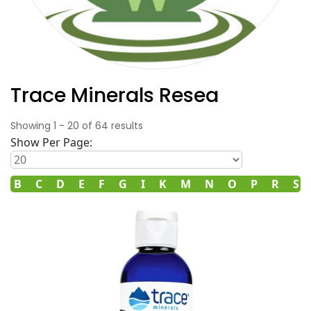
Trace Minerals Resea
Showing
1
-
20
of
64
results
Show Per Page:
B
C
D
E
F
G
I
K
M
N
O
P
R
S