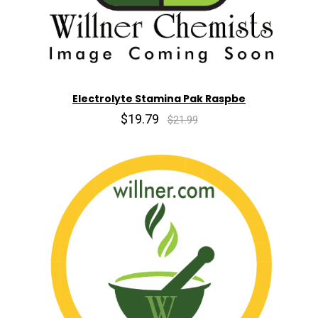
Electrolyte Stamina Pak Raspbe
$19.79
$21.99