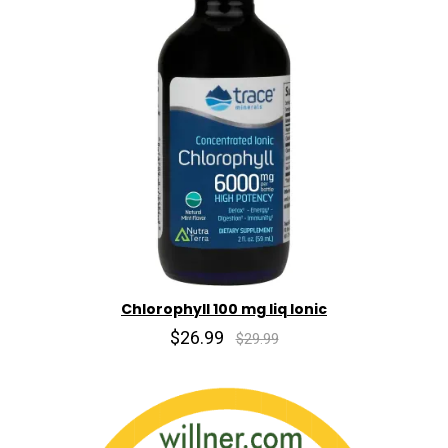
Chlorophyll 100 mg liq Ionic
$26.99
$29.99