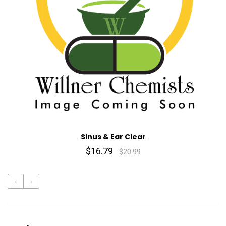
Sinus & Ear Clear
$16.79
$20.99
‹
›