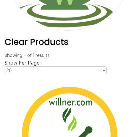
Clear Products
Showing
-
of
1
results
Show Per Page: