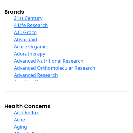
Cod Liver Oil
Collagen
Brands
COQ10
21st Century
Curcumin And Turmeric
4 Life Research
D Ribose
A.C. Grace
Digestive Enzymes
Absorbaid
Ear Care
Acure Organics
Echinacea
Adoratherapy
Ester C
Advanced Nutritional Research
Evening Primrose Oil
Advanced Orthomolecular Research
Eye Care
Advanced Research
Fiber
Aerobic Life
Flax Oil
Akpharma-Beano
Folic Acid
Alacer Corp
Garlic
Alba
Health Concerns
Ginger Root
Alkazone
Acid Reflux
Ginkgo Biloba
All One Nutritech
Acne
Ginseng
All Terrain
Aging
Glucosamine And Blends
Allergy Research Group