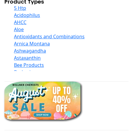
Product Types
5 Htp
Acidophilus
AHCC
Aloe
Antioxidants and Combinations
Arnica Montana
Ashwagandha
Astaxanthin
Bee Products
Berberine
Biotin
Black Seed Oil
Body And Massage Oil Blends
Books
Calcium Formulations
Children And Baby Supplements
Chromium
Coconut Products