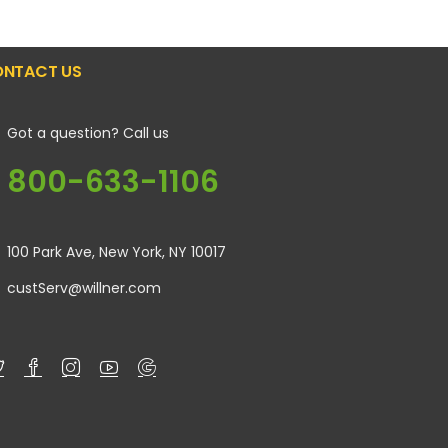
NTACT US
Got a question? Call us
800-633-1106
100 Park Ave, New York, NY 10017
custServ@willner.com