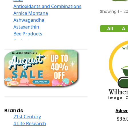
Antioxidants and Combinations
Showing
1
-
2
Arnica Montana
Ashwagandha
Astaxanthin
All
A
Bee Products
Berberine
Biotin
Black Seed Oil
Body And Massage Oil Blends
Books
Calcium Formulations
Children And Baby Supplements
Chromium
Coconut Products
Cod Liver Oil
Collagen
Brands
Adren
COQ10
21st Century
$35.
Curcumin And Turmeric
4 Life Research