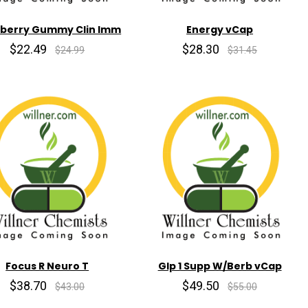
rberry Gummy Clin Imm
Energy vCap
$22.49
$28.30
$24.99
$31.45
Focus R Neuro T
Glp 1 Supp W/Berb vCap
$38.70
$49.50
$43.00
$55.00