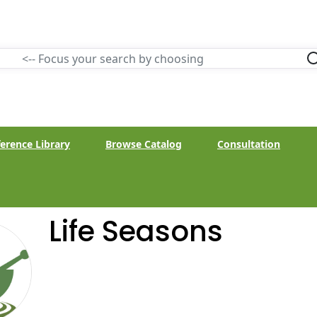
erence Library
Browse Catalog
Consultation
Life Seasons