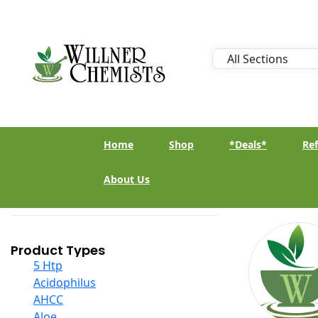
Home
Shop
*Deals*
Ref
About Us
Product Types
5 Htp
Acidophilus
AHCC
Aloe