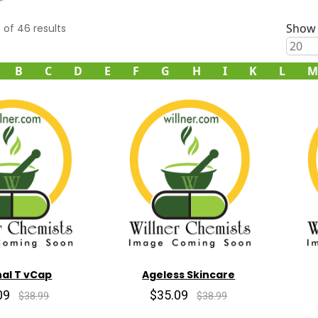
Show 
0
of
46
results
B
C
D
E
F
G
H
I
K
L
M
al T vCap
Ageless Skincare
09
$35.09
$38.99
$38.99