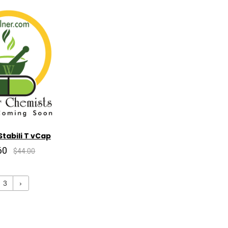
tabili T vCap
60
$44.00
3
›