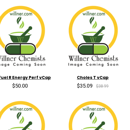
 Fuel R Energy Perf vCap
Choles T vCap
$50.00
$35.09
$38.99