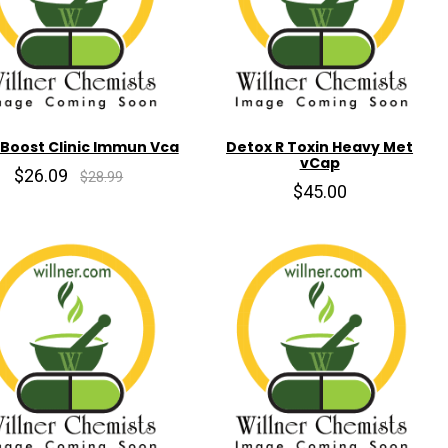
 Boost Clinic Immun Vca
Detox R Toxin Heavy Met
vCap
$26.09
$28.99
$45.00