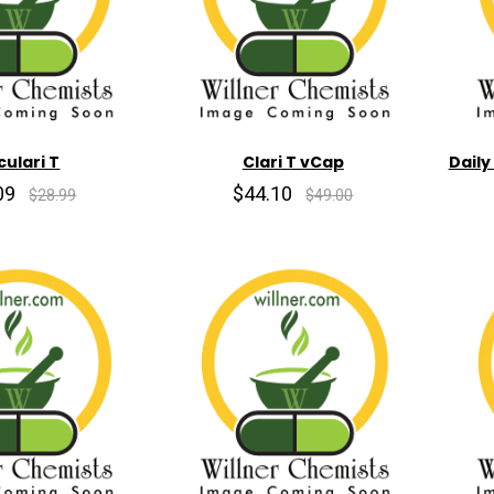
culari T
Clari T vCap
Daily
09
$44.10
$28.99
$49.00