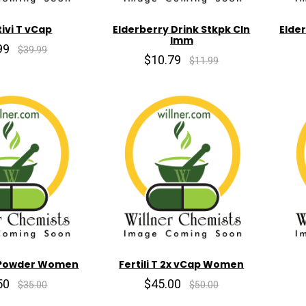
ivi T vCap
Elderberry Drink Stkpk Cln
Elde
Imm
99
$39.99
$10.79
$11.99
2x Powder Women
Fertili T 2x vCap Women
50
$45.00
$35.00
$50.00