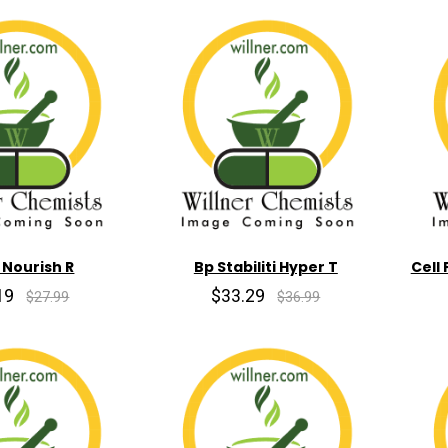
 Nourish R
Bp Stabiliti Hyper T
Cell
19
$33.29
$27.99
$36.99