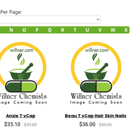
Per Page:
N
O
P
Q
R
T
U
V
W
X
Anxie T vCap
Beau T vCap Hair Skin Nails
$35.10
$36.00
$39.00
$40.00