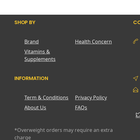
SHOP BY
CO
Brand
Health Concern
Vitamins &
Supplements
INFORMATION
Term & Conditions
Privacy Policy
About Us
FAQs
*Overweight orders may require an extra
charge