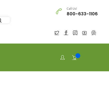
Call Us!
800-633-1106