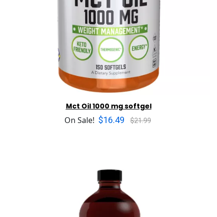
Mct Oil 1000 mg softgel
$16.49
On Sale!
$21.99