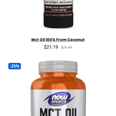
Mct Oil 100% From Coconut
$21.19
$26.49
-25%