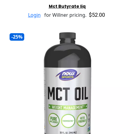
Mct Butyrate liq
$52.00
Login
for Willner pricing.
-25%