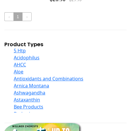
‹
1
›
Product Types
5 Htp
Acidophilus
AHCC
Aloe
Antioxidants and Combinations
Arnica Montana
Ashwagandha
Astaxanthin
Bee Products
Berberine
Biotin
Black Seed Oil