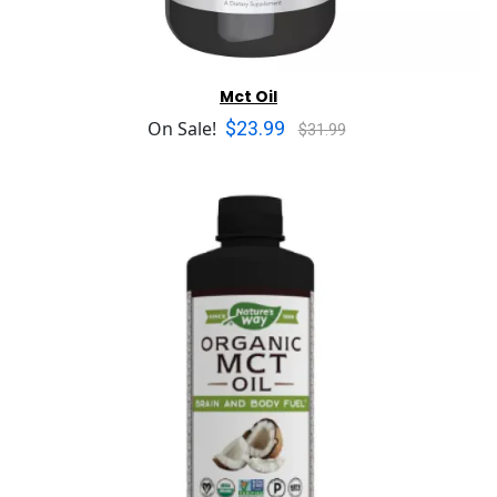
Mct Oil
$23.99
On Sale!
$31.99