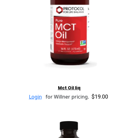
Mct Oil liq
$19.00
Login
for Willner pricing.