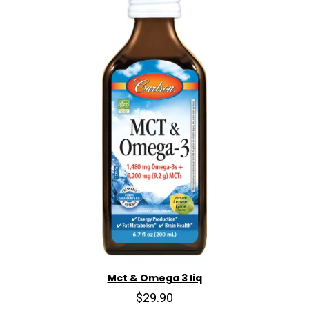
Mct & Omega 3 liq
$29.90