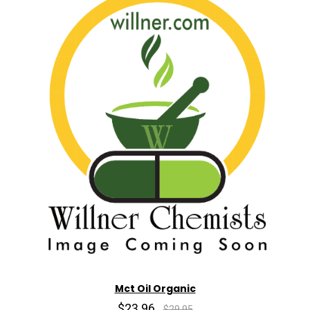
Mct Oil Organic
$23.96
$29.95