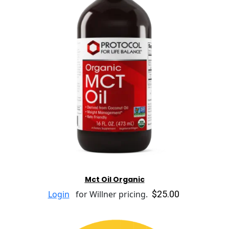
Mct Oil Organic
$25.00
Login
for Willner pricing.