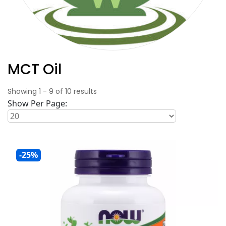
MCT Oil
Showing
1
-
9
of
10
results
Show Per Page:
-25%