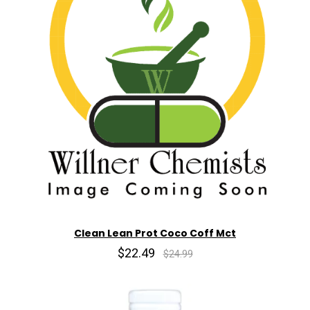
Clean Lean Prot Coco Coff Mct
$22.49
$24.99