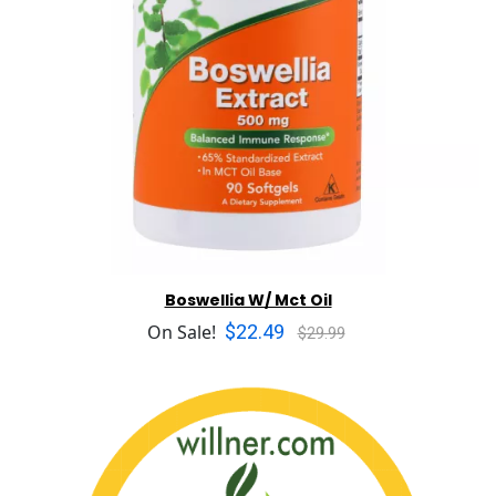
Boswellia W/ Mct Oil
$22.49
On Sale!
$29.99