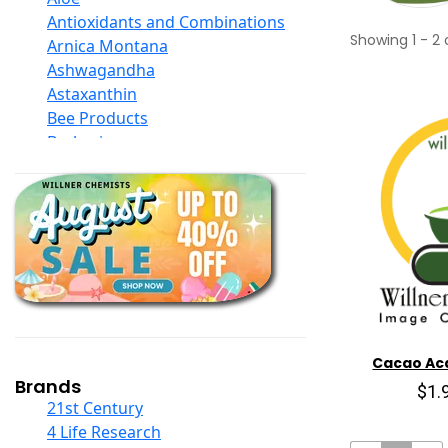
Antioxidants and Combinations
Showing
1
-
2
Arnica Montana
Ashwagandha
Astaxanthin
Bee Products
Berberine
Biotin
Black Seed Oil
Body And Massage Oil Blends
Books
Calcium Formulations
Children And Baby Supplements
Chromium
Coconut Products
Cod Liver Oil
Cacao Aca
Collagen
Brands
$1.
COQ10
21st Century
Curcumin And Turmeric
4 Life Research