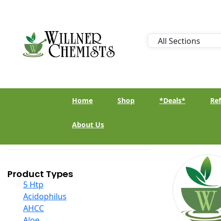
Home
Shop
*Deals*
Ref
About Us
Product Types
5 Htp
Acidophilus
AHCC
Aloe