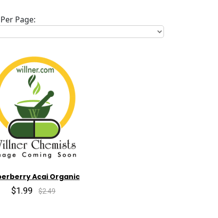
Per Page:
erberry Acai Organic
$1.99
$2.49