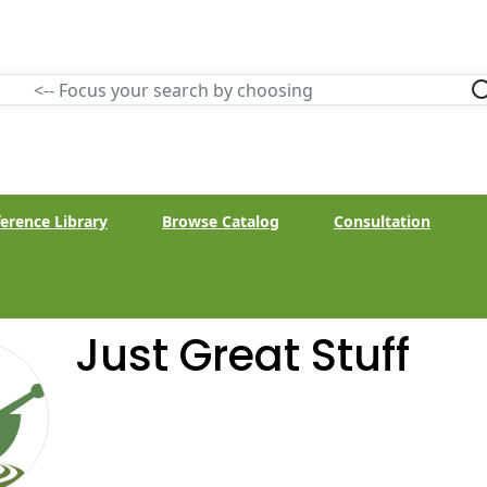
erence Library
Browse Catalog
Consultation
Just Great Stuff