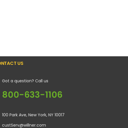
NTACT US
Got a question? Call us
800-633-1106
100 Park Ave, New York, NY 10017
custServ@willner.com