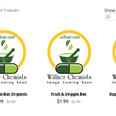
Show 
of
3
results
i Bar Organic
Fruit & Veggie Bar
Sup
99
$1.99
$2.49
$2.49