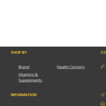
SHOP BY
CO
Brand
Health Concern
Vitamins &
Supplements
INFORMATION