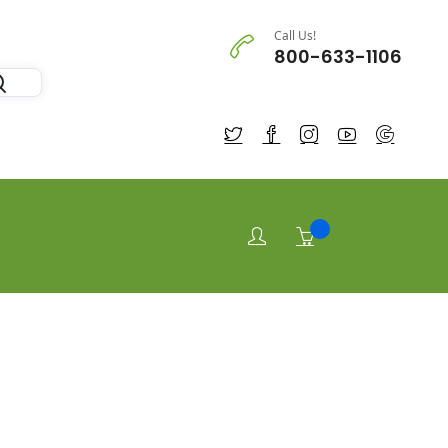
Call Us!
800-633-1106