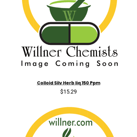
Colloid Silv Herb liq 150 Ppm
$15.29