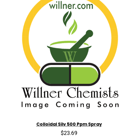
Colloidal Silv 500 Ppm Spray
$23.69