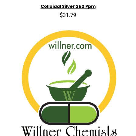
Colloidal Silver 250 Ppm
$31.79