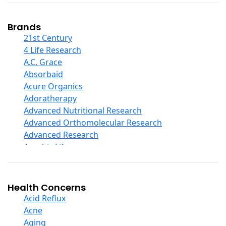
Coconut Products
Cod Liver Oil
Collagen
Brands
COQ10
21st Century
Curcumin And Turmeric
4 Life Research
D Ribose
A.C. Grace
Digestive Enzymes
Absorbaid
Ear Care
Acure Organics
Echinacea
Adoratherapy
Ester C
Advanced Nutritional Research
Evening Primrose Oil
Advanced Orthomolecular Research
Eye Care
Advanced Research
Fiber
Aerobic Life
Flax Oil
Akpharma-Beano
Folic Acid
Alacer Corp
Garlic
Alba
Health Concerns
Ginger Root
Alkazone
Acid Reflux
Ginkgo Biloba
All One Nutritech
Acne
Ginseng
All Terrain
Aging