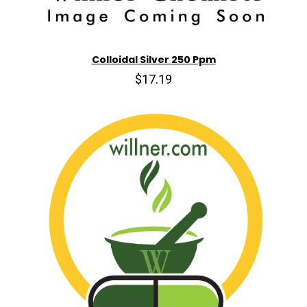
Colloidal Silver 250 Ppm
$17.19