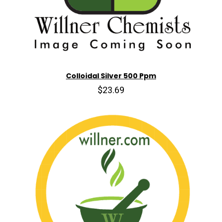
Colloidal Silver 500 Ppm
$23.69