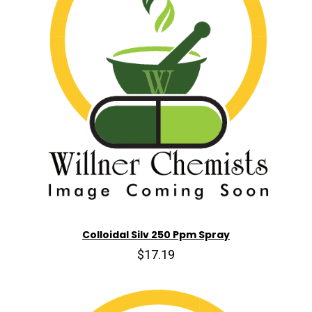
Colloidal Silv 250 Ppm Spray
$17.19