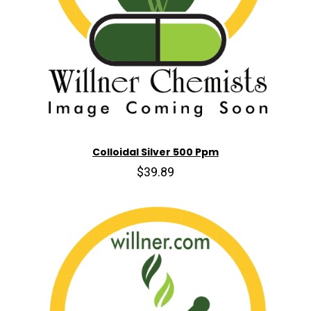
Colloidal Silver 500 Ppm
$39.89