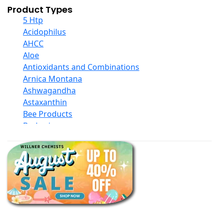
Product Types
5 Htp
Acidophilus
AHCC
Aloe
Antioxidants and Combinations
Arnica Montana
Ashwagandha
Astaxanthin
Bee Products
Berberine
Biotin
Black Seed Oil
Body And Massage Oil Blends
Books
Calcium Formulations
Children And Baby Supplements
Chromium