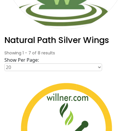
Natural Path Silver Wings
Showing
1
-
7
of
8
results
Show Per Page: