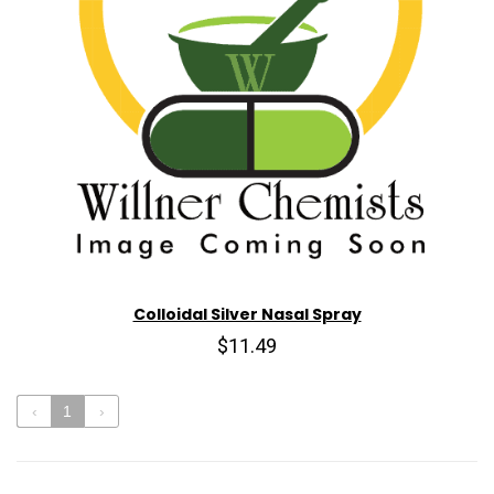
Colloidal Silver Nasal Spray
$11.49
‹
1
›