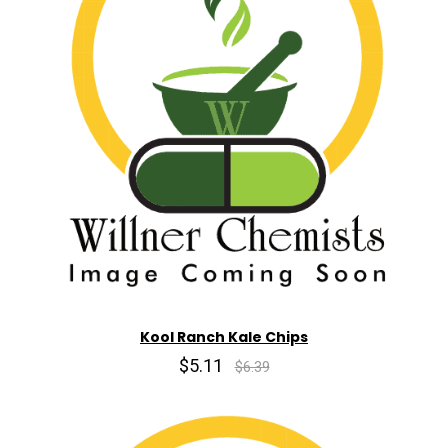
Kool Ranch Kale Chips
$5.11
$6.39