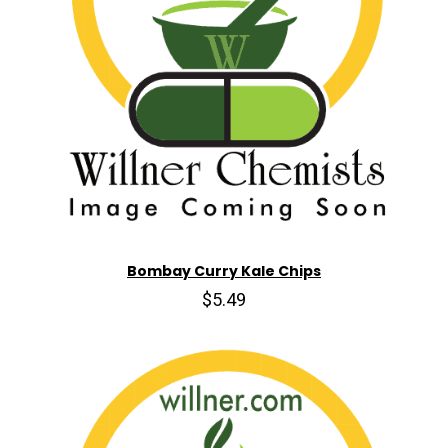
Bombay Curry Kale Chips
$5.49