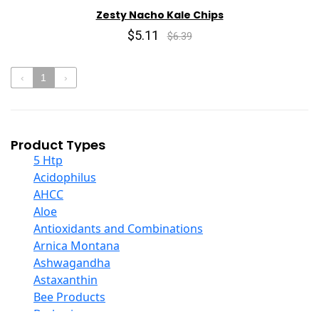
Zesty Nacho Kale Chips
$5.11
$6.39
‹
1
›
Product Types
5 Htp
Acidophilus
AHCC
Aloe
Antioxidants and Combinations
Arnica Montana
Ashwagandha
Astaxanthin
Bee Products
Berberine