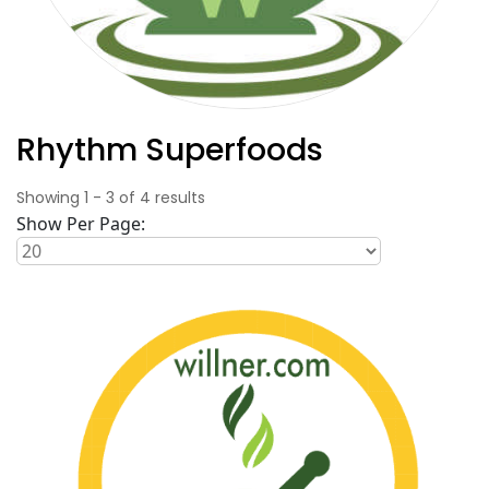
Rhythm Superfoods
Showing
1
-
3
of
4
results
Show Per Page: