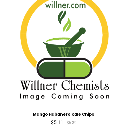
Mango Habanero Kale Chips
$5.11
$6.39