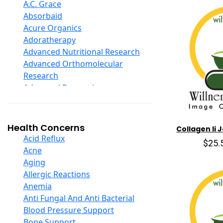
D Ribose
A.C. Grace
Digestive Enzymes
Absorbaid
Ear Care
Acure Organics
Echinacea
Adoratherapy
Ester C
Advanced Nutritional Research
Evening Primrose Oil
Advanced Orthomolecular
Eye Care
Research
Fiber
Advanced Research
Flax Oil
Aerobic Life
Folic Acid
Akpharma-Beano
Garlic
Alacer Corp
Health Concerns
Collagen Ii 
Ginger Root
Alba
Acid Reflux
$25.
Ginkgo Biloba
Alkazone
Acne
Ginseng
All One Nutritech
Aging
Glucosamine And Blends
All Terrain
Allergic Reactions
Green And Superfood Blends
Allergy Research Group
Anemia
Hair Care
Aloe Natural
Anti Fungal And Anti Bacterial
Herb Complexes
Aloha Bay
Blood Pressure Support
Herbs Single Other
Alta Health
Bone Support