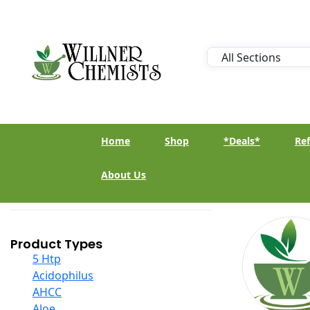
Home
Shop
*Deals*
Ref
About Us
Product Types
5 Htp
Acidophilus
AHCC
Aloe