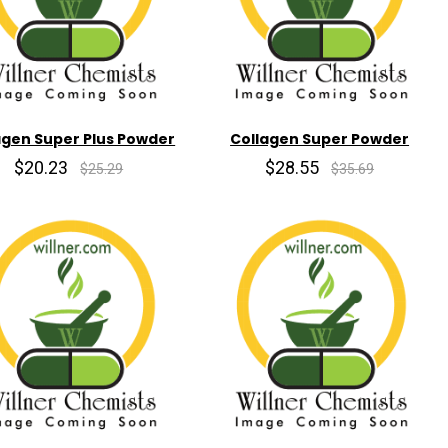
agen Super Plus Powder
Collagen Super Powder
$20.23
$28.55
$25.29
$35.69