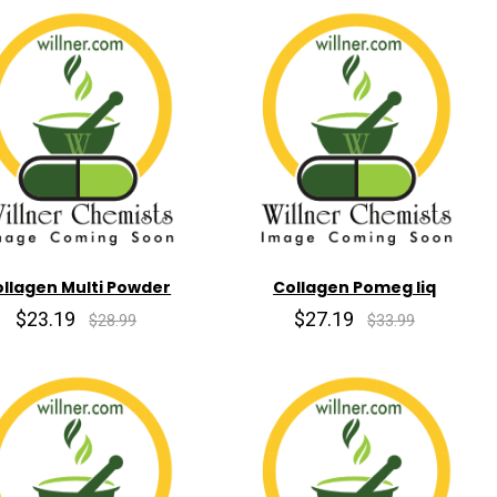
llagen Multi Powder
Collagen Pomeg liq
$23.19
$27.19
$28.99
$33.99