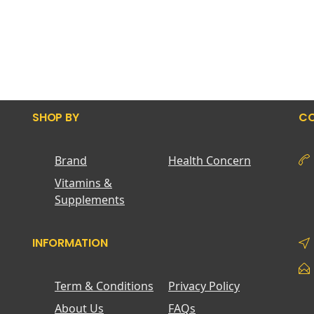
SHOP BY
CO
Brand
Health Concern
Vitamins &
Supplements
INFORMATION
Term & Conditions
Privacy Policy
About Us
FAQs