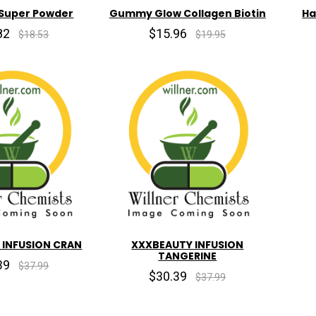
 Super Powder
Gummy Glow Collagen Biotin
Ha
82
$15.96
$18.53
$19.95
 INFUSION CRAN
XXXBEAUTY INFUSION
TANGERINE
39
$37.99
$30.39
$37.99