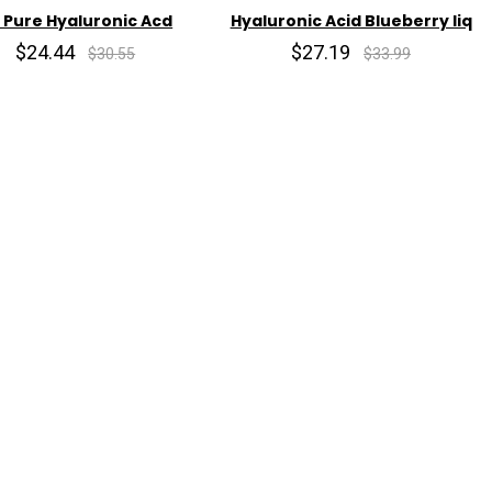
 Pure Hyaluronic Acd
Hyaluronic Acid Blueberry liq
$24.44
$27.19
$30.55
$33.99