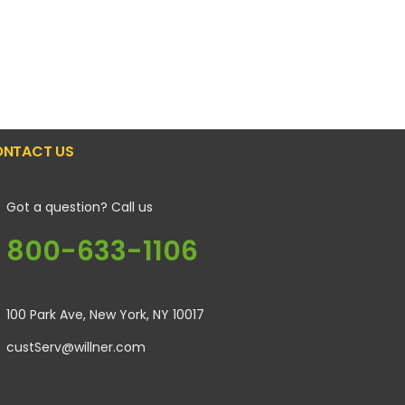
NTACT US
Got a question? Call us
800-633-1106
100 Park Ave, New York, NY 10017
custServ@willner.com