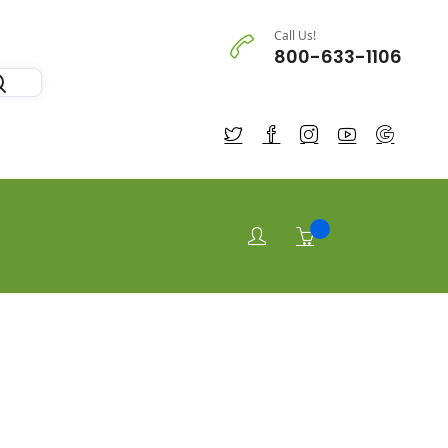
Call Us!
800-633-1106