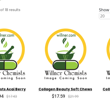
Show 
of
18
results
sts Acai Berry
Collagen Beauty Soft Chews
Col
94
$17.59
$17.43
$21.99