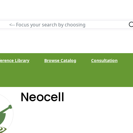
erence Library
Browse Catalog
Consultation
Neocell