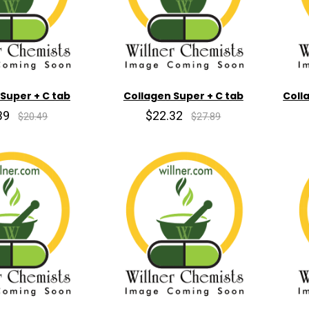
Super + C tab
Collagen Super + C tab
Coll
39
$22.32
$20.49
$27.89