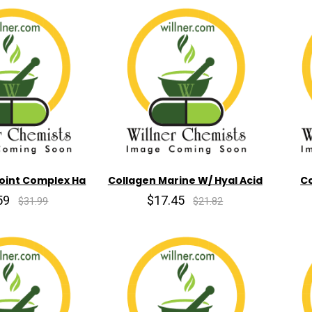
Joint Complex Ha
Collagen Marine W/ Hyal Acid
Co
59
$17.45
$31.99
$21.82