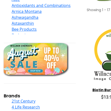
Antioxidants and Combinations
Showing
1
-
17
Arnica Montana
Ashwagandha
Astaxanthin
Bee Products
Berberine
Biotin
Black Seed Oil
Body And Massage Oil Blends
Books
Calcium Formulations
Children And Baby Supplements
Chromium
Coconut Products
Cod Liver Oil
Biotin Bur
Collagen
Brands
$13.
COQ10
21st Century
Curcumin And Turmeric
4 Life Research