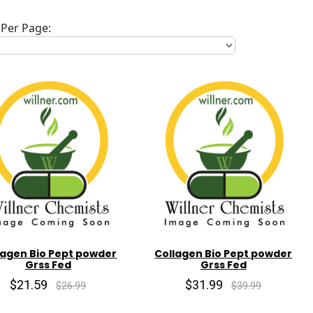
Per Page:
lagen Bio Pept powder
Collagen Bio Pept powder
Grss Fed
Grss Fed
$21.59
$31.99
$26.99
$39.99