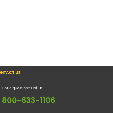
NTACT US
Got a question? Call us
800-633-1106