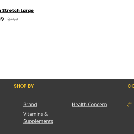
 Stretch Large
39
$7.99
SHOP BY
CO
Brand
Health Concern
Vitamins &
Supplements