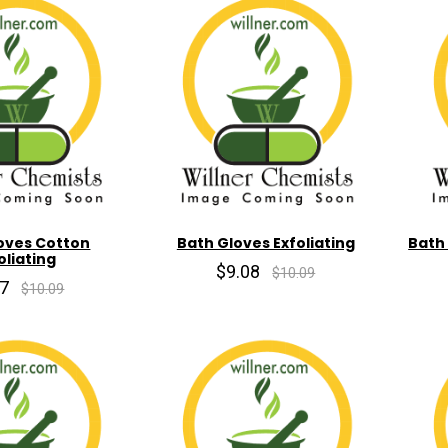
oves Cotton
Bath Gloves Exfoliating
Bath
oliating
$9.08
$10.09
07
$10.09