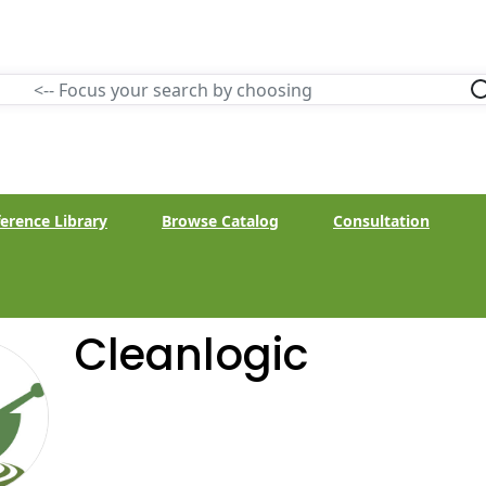
erence Library
Browse Catalog
Consultation
Cleanlogic