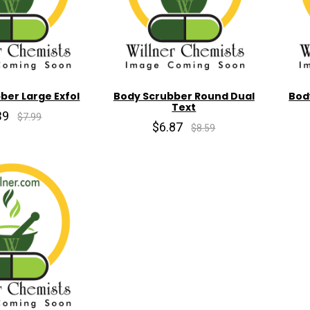
ber Large Exfol
Body Scrubber Round Dual
Bod
Text
39
$7.99
$6.87
$8.59