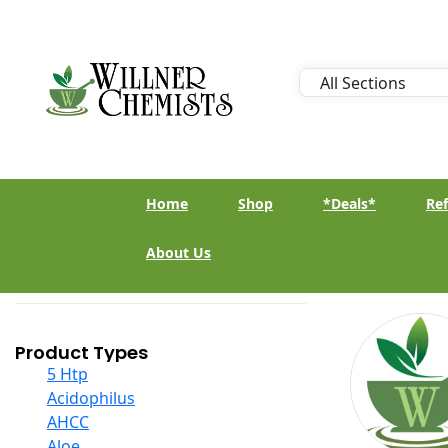
Home
Shop
*Deals*
Ref
About Us
Product Types
5 Htp
Acidophilus
AHCC
Aloe