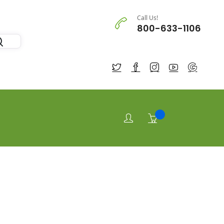
Call Us!
800-633-1106