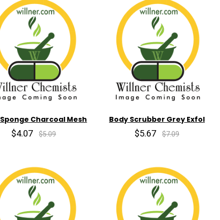
 Sponge Charcoal Mesh
Body Scrubber Grey Exfol
$4.07
$5.67
$5.09
$7.09