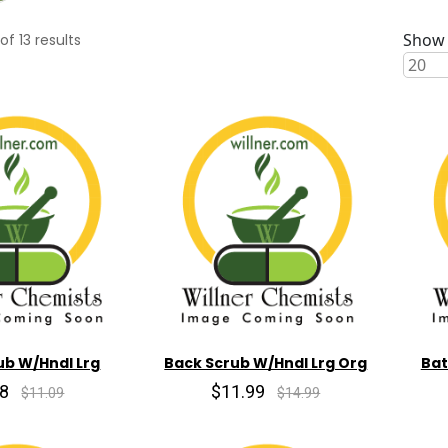
Show 
of
13
results
ub W/Hndl Lrg
Back Scrub W/Hndl Lrg Org
Bat
98
$11.99
$11.09
$14.99