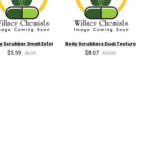
y Scrubber Small Exfol
Body Scrubbers Dual Texture
$5.59
$8.07
$6.99
$10.09