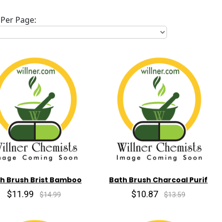
Per Page:
h Brush Brist Bamboo
Bath Brush Charcoal Purif
$11.99
$10.87
$14.99
$13.59