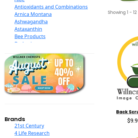
Antioxidants and Combinations
Showing
1
-
12
Arnica Montana
Ashwagandha
Astaxanthin
Bee Products
Berberine
Biotin
Black Seed Oil
Body And Massage Oil Blends
Books
Calcium Formulations
Children And Baby Supplements
Chromium
Coconut Products
Cod Liver Oil
Back Scr
Collagen
Brands
$9.
COQ10
21st Century
Curcumin And Turmeric
4 Life Research