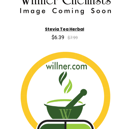
Stevia Tea Herbal
$6.39
$7.99