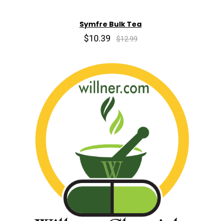
Symfre Bulk Tea
$10.39
$12.99