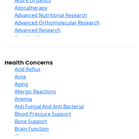
Acure Organics
Echinacea
Adoratherapy
Ester C
Advanced Nutritional Research
Evening Primrose Oil
Advanced Orthomolecular Research
Eye Care
Advanced Research
Fiber
Aerobic Life
Flax Oil
Akpharma-Beano
Folic Acid
Alacer Corp
Garlic
Alba
Health Concerns
Ginger Root
Alkazone
Acid Reflux
Ginkgo Biloba
All One Nutritech
Acne
Ginseng
All Terrain
Aging
Glucosamine And Blends
Allergy Research Group
Allergic Reactions
Green And Superfood Blends
Aloe Natural
Anemia
Hair Care
Aloha Bay
Anti Fungal And Anti Bacterial
Herb Complexes
Alta Health
Blood Pressure Support
Herbs Single Other
Alvita
Bone Support
Honey
Amazing Grass
Brain Function
Inositol
Amazing Herbs Nutrac
Cholesterol