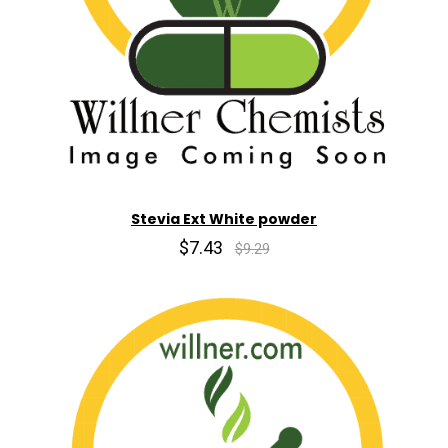
Stevia Ext White powder
$7.43
$9.29