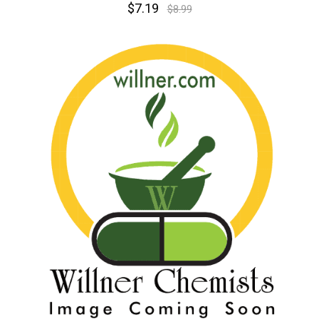
$7.19
$8.99