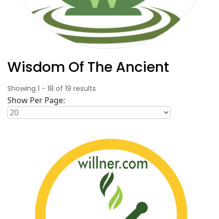
Wisdom Of The Ancient
Showing
1
-
18
of
19
results
Show Per Page: