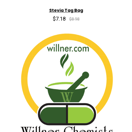
Stevia Tag Bag
$7.18
$8.98