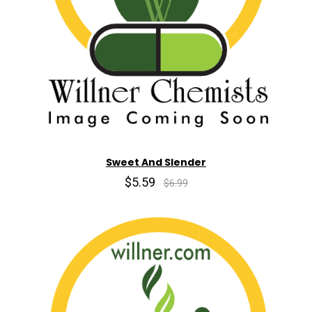
Sweet And Slender
$5.59
$6.99