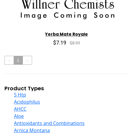
Yerba Mate Royale
$7.19
$8.99
‹
1
›
Product Types
5 Htp
Acidophilus
AHCC
Aloe
Antioxidants and Combinations
Arnica Montana