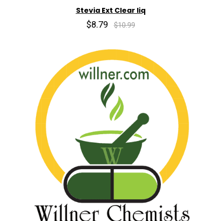
Stevia Ext Clear liq
$8.79
$10.99