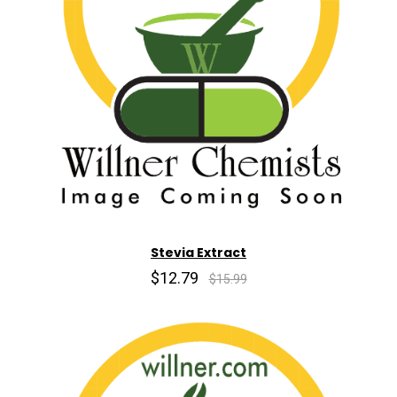
Stevia Extract
$12.79
$15.99