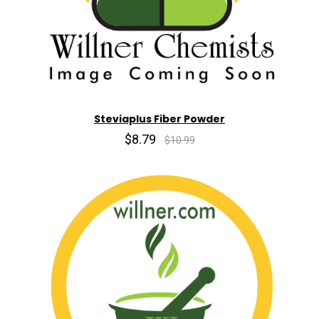
Steviaplus Fiber Powder
$8.79
$10.99