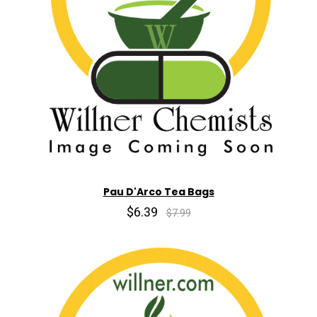
Pau D'Arco Tea Bags
$6.39
$7.99