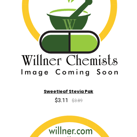
Sweetleaf Stevia Pak
$3.11
$3.89