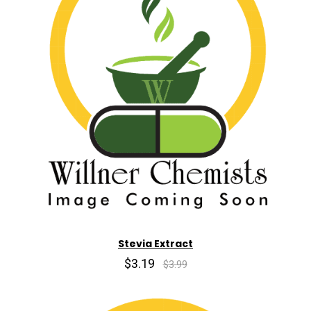
Stevia Extract
$3.19
$3.99