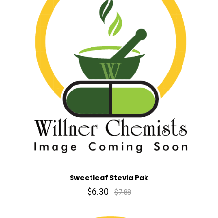
Sweetleaf Stevia Pak
$6.30
$7.88