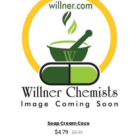
Soap Cream Coco
$4.79
$5.99