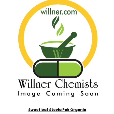
Sweetleaf Stevia Pak Organic