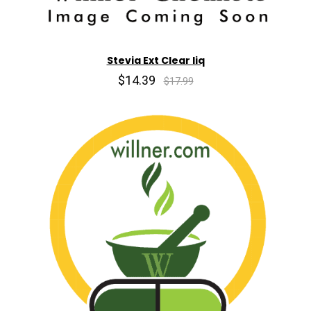
Stevia Ext Clear liq
$14.39
$17.99