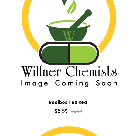
Rooibos Tea Red
$5.59
$6.99