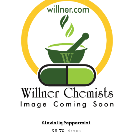
Stevia liq Peppermint
$8.79
$10.99