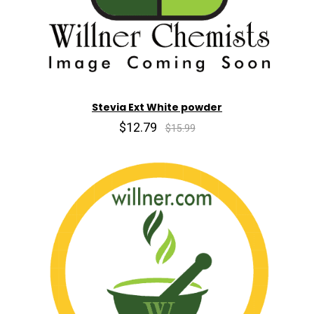
Stevia Ext White powder
$12.79
$15.99