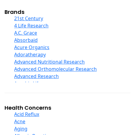
Cod Liver Oil
Collagen
Brands
COQ10
21st Century
Curcumin And Turmeric
4 Life Research
D Ribose
A.C. Grace
Digestive Enzymes
Absorbaid
Ear Care
Acure Organics
Echinacea
Adoratherapy
Ester C
Advanced Nutritional Research
Evening Primrose Oil
Advanced Orthomolecular Research
Eye Care
Advanced Research
Fiber
Aerobic Life
Flax Oil
Akpharma-Beano
Folic Acid
Alacer Corp
Garlic
Alba
Health Concerns
Ginger Root
Alkazone
Acid Reflux
Ginkgo Biloba
All One Nutritech
Acne
Ginseng
All Terrain
Aging
Glucosamine And Blends
Allergy Research Group