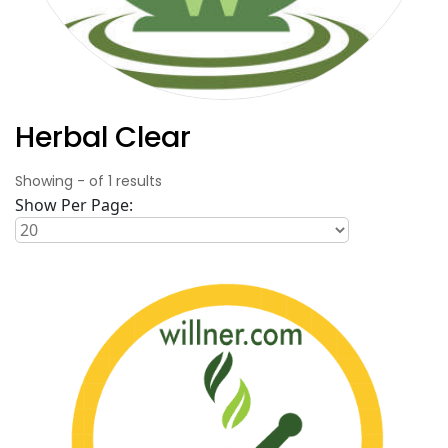
Herbal Clear
Showing
-
of
1
results
Show Per Page: