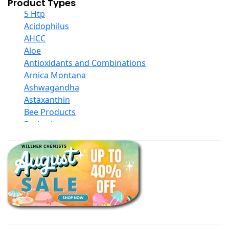
Product Types
5 Htp
Acidophilus
AHCC
Aloe
Antioxidants and Combinations
Arnica Montana
Ashwagandha
Astaxanthin
Bee Products
Berberine
Biotin
Black Seed Oil
Body And Massage Oil Blends
Books
Calcium Formulations
Children And Baby Supplements
Chromium
Coconut Products