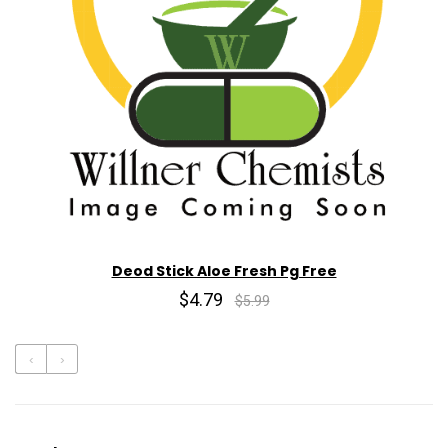
Deod Stick Aloe Fresh Pg Free
$4.79
$5.99
‹
›