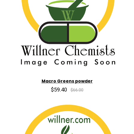
Macro Greens powder
$59.40
$66.00