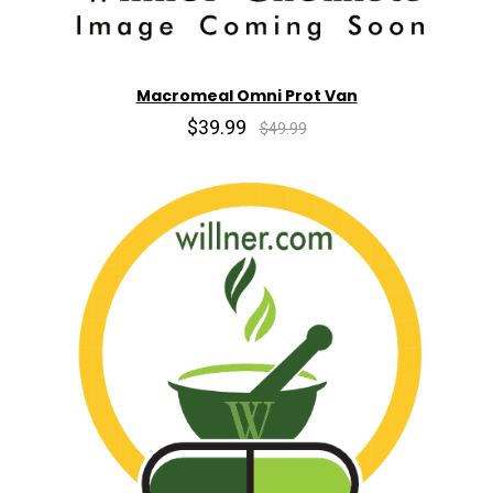
Macromeal Omni Prot Van
$39.99
$49.99