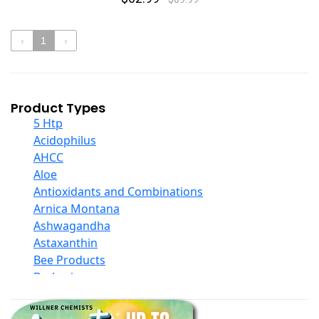
‹
1
›
Product Types
5 Htp
Acidophilus
AHCC
Aloe
Antioxidants and Combinations
Arnica Montana
Ashwagandha
Astaxanthin
Bee Products
Berberine
Biotin
Black Seed Oil