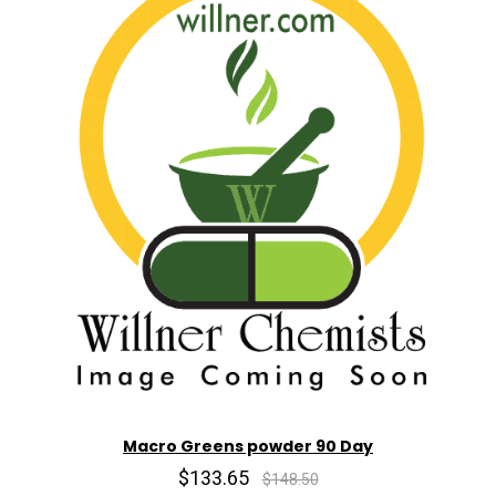
Macro Greens powder 90 Day
$133.65
$148.50