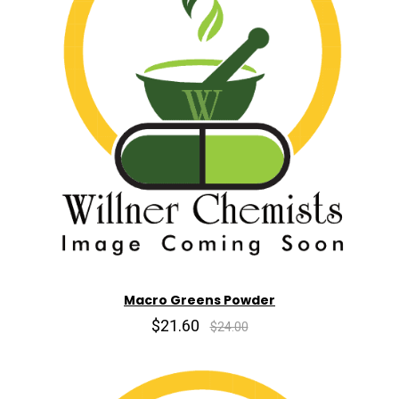
Macro Greens Powder
$21.60
$24.00