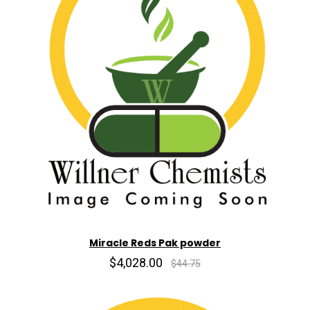
Miracle Reds Pak powder
$4,028.00
$44.75