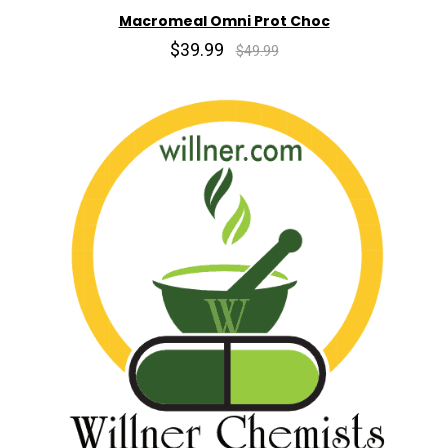
Macromeal Omni Prot Choc
$39.99
$49.99