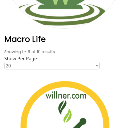
Macro Life
Showing
1
-
9
of
10
results
Show Per Page: