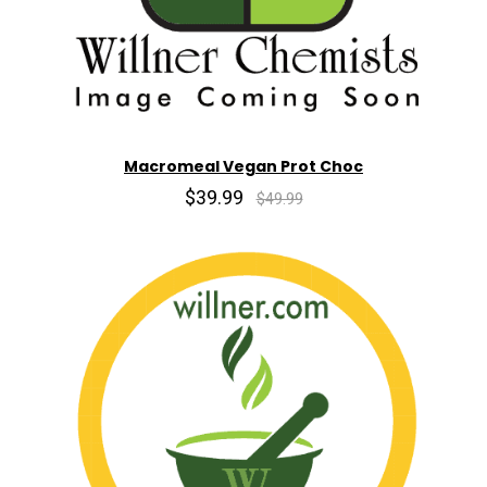
Macromeal Vegan Prot Choc
$39.99
$49.99