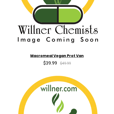
Macromeal Vegan Prot Van
$39.99
$49.99