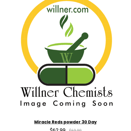
Miracle Reds powder 30 Day
$62.99
$69.99