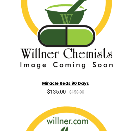
Miracle Reds 90 Days
$135.00
$150.00