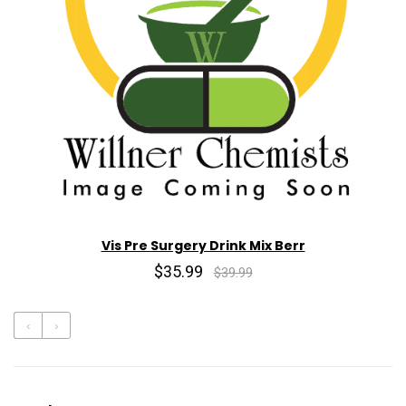
Vis Pre Surgery Drink Mix Berr
$35.99
$39.99
‹
›