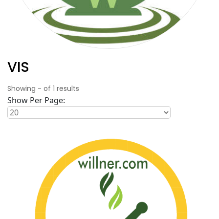
VIS
Showing
-
of
1
results
Show Per Page: