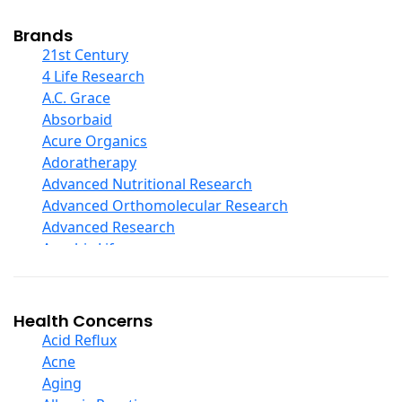
Cod Liver Oil
Collagen
Brands
COQ10
21st Century
Curcumin And Turmeric
4 Life Research
D Ribose
A.C. Grace
Digestive Enzymes
Absorbaid
Ear Care
Acure Organics
Echinacea
Adoratherapy
Ester C
Advanced Nutritional Research
Evening Primrose Oil
Advanced Orthomolecular Research
Eye Care
Advanced Research
Fiber
Aerobic Life
Flax Oil
Akpharma-Beano
Folic Acid
Alacer Corp
Garlic
Alba
Health Concerns
Ginger Root
Alkazone
Acid Reflux
Ginkgo Biloba
All One Nutritech
Acne
Ginseng
All Terrain
Aging
Glucosamine And Blends
Allergy Research Group