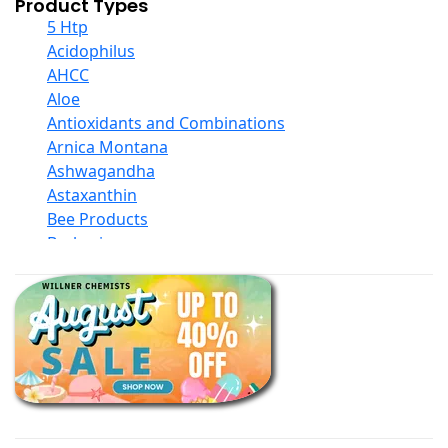
Product Types
5 Htp
Acidophilus
AHCC
Aloe
Antioxidants and Combinations
Arnica Montana
Ashwagandha
Astaxanthin
Bee Products
Berberine
Biotin
Black Seed Oil
Body And Massage Oil Blends
Books
Calcium Formulations
Children And Baby Supplements
Chromium
Coconut Products