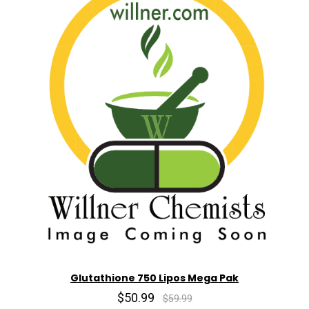
Glutathione 750 Lipos Mega Pak
$50.99
$59.99