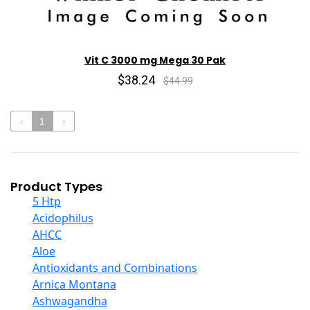
Vit C 3000 mg Mega 30 Pak
$38.24
$44.99
‹
1
›
Product Types
5 Htp
Acidophilus
AHCC
Aloe
Antioxidants and Combinations
Arnica Montana
Ashwagandha