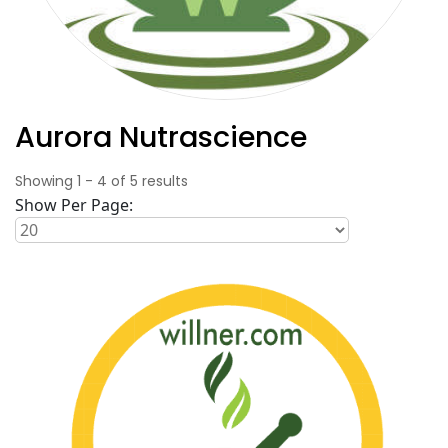
Aurora Nutrascience
Showing
1
-
4
of
5
results
Show Per Page: