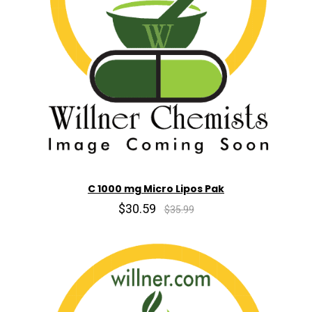
C 1000 mg Micro Lipos Pak
$30.59
$35.99