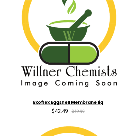
Exoflex Eggshell Membrane liq
$42.49
$49.99