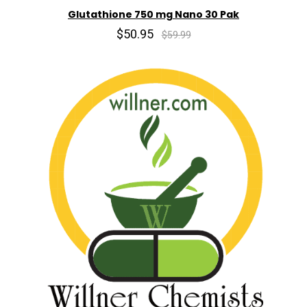
Glutathione 750 mg Nano 30 Pak
$50.95
$59.99