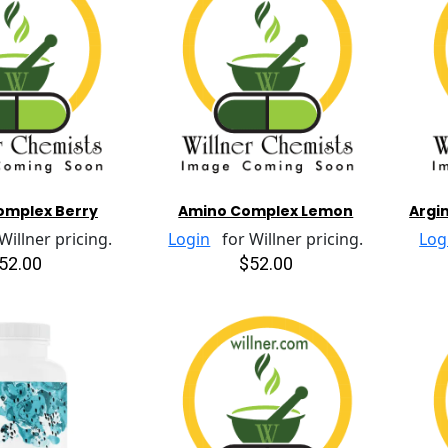
omplex Berry
Amino Complex Lemon
Argin
illner pricing.
Login
for Willner pricing.
Log
52.00
$52.00