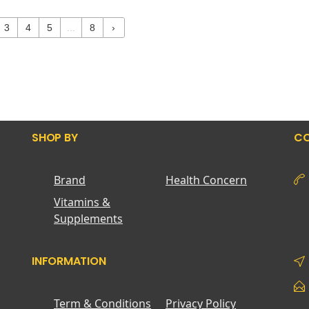
3
4
5
...
8
›
SHOP BY
CO
Brand
Health Concern
Vitamins &
Supplements
INFORMATION
Term & Conditions
Privacy Policy