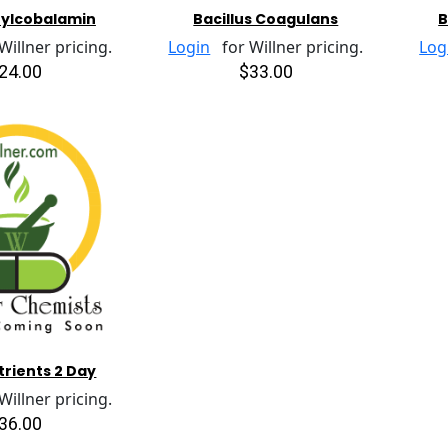
hylcobalamin
Bacillus Coagulans
B
illner pricing.
Login
for Willner pricing.
Log
24.00
$33.00
trients 2 Day
illner pricing.
36.00