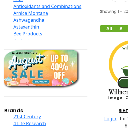
Antioxidants and Combinations
Showing
1
-
2
Arnica Montana
Ashwagandha
Astaxanthin
All
#
Bee Products
Berberine
Biotin
Black Seed Oil
Body And Massage Oil Blends
Books
Calcium Formulations
Children And Baby Supplements
Chromium
Coconut Products
Cod Liver Oil
Collagen
Brands
5 H
COQ10
21st Century
Login
for W
Curcumin And Turmeric
4 Life Research
$