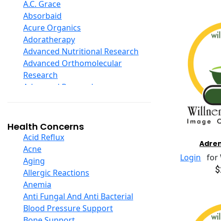
D Ribose
A.C. Grace
Digestive Enzymes
Absorbaid
Ear Care
Acure Organics
Echinacea
Adoratherapy
Ester C
Advanced Nutritional Research
Evening Primrose Oil
Advanced Orthomolecular
Eye Care
Research
Fiber
Advanced Research
Flax Oil
Aerobic Life
Folic Acid
Akpharma-Beano
Garlic
Alacer Corp
Health Concerns
Ginger Root
Alba
Acid Reflux
Adren
Ginkgo Biloba
Alkazone
Acne
Ginseng
Login
for W
All One Nutritech
Aging
Glucosamine And Blends
$
All Terrain
Allergic Reactions
Green And Superfood Blends
Allergy Research Group
Anemia
Hair Care
Aloe Natural
Anti Fungal And Anti Bacterial
Herb Complexes
Aloha Bay
Blood Pressure Support
Herbs Single Other
Alta Health
Bone Support