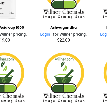
Acid cap 1000
Ashwagandha
illner pricing.
Login
for Willner pricing.
Log
19.00
$22.00