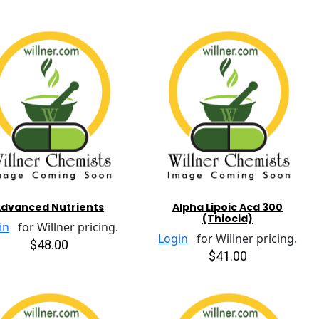
dvanced Nutrients
Alpha Lipoic Acd 300
(Thiocid)
in
for Willner pricing.
Login
for Willner pricing.
$48.00
$41.00