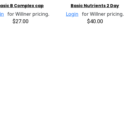
asic B Complex cap
Basic Nutrients 2 Day
in
for Willner pricing.
Login
for Willner pricing.
$27.00
$40.00