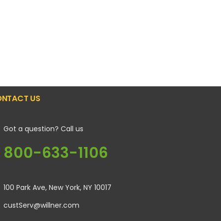
NTACT US
Got a question? Call us
800-633-1106
100 Park Ave, New York, NY 10017
custServ@willner.com