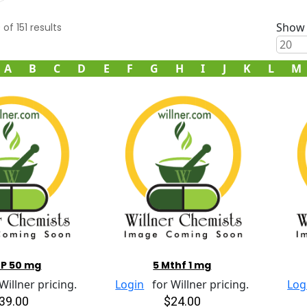
Show 
0
of
151
results
A
B
C
D
E
F
G
H
I
J
K
L
M
TP 50 mg
5 Mthf 1 mg
illner pricing.
Login
for Willner pricing.
Log
39.00
$24.00