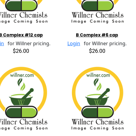
B Complex #12 cap
B Complex #6 cap
in
for Willner pricing.
Login
for Willner pricing.
$26.00
$26.00