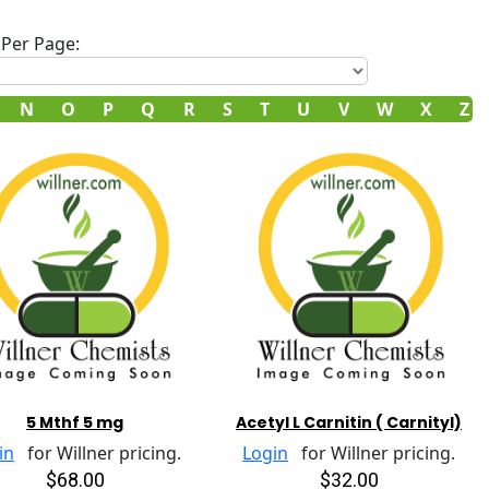
Per Page:
N
O
P
Q
R
S
T
U
V
W
X
Z
5 Mthf 5 mg
Acetyl L Carnitin ( Carnityl)
in
for Willner pricing.
Login
for Willner pricing.
$68.00
$32.00