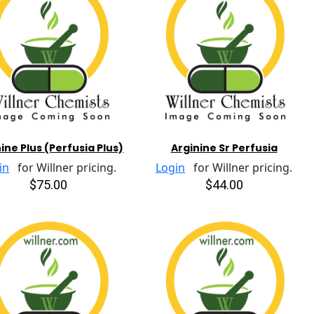
ine Plus (Perfusia Plus)
Arginine Sr Perfusia
in
for Willner pricing.
Login
for Willner pricing.
$75.00
$44.00