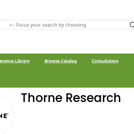
erence Library
Browse Catalog
Consultation
Thorne Research