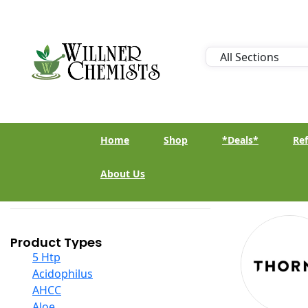
Home
Shop
*Deals*
Ref
About Us
Product Types
5 Htp
Acidophilus
AHCC
Aloe