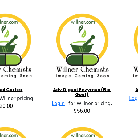
al Cortex
Adv Digest Enzymes (Bio
A
Gest)
illner pricing.
Log
Login
for Willner pricing.
20.00
$56.00